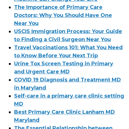
The Importance of Primary Care
Doctors: Why You Should Have One
Near You
USCIS Immigration Process: Your Guide
to Finding a Civil Surgeon Near You
Travel Vaccinations 101: What You Need
to Know Before Your Next Trip
Urine Tox Screen Testing in Primary
and Urgent Care MD
COVID 19 Diagnosis and Treatment MD
in Maryland
Self-care in a primary care clinic setting
MD
Best Primary Care Clinic Lanham MD
Maryland
The Essential Relationship between