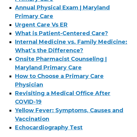
Annual Physical Exam | Maryland
Primary Care
Urgent Care Vs ER
What is Patient-Centered Care?
Internal Medicine vs. Family Medicine:
What’s the Difference?
Onsite Pharmacist Counseling |
Maryland Primary Care
How to Choose a Primary Care
Physician
Revisiting a Medical Office After
COVID-19
Yellow Fever: Symptoms, Causes and
Vaccination
Echocardiography Test