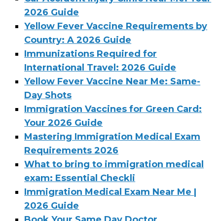
2026 Guide
Yellow Fever Vaccine Requirements by
Country: A 2026 Guide
Immunizations Required for
International Travel: 2026 Guide
Yellow Fever Vaccine Near Me: Same-
Day Shots
Immigration Vaccines for Green Card:
Your 2026 Guide
Mastering Immigration Medical Exam
Requirements 2026
What to bring to immigration medical
exam: Essential Checkli
Immigration Medical Exam Near Me |
2026 Guide
Book Your Same Day Doctor