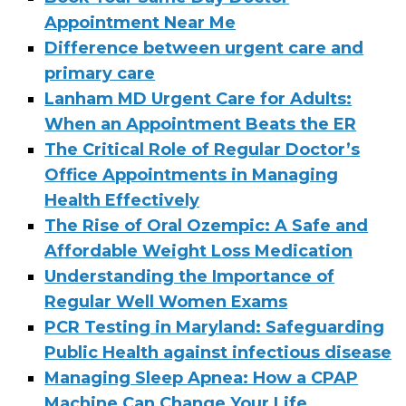
Appointment Near Me
Difference between urgent care and
primary care
Lanham MD Urgent Care for Adults:
When an Appointment Beats the ER
The Critical Role of Regular Doctor’s
Office Appointments in Managing
Health Effectively
The Rise of Oral Ozempic: A Safe and
Affordable Weight Loss Medication
Understanding the Importance of
Regular Well Women Exams
PCR Testing in Maryland: Safeguarding
Public Health against infectious disease
Managing Sleep Apnea: How a CPAP
Machine Can Change Your Life