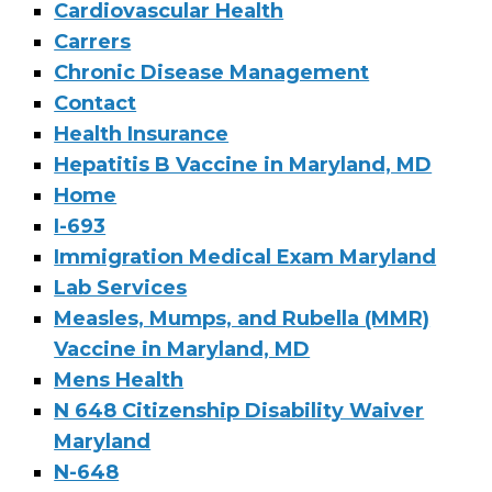
Cardiovascular Health
Carrers
Chronic Disease Management
Contact
Health Insurance
Hepatitis B Vaccine in Maryland, MD
Home
I-693
Immigration Medical Exam Maryland
Lab Services
Measles, Mumps, and Rubella (MMR)
Vaccine in Maryland, MD
Mens Health
N 648 Citizenship Disability Waiver
Maryland
N-648