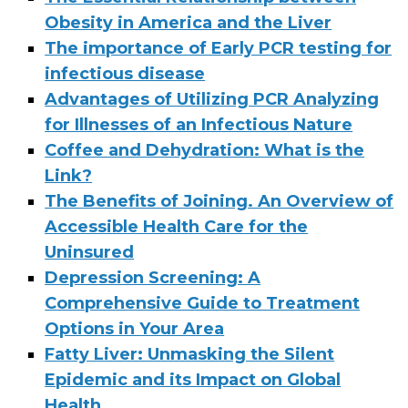
Obesity in America and the Liver
The importance of Early PCR testing for
infectious disease
Advantages of Utilizing PCR Analyzing
for Illnesses of an Infectious Nature
Coffee and Dehydration: What is the
Link?
The Benefits of Joining. An Overview of
Accessible Health Care for the
Uninsured
Depression Screening: A
Comprehensive Guide to Treatment
Options in Your Area
Fatty Liver: Unmasking the Silent
Epidemic and its Impact on Global
Health