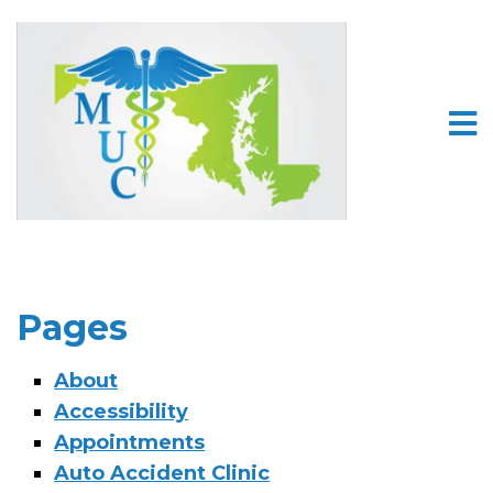
Pages
About
Accessibility
Appointments
Auto Accident Clinic