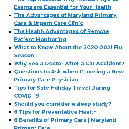
Exams are Essential for Your Health
The Advantages of Maryland Primary
Care & Urgent Care Clinic
The Health Advantages of Remote
Patient Monitoring
What to Know About the 2020-2021 Flu
Season
Why See a Doctor After a Car Accident?
Questions to Ask when Choosing a New
Primary Care Physician
Tips for Safe Holiday Travel During
COVID-19
Should you consider a sleep study?
6 Tips for Preventative Health
6 Benefits of Primary Care | Maryland
Primary Care