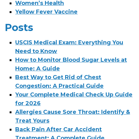
Women’s Health
Yellow Fever Vaccine
Posts
USCIS Medical Exam: Everything You
Need to Know
How to Monitor Blood Sugar Levels at
Home: A Guide
Best Way to Get Rid of Chest
Congestion: A Practical Guide
Your Complete Medical Check Up Guide
for 2026
Allergies Cause Sore Throat: Identify &
Treat Yours
Back Pain After Car Accident
Treatment: A Complete Guide