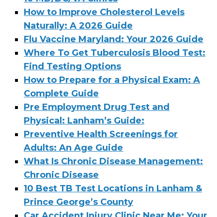
How to Improve Cholesterol Levels
Naturally: A 2026 Guide
Flu Vaccine Maryland: Your 2026 Guide
Where To Get Tuberculosis Blood Test:
Find Testing Options
How to Prepare for a Physical Exam: A
Complete Guide
Pre Employment Drug Test and
Physical: Lanham’s Guide:
Preventive Health Screenings for
Adults: An Age Guide
What Is Chronic Disease Management:
Chronic Disease
10 Best TB Test Locations in Lanham &
Prince George’s County
Car Accident Injury Clinic Near Me: Your