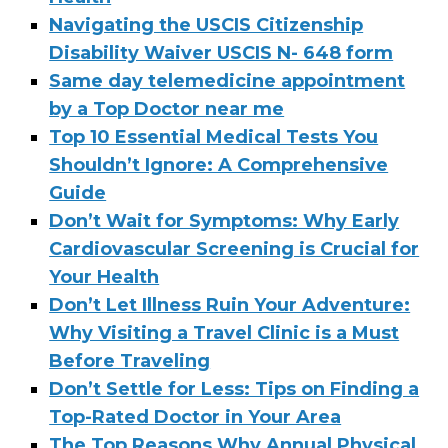
Navigating the USCIS Citizenship
Disability Waiver USCIS N- 648 form
Same day telemedicine appointment
by a Top Doctor near me
Top 10 Essential Medical Tests You
Shouldn’t Ignore: A Comprehensive
Guide
Don’t Wait for Symptoms: Why Early
Cardiovascular Screening is Crucial for
Your Health
Don’t Let Illness Ruin Your Adventure:
Why Visiting a Travel Clinic is a Must
Before Traveling
Don’t Settle for Less: Tips on Finding a
Top-Rated Doctor in Your Area
The Top Reasons Why Annual Physical