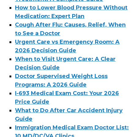
How to Lower Blood Pressure Without
Medication: Expert Plan
Cough After Flu: Causes, Relief, When
to See a Doctor
Urgent Care vs Emergency Room: A
2026 Decision Guide
When to Visit Urgent Care: A Clear
Decision Guide
Doctor Supervised Weight Loss
Programs: A 2026 Guide
I-693 Medical Exam Cost: Your 2026
Price Guide
What to Do After Car Accident Injury
Guide
Immigration Medical Exam Doctor List:
10 MD/DC/VA Clinics