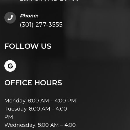
Phone:
(301) 277-3555
FOLLOW US
OFFICE HOURS
Monday: 8:00 AM – 4:00 PM
Tuesday: 8:00 AM – 4:00
PM
Wednesday: 8:00 AM – 4:00