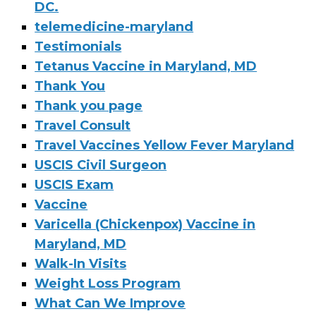
DC.
telemedicine-maryland
Testimonials
Tetanus Vaccine in Maryland, MD
Thank You
Thank you page
Travel Consult
Travel Vaccines Yellow Fever Maryland
USCIS Civil Surgeon
USCIS Exam
Vaccine
Varicella (Chickenpox) Vaccine in
Maryland, MD
Walk-In Visits
Weight Loss Program
What Can We Improve