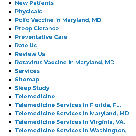
New Patients
Physicals
Polio Vaccine in Maryland, MD
Preop Clerance
Preventative Care
Rate Us
Review Us
Rotavirus Vaccine in Maryland, MD
Services
Sitemap
Sleep Study
Telemedicine
Telemedicine Services in Florida, FL.
Telemedicine Services in Maryland, MD
Telemedicine Services in Virginia, VA.
Telemedicine Services in Washington,