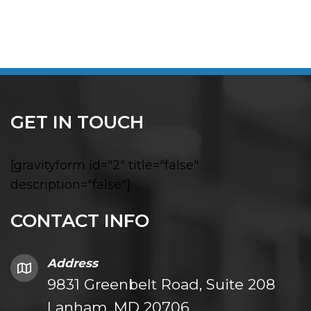
GET IN TOUCH
[gravityform id="2" title="false"
description="false"]
CONTACT INFO
Address
9831 Greenbelt Road, Suite 208
Lanham, MD 20706