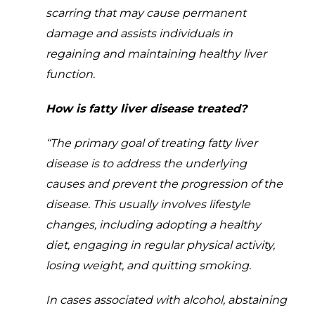
scarring that may cause permanent
damage and assists individuals in
regaining and maintaining healthy liver
function.
How is fatty liver disease treated?
“The primary goal of treating fatty liver
disease is to address the underlying
causes and prevent the progression of the
disease. This usually involves lifestyle
changes, including adopting a healthy
diet, engaging in regular physical activity,
losing weight, and quitting smoking.
In cases associated with alcohol, abstaining