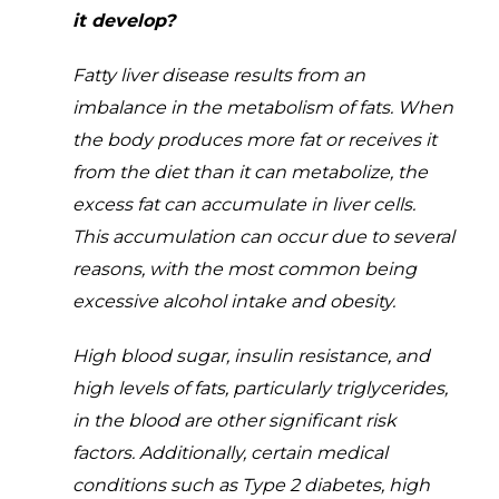
it develop?
Fatty liver disease results from an
imbalance in the metabolism of fats. When
the body produces more fat or receives it
from the diet than it can metabolize, the
excess fat can accumulate in liver cells.
This accumulation can occur due to several
reasons, with the most common being
excessive alcohol intake and obesity.
High blood sugar, insulin resistance, and
high levels of fats, particularly triglycerides,
in the blood are other significant risk
factors. Additionally, certain medical
conditions such as Type 2 diabetes, high