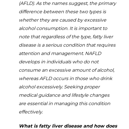
(AFLD). As the names suggest, the primary
difference between these two types is
whether they are caused by excessive
alcohol consumption. It is important to
note that regardless of the type, fatty liver
disease is a serious condition that requires
attention and management. NAFLD
develops in individuals who do not
consume an excessive amount of alcohol,
whereas AFLD occurs in those who drink
alcohol excessively. Seeking proper
medical guidance and lifestyle changes
are essential in managing this condition
effectively.
What is fatty liver disease and how does