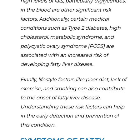
high levels of fats, particularly triglycerides,
in the blood are other significant risk
factors. Additionally, certain medical
conditions such as Type 2 diabetes, high
cholesterol, metabolic syndrome, and
polycystic ovary syndrome (PCOS) are
associated with an increased risk of
developing fatty liver disease.
Finally, lifestyle factors like poor diet, lack of
exercise, and smoking can also contribute
to the onset of fatty liver disease.
Understanding these risk factors can help
in the early detection and prevention of
this condition.