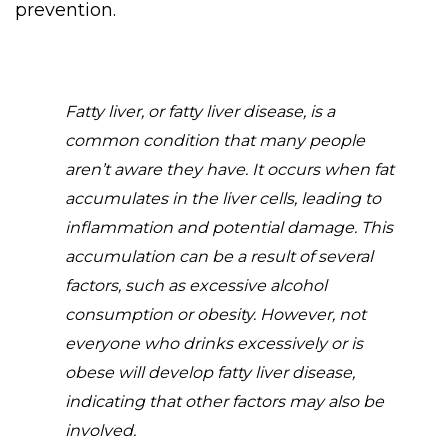
prevention.
Fatty liver, or fatty liver disease, is a
common condition that many people
aren’t aware they have. It occurs when fat
accumulates in the liver cells, leading to
inflammation and potential damage. This
accumulation can be a result of several
factors, such as excessive alcohol
consumption or obesity. However, not
everyone who drinks excessively or is
obese will develop fatty liver disease,
indicating that other factors may also be
involved.