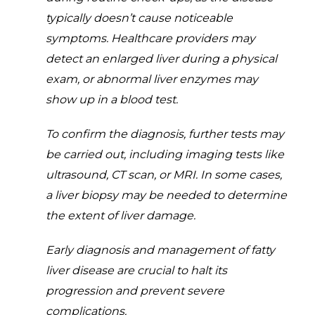
typically doesn’t cause noticeable
symptoms. Healthcare providers may
detect an enlarged liver during a physical
exam, or abnormal liver enzymes may
show up in a blood test.
To confirm the diagnosis, further tests may
be carried out, including imaging tests like
ultrasound, CT scan, or MRI. In some cases,
a liver biopsy may be needed to determine
the extent of liver damage.
Early diagnosis and management of fatty
liver disease are crucial to halt its
progression and prevent severe
complications.