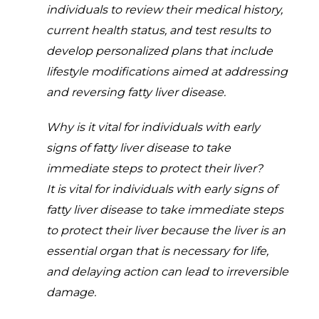
individuals to review their medical history,
current health status, and test results to
develop personalized plans that include
lifestyle modifications aimed at addressing
and reversing fatty liver disease.
Why is it vital for individuals with early
signs of fatty liver disease to take
immediate steps to protect their liver?
It is vital for individuals with early signs of
fatty liver disease to take immediate steps
to protect their liver because the liver is an
essential organ that is necessary for life,
and delaying action can lead to irreversible
damage.