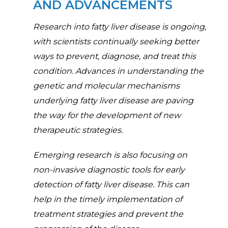
AND ADVANCEMENTS
Research into fatty liver disease is ongoing,
with scientists continually seeking better
ways to prevent, diagnose, and treat this
condition. Advances in understanding the
genetic and molecular mechanisms
underlying fatty liver disease are paving
the way for the development of new
therapeutic strategies.
Emerging research is also focusing on
non-invasive diagnostic tools for early
detection of fatty liver disease. This can
help in the timely implementation of
treatment strategies and prevent the