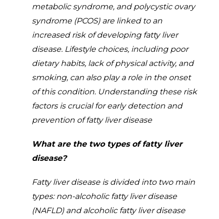
metabolic syndrome, and polycystic ovary
syndrome (PCOS) are linked to an
increased risk of developing fatty liver
disease. Lifestyle choices, including poor
dietary habits, lack of physical activity, and
smoking, can also play a role in the onset
of this condition. Understanding these risk
factors is crucial for early detection and
prevention of fatty liver disease
What are the two types of fatty liver
disease?
Fatty liver disease is divided into two main
types: non-alcoholic fatty liver disease
(NAFLD) and alcoholic fatty liver disease