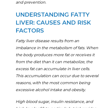
and prevention.
UNDERSTANDING FATTY
LIVER: CAUSES AND RISK
FACTORS
Fatty liver disease results from an
imbalance in the metabolism of fats. When
the body produces more fat or receives it
from the diet than it can metabolize, the
excess fat can accumulate in liver cells.
This accumulation can occur due to several
reasons, with the most common being
excessive alcohol intake and obesity.
High blood sugar, insulin resistance, and