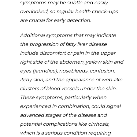
symptoms may be subtle and easily
overlooked, so regular health check-ups
are crucial for early detection.
Additional symptoms that may indicate
the progression of fatty liver disease
include discomfort or pain in the upper
right side of the abdomen, yellow skin and
eyes (jaundice), nosebleeds, confusion,
itchy skin, and the appearance of web-like
clusters of blood vessels under the skin.
These symptoms, particularly when
experienced in combination, could signal
advanced stages of the disease and
potential complications like cirrhosis,
which is a serious condition requiring