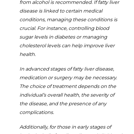
from alcohol is recommended. If fatty liver
disease is linked to certain medical
conditions, managing these conditions is
crucial. For instance, controlling blood
sugar levels in diabetes or managing
cholesterol levels can help improve liver
health.
In advanced stages of fatty liver disease,
medication or surgery may be necessary.
The choice of treatment depends on the
individual’s overall health, the severity of
the disease, and the presence of any
complications.
Additionally, for those in early stages of