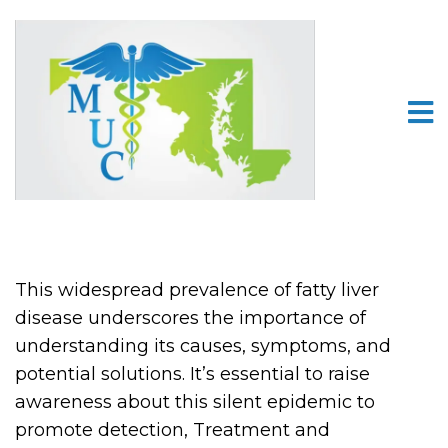
This widespread prevalence of fatty liver
disease underscores the importance of
understanding its causes, symptoms, and
potential solutions. It’s essential to raise
awareness about this silent epidemic to
promote detection, Treatment and