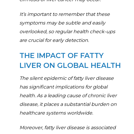
It’s important to remember that these
symptoms may be subtle and easily
overlooked, so regular health check-ups
are crucial for early detection.
THE IMPACT OF FATTY
LIVER ON GLOBAL HEALTH
The silent epidemic of fatty liver disease
has significant implications for global
health. As a leading cause of chronic liver
disease, it places a substantial burden on
healthcare systems worldwide.
Moreover, fatty liver disease is associated