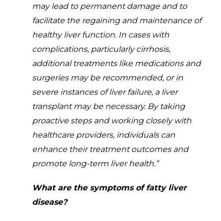
may lead to permanent damage and to
facilitate the regaining and maintenance of
healthy liver function. In cases with
complications, particularly cirrhosis,
additional treatments like medications and
surgeries may be recommended, or in
severe instances of liver failure, a liver
transplant may be necessary. By taking
proactive steps and working closely with
healthcare providers, individuals can
enhance their treatment outcomes and
promote long-term liver health.”
What are the symptoms of fatty liver
disease?