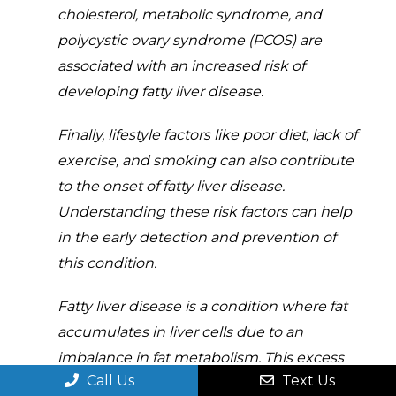
cholesterol, metabolic syndrome, and
polycystic ovary syndrome (PCOS) are
associated with an increased risk of
developing fatty liver disease.
Finally, lifestyle factors like poor diet, lack of
exercise, and smoking can also contribute
to the onset of fatty liver disease.
Understanding these risk factors can help
in the early detection and prevention of
this condition.
Fatty liver disease is a condition where fat
accumulates in liver cells due to an
imbalance in fat metabolism. This excess
Call Us
Text Us
fat can lead to inflammation and impair