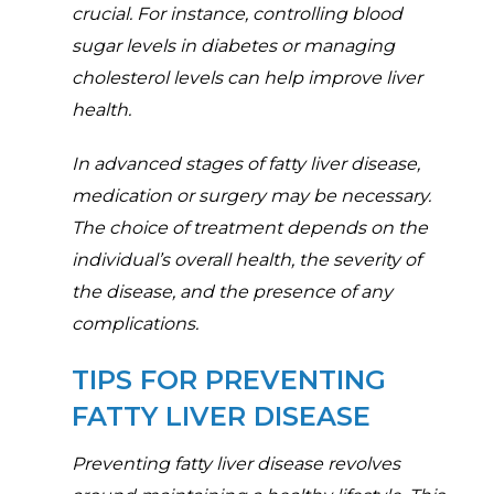
crucial. For instance, controlling blood
sugar levels in diabetes or managing
cholesterol levels can help improve liver
health.
In advanced stages of fatty liver disease,
medication or surgery may be necessary.
The choice of treatment depends on the
individual’s overall health, the severity of
the disease, and the presence of any
complications.
TIPS FOR PREVENTING
FATTY LIVER DISEASE
Preventing fatty liver disease revolves