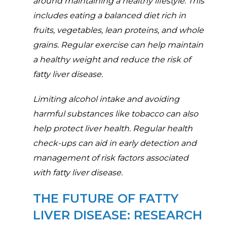
around maintaining a healthy lifestyle. This
includes eating a balanced diet rich in
fruits, vegetables, lean proteins, and whole
grains. Regular exercise can help maintain
a healthy weight and reduce the risk of
fatty liver disease.
Limiting alcohol intake and avoiding
harmful substances like tobacco can also
help protect liver health. Regular health
check-ups can aid in early detection and
management of risk factors associated
with fatty liver disease.
THE FUTURE OF FATTY
LIVER DISEASE: RESEARCH