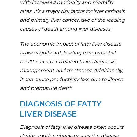
with increased morbidity and mortality
rates. It’s a major risk factor for liver cirrhosis
and primary liver cancer, two of the leading
causes of death among liver diseases.
The economic impact of fatty liver disease
is also significant, leading to substantial
healthcare costs related to its diagnosis,
management, and treatment. Additionally,
it can cause productivity loss due to illness
and premature death.
DIAGNOSIS OF FATTY
LIVER DISEASE
Diagnosis of fatty liver disease often occurs
during routine check-ups, as the disease