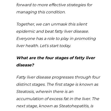
forward to more effective strategies for
managing this condition.
Together, we can unmask this silent
epidemic and beat fatty liver disease.
Everyone has a role to play in promoting
liver health. Let’s start today.
What are the four stages of fatty liver
disease?
Fatty liver disease progresses through four
distinct stages. The first stage is known as
Steatosis, wherein there is an
accumulation of excess fat in the liver. The
next stage, known as Steatohepatitis, is