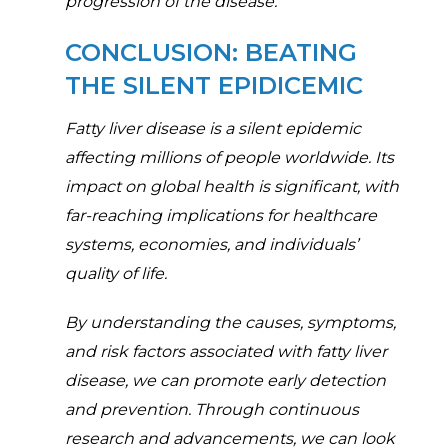
progression of the disease.
CONCLUSION: BEATING
THE SILENT EPIDICEMIC
Fatty liver disease is a silent epidemic
affecting millions of people worldwide. Its
impact on global health is significant, with
far-reaching implications for healthcare
systems, economies, and individuals’
quality of life.
By understanding the causes, symptoms,
and risk factors associated with fatty liver
disease, we can promote early detection
and prevention. Through continuous
research and advancements, we can look