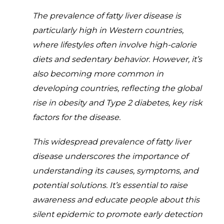
The prevalence of fatty liver disease is
particularly high in Western countries,
where lifestyles often involve high-calorie
diets and sedentary behavior. However, it’s
also becoming more common in
developing countries, reflecting the global
rise in obesity and Type 2 diabetes, key risk
factors for the disease.
This widespread prevalence of fatty liver
disease underscores the importance of
understanding its causes, symptoms, and
potential solutions. It’s essential to raise
awareness and educate people about this
silent epidemic to promote early detection