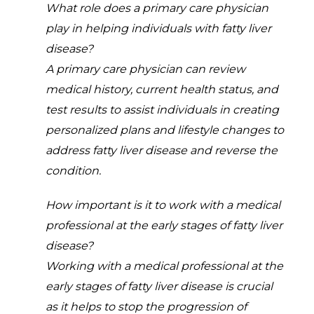
What role does a primary care physician
play in helping individuals with fatty liver
disease?
A primary care physician can review
medical history, current health status, and
test results to assist individuals in creating
personalized plans and lifestyle changes to
address fatty liver disease and reverse the
condition.
How important is it to work with a medical
professional at the early stages of fatty liver
disease?
Working with a medical professional at the
early stages of fatty liver disease is crucial
as it helps to stop the progression of