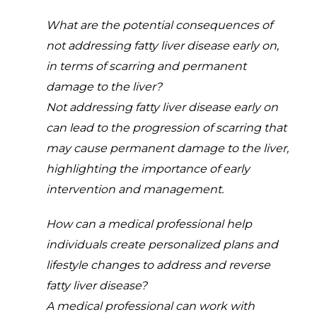
What are the potential consequences of
not addressing fatty liver disease early on,
in terms of scarring and permanent
damage to the liver?
Not addressing fatty liver disease early on
can lead to the progression of scarring that
may cause permanent damage to the liver,
highlighting the importance of early
intervention and management.
How can a medical professional help
individuals create personalized plans and
lifestyle changes to address and reverse
fatty liver disease?
A medical professional can work with