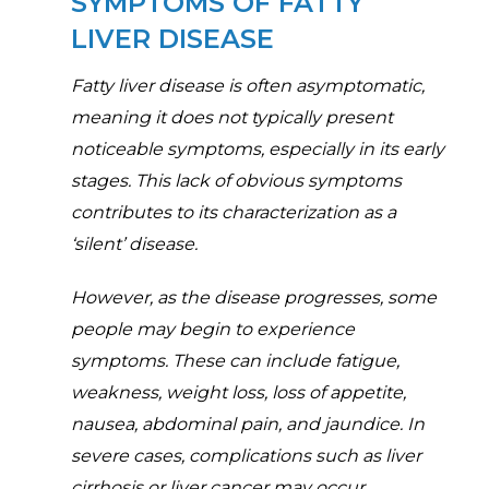
SYMPTOMS OF FATTY
LIVER DISEASE
Fatty liver disease is often asymptomatic,
meaning it does not typically present
noticeable symptoms, especially in its early
stages. This lack of obvious symptoms
contributes to its characterization as a
‘silent’ disease.
However, as the disease progresses, some
people may begin to experience
symptoms. These can include fatigue,
weakness, weight loss, loss of appetite,
nausea, abdominal pain, and jaundice. In
severe cases, complications such as liver
cirrhosis or liver cancer may occur.