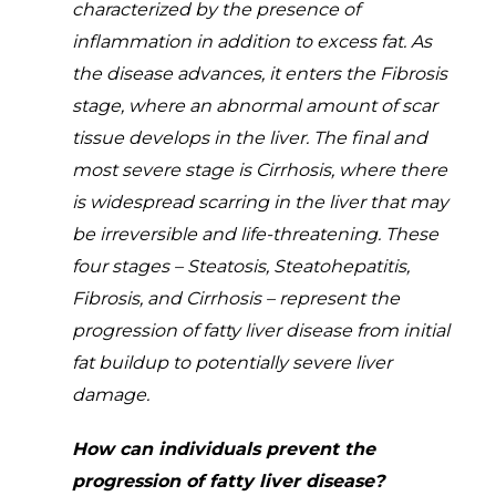
characterized by the presence of
inflammation in addition to excess fat. As
the disease advances, it enters the Fibrosis
stage, where an abnormal amount of scar
tissue develops in the liver. The final and
most severe stage is Cirrhosis, where there
is widespread scarring in the liver that may
be irreversible and life-threatening. These
four stages – Steatosis, Steatohepatitis,
Fibrosis, and Cirrhosis – represent the
progression of fatty liver disease from initial
fat buildup to potentially severe liver
damage.
How can individuals prevent the
progression of fatty liver disease?