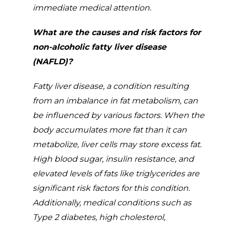
immediate medical attention.
What are the causes and risk factors for
non-alcoholic fatty liver disease
(NAFLD)?
Fatty liver disease, a condition resulting
from an imbalance in fat metabolism, can
be influenced by various factors. When the
body accumulates more fat than it can
metabolize, liver cells may store excess fat.
High blood sugar, insulin resistance, and
elevated levels of fats like triglycerides are
significant risk factors for this condition.
Additionally, medical conditions such as
Type 2 diabetes, high cholesterol,