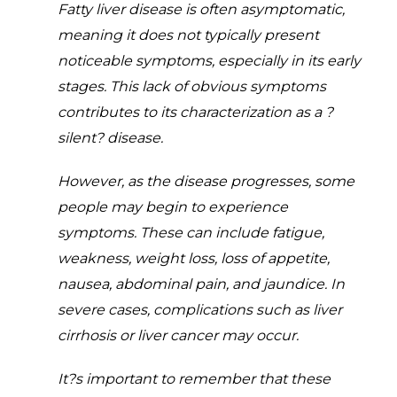
Fatty liver disease is often asymptomatic,
meaning it does not typically present
noticeable symptoms, especially in its early
stages. This lack of obvious symptoms
contributes to its characterization as a ?
silent? disease.
However, as the disease progresses, some
people may begin to experience
symptoms. These can include fatigue,
weakness, weight loss, loss of appetite,
nausea, abdominal pain, and jaundice. In
severe cases, complications such as liver
cirrhosis or liver cancer may occur.
It?s important to remember that these