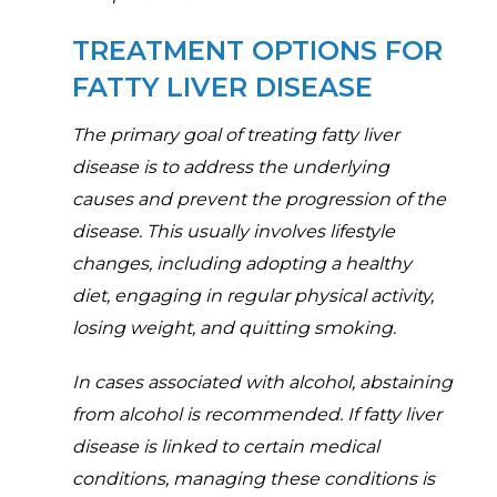
TREATMENT OPTIONS FOR
FATTY LIVER DISEASE
The primary goal of treating fatty liver
disease is to address the underlying
causes and prevent the progression of the
disease. This usually involves lifestyle
changes, including adopting a healthy
diet, engaging in regular physical activity,
losing weight, and quitting smoking.
In cases associated with alcohol, abstaining
from alcohol is recommended. If fatty liver
disease is linked to certain medical
conditions, managing these conditions is