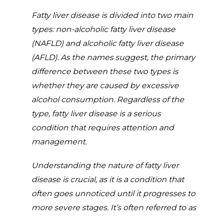
Fatty liver disease is divided into two main
types: non-alcoholic fatty liver disease
(NAFLD) and alcoholic fatty liver disease
(AFLD). As the names suggest, the primary
difference between these two types is
whether they are caused by excessive
alcohol consumption. Regardless of the
type, fatty liver disease is a serious
condition that requires attention and
management.
Understanding the nature of fatty liver
disease is crucial, as it is a condition that
often goes unnoticed until it progresses to
more severe stages. It’s often referred to as