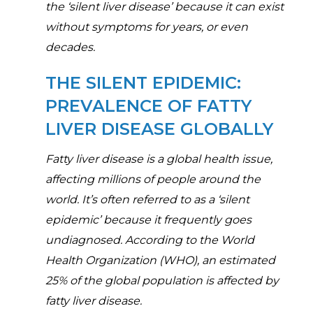
the ‘silent liver disease’ because it can exist
without symptoms for years, or even
decades.
THE SILENT EPIDEMIC:
PREVALENCE OF FATTY
LIVER DISEASE GLOBALLY
Fatty liver disease is a global health issue,
affecting millions of people around the
world. It’s often referred to as a ‘silent
epidemic’ because it frequently goes
undiagnosed. According to the World
Health Organization (WHO), an estimated
25% of the global population is affected by
fatty liver disease.