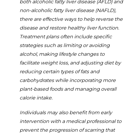
both alcoholic fatty liver disease (AFLD) and
non-alcoholic fatty liver disease (NAFLD),
there are effective ways to help reverse the
disease and restore healthy liver function.
Treatment plans often include specific
strategies such as limiting or avoiding
alcohol, making lifestyle changes to
facilitate weight loss, and adjusting diet by
reducing certain types of fats and
carbohydrates while incorporating more
plant-based foods and managing overall
calorie intake.
Individuals may also benefit from early
intervention with a medical professional to
prevent the progression of scarring that