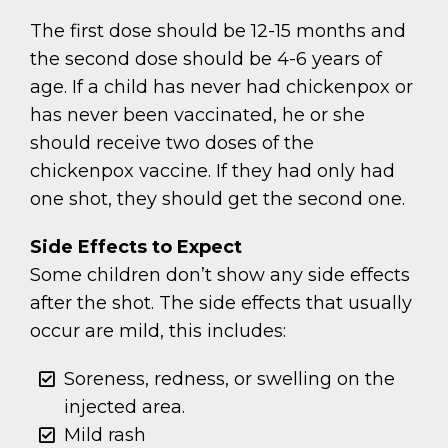
The first dose should be 12-15 months and
the second dose should be 4-6 years of
age. If a child has never had chickenpox or
has never been vaccinated, he or she
should receive two doses of the
chickenpox vaccine. If they had only had
one shot, they should get the second one.
Side Effects to Expect
Some children don’t show any side effects
after the shot. The side effects that usually
occur are mild, this includes:
Soreness, redness, or swelling on the
injected area.
Mild rash