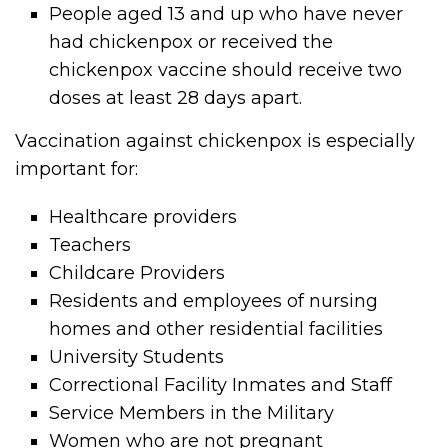
People aged 13 and up who have never
had chickenpox or received the
chickenpox vaccine should receive two
doses at least 28 days apart.
Vaccination against chickenpox is especially
important for:
Healthcare providers
Teachers
Childcare Providers
Residents and employees of nursing
homes and other residential facilities
University Students
Correctional Facility Inmates and Staff
Service Members in the Military
Women who are not pregnant