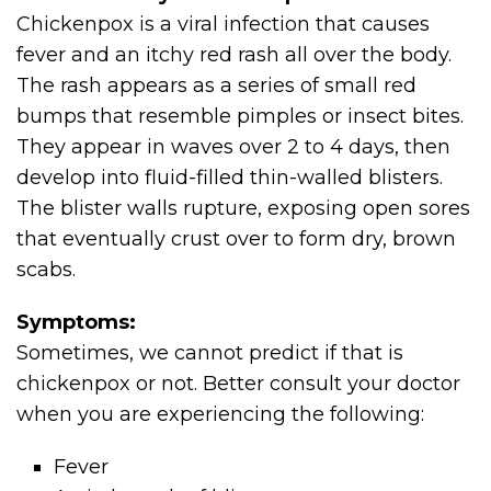
Chickenpox is a viral infection that causes
fever and an itchy red rash all over the body.
The rash appears as a series of small red
bumps that resemble pimples or insect bites.
They appear in waves over 2 to 4 days, then
develop into fluid-filled thin-walled blisters.
The blister walls rupture, exposing open sores
that eventually crust over to form dry, brown
scabs.
Symptoms:
Sometimes, we cannot predict if that is
chickenpox or not. Better consult your doctor
when you are experiencing the following:
Fever