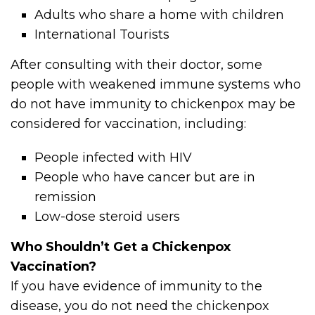
Adults who share a home with children
International Tourists
After consulting with their doctor, some
people with weakened immune systems who
do not have immunity to chickenpox may be
considered for vaccination, including:
People infected with HIV
People who have cancer but are in
remission
Low-dose steroid users
Who Shouldn’t Get a Chickenpox
Vaccination?
If you have evidence of immunity to the
disease, you do not need the chickenpox