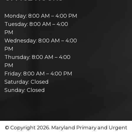
Monday: 8:00 AM – 4:00 PM
Tuesday: 8:00 AM – 4:00
PM
Wednesday: 8:00 AM – 4:00
PM
Thursday: 8:00 AM – 4:00
PM
Friday: 8:00 AM – 4:00 PM
Saturday: Closed
Sunday: Closed
© Copyright 2026. Maryland Primary and Urgent