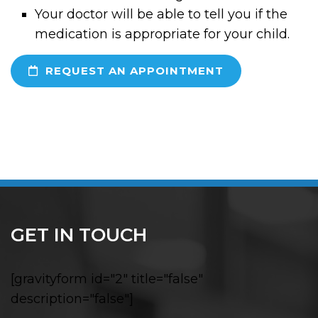
Your doctor will be able to tell you if the
medication is appropriate for your child.
REQUEST AN APPOINTMENT
GET IN TOUCH
[gravityform id="2" title="false"
description="false"]