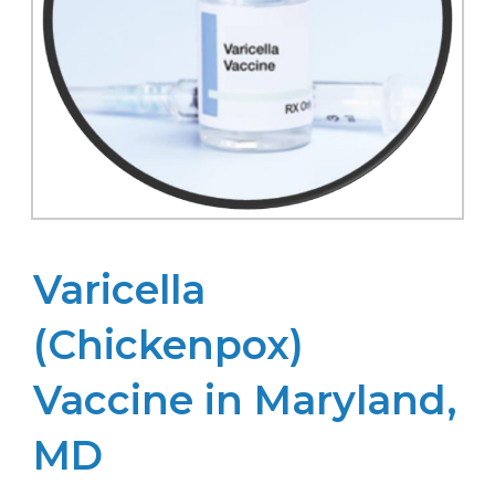
Varicella
(Chickenpox)
Vaccine in Maryland,
MD