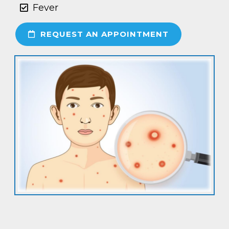
Fever
REQUEST AN APPOINTMENT