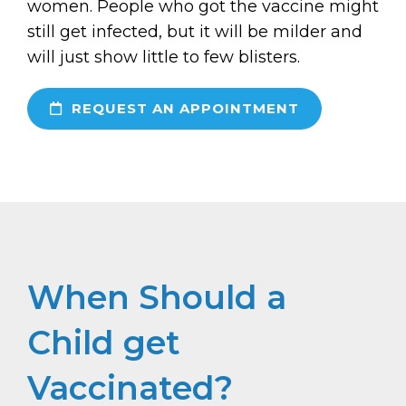
women. People who got the vaccine might
still get infected, but it will be milder and
will just show little to few blisters.
REQUEST AN APPOINTMENT
When Should a
Child get
Vaccinated?