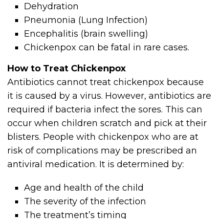
Dehydration
Pneumonia (Lung Infection)
Encephalitis (brain swelling)
Chickenpox can be fatal in rare cases.
How to Treat Chickenpox
Antibiotics cannot treat chickenpox because
it is caused by a virus. However, antibiotics are
required if bacteria infect the sores. This can
occur when children scratch and pick at their
blisters. People with chickenpox who are at
risk of complications may be prescribed an
antiviral medication. It is determined by:
Age and health of the child
The severity of the infection
The treatment’s timing