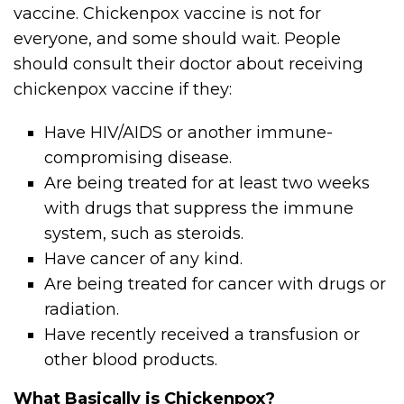
vaccine. Chickenpox vaccine is not for
everyone, and some should wait. People
should consult their doctor about receiving
chickenpox vaccine if they:
Have HIV/AIDS or another immune-
compromising disease.
Are being treated for at least two weeks
with drugs that suppress the immune
system, such as steroids.
Have cancer of any kind.
Are being treated for cancer with drugs or
radiation.
Have recently received a transfusion or
other blood products.
What Basically is Chickenpox?