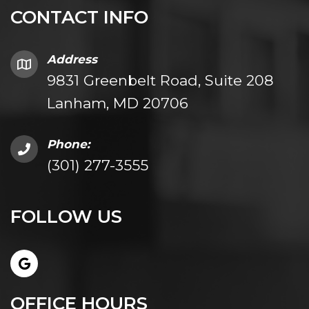
CONTACT INFO
Address
9831 Greenbelt Road, Suite 208
Lanham, MD 20706
Phone:
(301) 277-3555
FOLLOW US
OFFICE HOURS