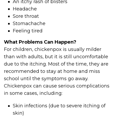
An itchy rash of blisters
Headache
Sore throat
Stomachache
Feeling tired
What Problems Can Happen?
For children, chickenpox is usually milder
than with adults, but it is still uncomfortable
due to the itching. Most of the time, they are
recommended to stay at home and miss
school until the symptoms go away.
Chickenpox can cause serious complications
in some cases, including:
Skin infections (due to severe itching of
skin)