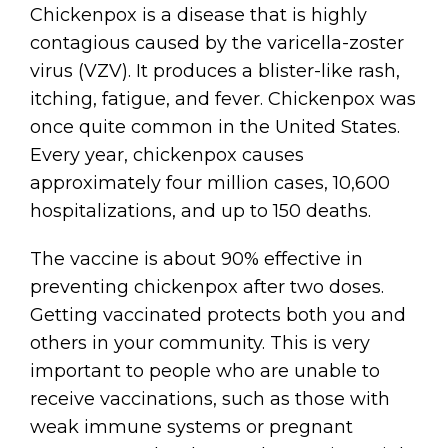
Chickenpox is a disease that is highly
contagious caused by the varicella-zoster
virus (VZV). It produces a blister-like rash,
itching, fatigue, and fever. Chickenpox was
once quite common in the United States.
Every year, chickenpox causes
approximately four million cases, 10,600
hospitalizations, and up to 150 deaths.
The vaccine is about 90% effective in
preventing chickenpox after two doses.
Getting vaccinated protects both you and
others in your community. This is very
important to people who are unable to
receive vaccinations, such as those with
weak immune systems or pregnant