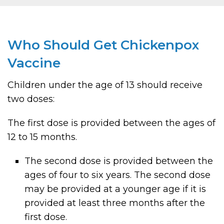
Who Should Get Chickenpox
Vaccine
Children under the age of 13 should receive
two doses:
The first dose is provided between the ages of
12 to 15 months.
The second dose is provided between the
ages of four to six years. The second dose
may be provided at a younger age if it is
provided at least three months after the
first dose.