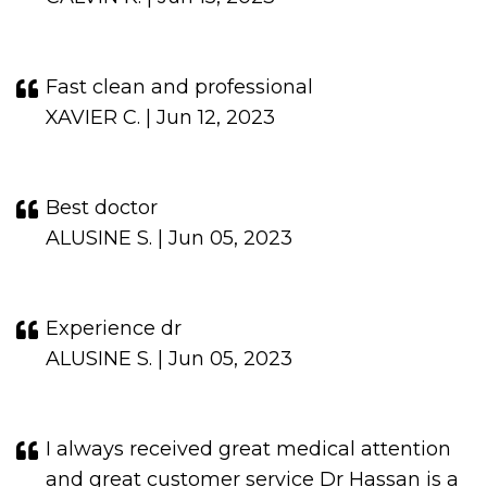
Fast clean and professional
XAVIER C. | Jun 12, 2023
Best doctor
ALUSINE S. | Jun 05, 2023
Experience dr
ALUSINE S. | Jun 05, 2023
I always received great medical attention
and great customer service Dr Hassan is a