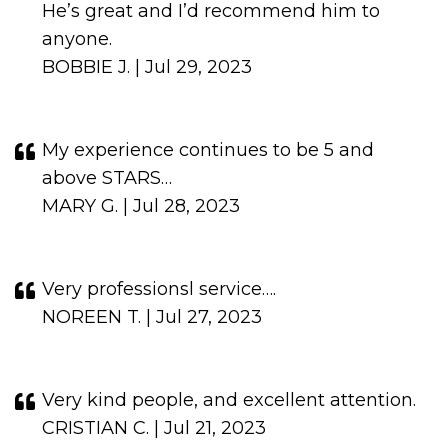
He’s great and I’d recommend him to
anyone.
BOBBIE J. | Jul 29, 2023
My experience continues to be 5 and
above STARS…
MARY G. | Jul 28, 2023
Very professionsl service….
NOREEN T. | Jul 27, 2023
Very kind people, and excellent attention.
CRISTIAN C. | Jul 21, 2023