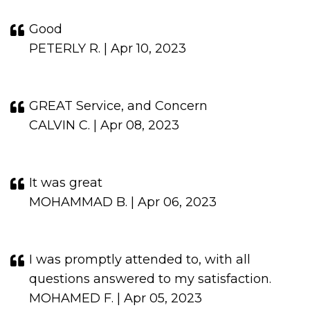
Good
PETERLY R. | Apr 10, 2023
GREAT Service, and Concern
CALVIN C. | Apr 08, 2023
It was great
MOHAMMAD B. | Apr 06, 2023
I was promptly attended to, with all
questions answered to my satisfaction.
MOHAMED F. | Apr 05, 2023