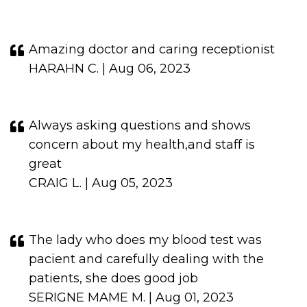
Amazing doctor and caring receptionist
HARAHN C. | Aug 06, 2023
Always asking questions and shows
concern about my health,and staff is
great
CRAIG L. | Aug 05, 2023
The lady who does my blood test was
pacient and carefully dealing with the
patients, she does good job
SERIGNE MAME M. | Aug 01, 2023