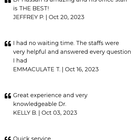
is THE BEST!
JEFFREY P. | Oct 20, 2023
I had no waiting time. The staffs were
very helpful and answered every question
I had
EMMACULATE T. | Oct 16, 2023
Great experience and very
knowledgeable Dr.
KELLY B. | Oct 03, 2023
Quick service