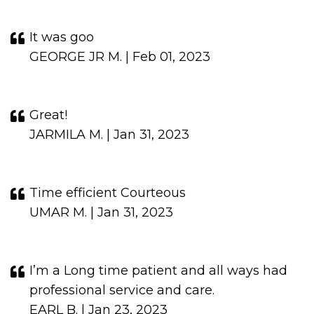
It was goo
GEORGE JR M. | Feb 01, 2023
Great!
JARMILA M. | Jan 31, 2023
Time efficient Courteous
UMAR M. | Jan 31, 2023
I’m a Long time patient and all ways had
professional service and care.
EARL B. | Jan 23, 2023