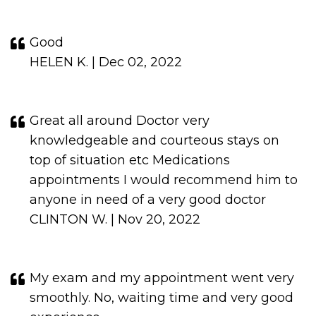
Good
HELEN K. | Dec 02, 2022
Great all around Doctor very
knowledgeable and courteous stays on
top of situation etc Medications
appointments I would recommend him to
anyone in need of a very good doctor
CLINTON W. | Nov 20, 2022
My exam and my appointment went very
smoothly. No, waiting time and very good