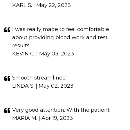
KARL S. | May 22, 2023
I was really made to feel comfortable
about providing blood work and test
results.
KEVIN C. | May 03, 2023
Smooth streamlined
LINDA S. | May 02, 2023
Very good attention. With the patient
MARIA M. | Apr 19, 2023