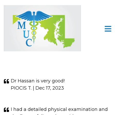
Dr Hassan is very good!
PIOCIS T. | Dec 17, 2023
I had a detailed physical examination and