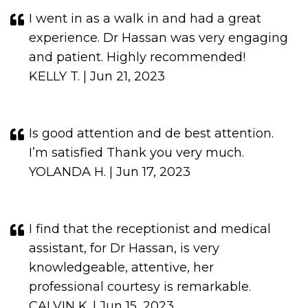
I went in as a walk in and had a great
experience. Dr Hassan was very engaging
and patient. Highly recommended!
KELLY T. | Jun 21, 2023
Is good attention and de best attention.
I’m satisfied Thank you very much.
YOLANDA H. | Jun 17, 2023
I find that the receptionist and medical
assistant, for Dr Hassan, is very
knowledgeable, attentive, her
professional courtesy is remarkable.
CALVIN K. | Jun 15, 2023