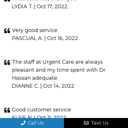
LYDIA T. | Oct 17, 2022
Very good service
PASCUAL A. | Oct 16, 2022
The staff at Urgent Care are always
pleasant and my time spent with Dr
Hassan adequate.
DIANNE C. | Oct 14, 2022
Good customer service
ELSIE N. | Oct 11, 2022
Call Us
Text Us