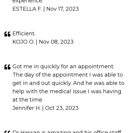
experience.
ESTELLA F. | Nov 17, 2023
Efficient.
KOJO O. | Nov 08, 2023
Got me in quickly for an appointment.
The day of the appointment I was able to
get in and out quickly. And he was able to
help with the medical issue I was having
at the time.
Jennifer H. | Oct 23, 2023
Dr Hassan is amazing and his office staff