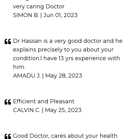
very caring Doctor
SIMON B. | Jun 01, 2023
Dr Hassan is a very good doctor and he
explains precisely to you about your
condition.l have 13 yrs experience with
him.
AMADU J. | May 28, 2023
Efficient and Pleasant
CALVIN C. | May 25, 2023
Good Doctor, cares about your health