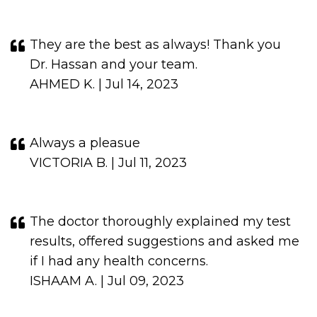
They are the best as always! Thank you
Dr. Hassan and your team.
AHMED K. | Jul 14, 2023
Always a pleasue
VICTORIA B. | Jul 11, 2023
The doctor thoroughly explained my test
results, offered suggestions and asked me
if I had any health concerns.
ISHAAM A. | Jul 09, 2023