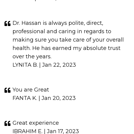
Dr. Hassan is always polite, direct,
professional and caring in regards to
making sure you take care of your overall
health. He has earned my absolute trust
over the years.
LYNITA B. | Jan 22, 2023
You are Great
FANTA K. | Jan 20, 2023
Great experience
IBRAHIM E. | Jan 17, 2023