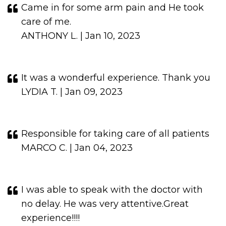
Came in for some arm pain and He took
care of me.
ANTHONY L. | Jan 10, 2023
It was a wonderful experience. Thank you
LYDIA T. | Jan 09, 2023
Responsible for taking care of all patients
MARCO C. | Jan 04, 2023
I was able to speak with the doctor with
no delay. He was very attentive.Great
experience!!!!