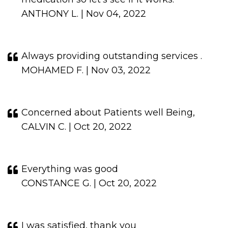
ANTHONY L. | Nov 04, 2022
Always providing outstanding services .
MOHAMED F. | Nov 03, 2022
Concerned about Patients well Being,
CALVIN C. | Oct 20, 2022
Everything was good
CONSTANCE G. | Oct 20, 2022
I was satisfied, thank you