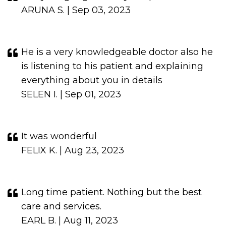
ARUNA S. | Sep 03, 2023
He is a very knowledgeable doctor also he
is listening to his patient and explaining
everything about you in details
SELEN I. | Sep 01, 2023
It was wonderful
FELIX K. | Aug 23, 2023
Long time patient. Nothing but the best
care and services.
EARL B. | Aug 11, 2023