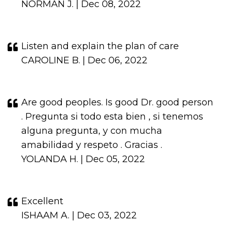
NORMAN J. | Dec 08, 2022
Listen and explain the plan of care
CAROLINE B. | Dec 06, 2022
Are good peoples. Is good Dr. good person
. Pregunta si todo esta bien , si tenemos
alguna pregunta, y con mucha
amabilidad y respeto . Gracias .
YOLANDA H. | Dec 05, 2022
Excellent
ISHAAM A. | Dec 03, 2022