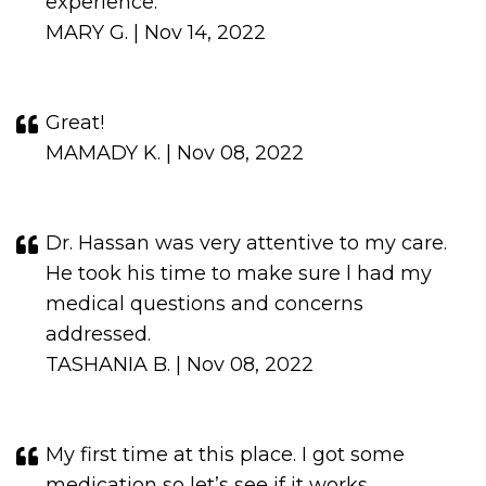
experience.
MARY G. | Nov 14, 2022
Great!
MAMADY K. | Nov 08, 2022
Dr. Hassan was very attentive to my care.
He took his time to make sure l had my
medical questions and concerns
addressed.
TASHANIA B. | Nov 08, 2022
My first time at this place. I got some
medication so let’s see if it works.