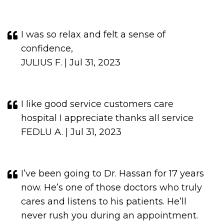
I was so relax and felt a sense of
confidence,
JULIUS F. | Jul 31, 2023
I like good service customers care
hospital I appreciate thanks all service
FEDLU A. | Jul 31, 2023
I’ve been going to Dr. Hassan for 17 years
now. He’s one of those doctors who truly
cares and listens to his patients. He’ll
never rush you during an appointment.