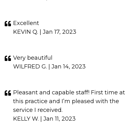
Excellent
KEVIN Q. | Jan 17, 2023
Very beautiful
WILFRED G. | Jan 14, 2023
Pleasant and capable staff! First time at
this practice and I’m pleased with the
service I received.
KELLY W. | Jan 11, 2023