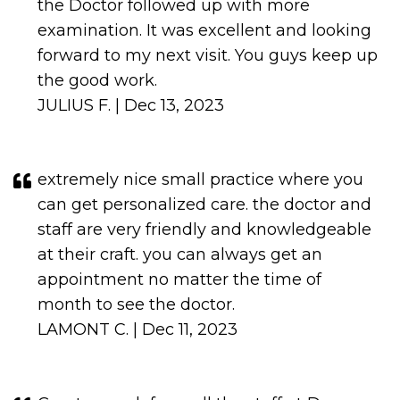
the Doctor followed up with more
examination. It was excellent and looking
forward to my next visit. You guys keep up
the good work.
JULIUS F. | Dec 13, 2023
extremely nice small practice where you
can get personalized care. the doctor and
staff are very friendly and knowledgeable
at their craft. you can always get an
appointment no matter the time of
month to see the doctor.
LAMONT C. | Dec 11, 2023