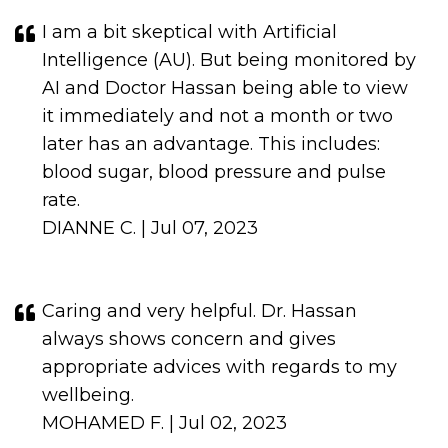
I am a bit skeptical with Artificial
Intelligence (AU). But being monitored by
AI and Doctor Hassan being able to view
it immediately and not a month or two
later has an advantage. This includes:
blood sugar, blood pressure and pulse
rate.
DIANNE C. | Jul 07, 2023
Caring and very helpful. Dr. Hassan
always shows concern and gives
appropriate advices with regards to my
wellbeing.
MOHAMED F. | Jul 02, 2023