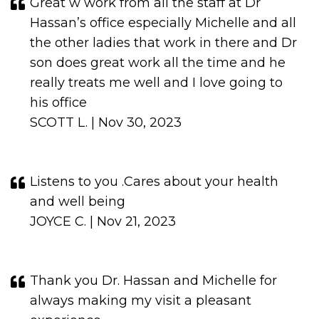
Great w work from all the staff at Dr
Hassan’s office especially Michelle and all
the other ladies that work in there and Dr
son does great work all the time and he
really treats me well and I love going to
his office
SCOTT L. | Nov 30, 2023
Listens to you .Cares about your health
and well being
JOYCE C. | Nov 21, 2023
Thank you Dr. Hassan and Michelle for
always making my visit a pleasant