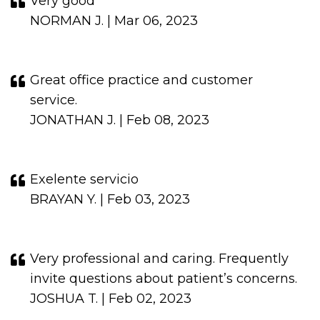
Very good
NORMAN J. | Mar 06, 2023
Great office practice and customer
service.
JONATHAN J. | Feb 08, 2023
Exelente servicio
BRAYAN Y. | Feb 03, 2023
Very professional and caring. Frequently
invite questions about patient’s concerns.
JOSHUA T. | Feb 02, 2023