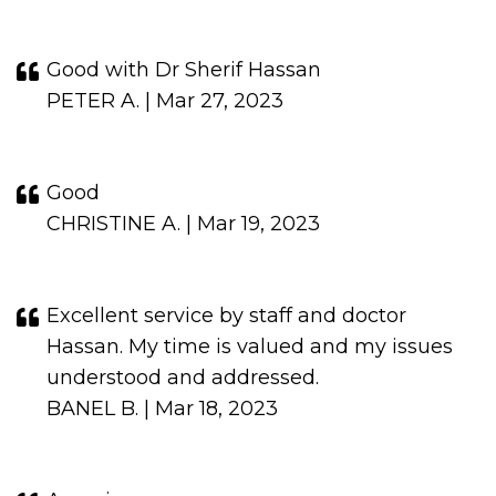
Good with Dr Sherif Hassan
PETER A. | Mar 27, 2023
Good
CHRISTINE A. | Mar 19, 2023
Excellent service by staff and doctor
Hassan. My time is valued and my issues
understood and addressed.
BANEL B. | Mar 18, 2023