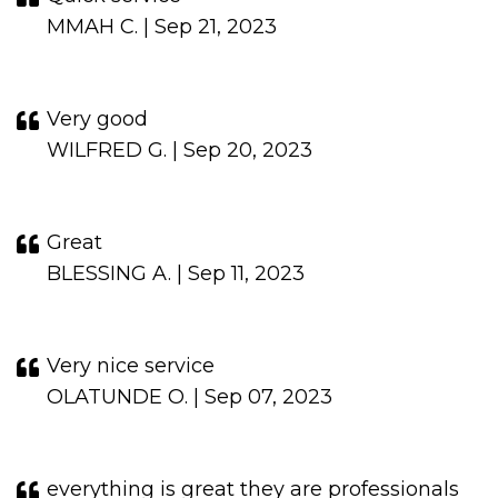
MMAH C. | Sep 21, 2023
Very good
WILFRED G. | Sep 20, 2023
Great
BLESSING A. | Sep 11, 2023
Very nice service
OLATUNDE O. | Sep 07, 2023
everything is great they are professionals