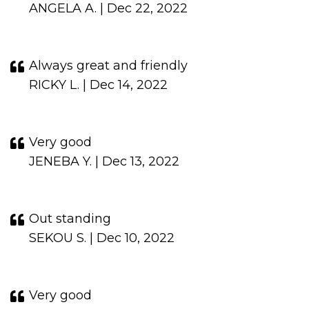
ANGELA A. | Dec 22, 2022
Always great and friendly
RICKY L. | Dec 14, 2022
Very good
JENEBA Y. | Dec 13, 2022
Out standing
SEKOU S. | Dec 10, 2022
Very good