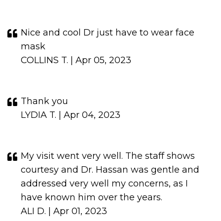
Nice and cool Dr just have to wear face
mask
COLLINS T. | Apr 05, 2023
Thank you
LYDIA T. | Apr 04, 2023
My visit went very well. The staff shows
courtesy and Dr. Hassan was gentle and
addressed very well my concerns, as I
have known him over the years.
ALI D. | Apr 01, 2023