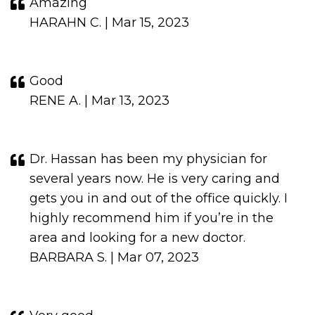
Amazing
HARAHN C. | Mar 15, 2023
Good
RENE A. | Mar 13, 2023
Dr. Hassan has been my physician for
several years now. He is very caring and
gets you in and out of the office quickly. I
highly recommend him if you’re in the
area and looking for a new doctor.
BARBARA S. | Mar 07, 2023