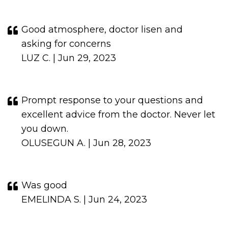
Good atmosphere, doctor lisen and
asking for concerns
LUZ C. | Jun 29, 2023
Prompt response to your questions and
excellent advice from the doctor. Never let
you down.
OLUSEGUN A. | Jun 28, 2023
Was good
EMELINDA S. | Jun 24, 2023