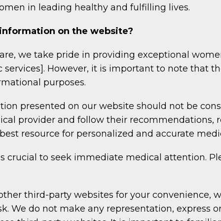
men in leading healthy and fulfilling lives.
 information on the website?
re, we take pride in providing exceptional wome
ic services]. However, it is important to note that 
ormational purposes.
ion presented on our website should not be cons
dical provider and follow their recommendations, 
e best resource for personalized and accurate medi
is crucial to seek immediate medical attention. Ple
other third-party websites for your convenience, w
isk. We do not make any representation, express o