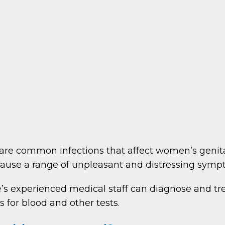
s are common infections that affect women’s genita
cause a range of unpleasant and distressing sympt
’s experienced medical staff can diagnose and t
s for blood and other tests.