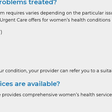
roblems treated?
 requires varies depending on the particular iss
rgent Care offers for women’s health conditions 
)
ur condition, your provider can refer you to a sui
ces are available?
 provides comprehensive women’s health services