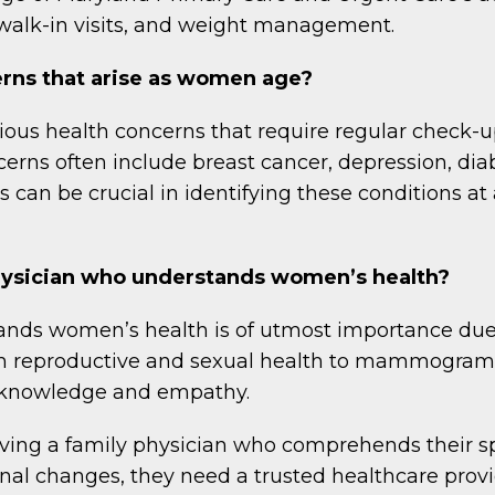
walk-in visits, and weight management.
ns that arise as women age?
us health concerns that require regular check-up
ns often include breast cancer, depression, diab
s can be crucial in identifying these conditions at
 physician who understands women’s health?
ands women’s health is of utmost importance due
rom reproductive and sexual health to mammogra
ed knowledge and empathy.
ng a family physician who comprehends their spec
nal changes, they need a trusted healthcare prov