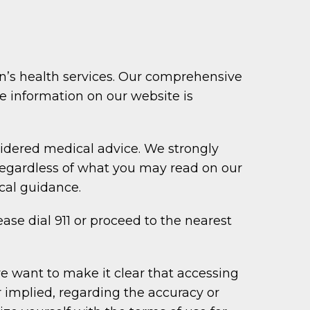
n’s health services. Our comprehensive
the information on our website is
idered medical advice. We strongly
regardless of what you may read on our
cal guidance.
ase dial 911 or proceed to the nearest
e want to make it clear that accessing
r implied, regarding the accuracy or