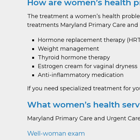
How are women’s health p
The treatment a women’s health problem
treatments Maryland Primary Care and U
Hormone replacement therapy (HRT
Weight management
Thyroid hormone therapy
Estrogen cream for vaginal dryness
Anti-inflammatory medication
If you need specialized treatment for yo
What women’s health servi
Maryland Primary Care and Urgent Care
Well-woman exam