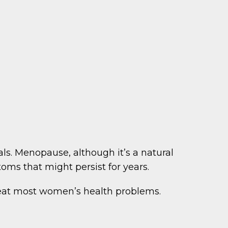
ls. Menopause, although it’s a natural
oms that might persist for years.
reat most women’s health problems.