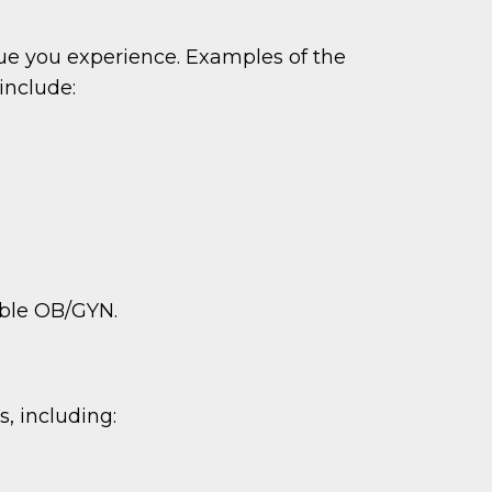
ue you experience. Examples of the
include:
table OB/GYN.
, including: