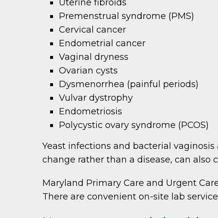
Uterine fibroids
Premenstrual syndrome (PMS)
Cervical cancer
Endometrial cancer
Vaginal dryness
Ovarian cysts
Dysmenorrhea (painful periods)
Vulvar dystrophy
Endometriosis
Polycystic ovary syndrome (PCOS)
Yeast infections and bacterial vaginosi
change rather than a disease, can also 
Maryland Primary Care and Urgent Care
There are convenient on-site lab service