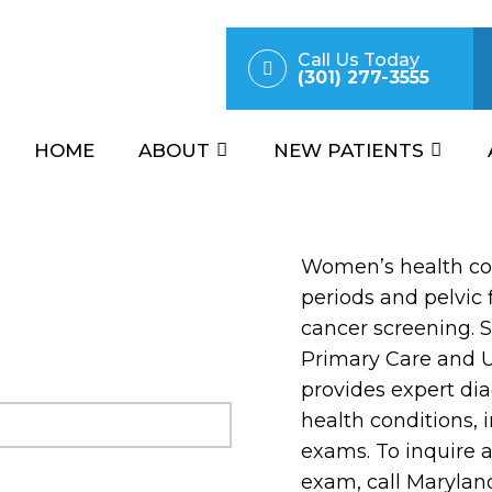
Call Us Today
(301) 277-3555
HOME
ABOUT
NEW PATIENTS
Women’s health cov
periods and pelvic f
cancer screening. 
Primary Care and 
provides expert di
health conditions,
exams. To inquire 
exam, call Marylan