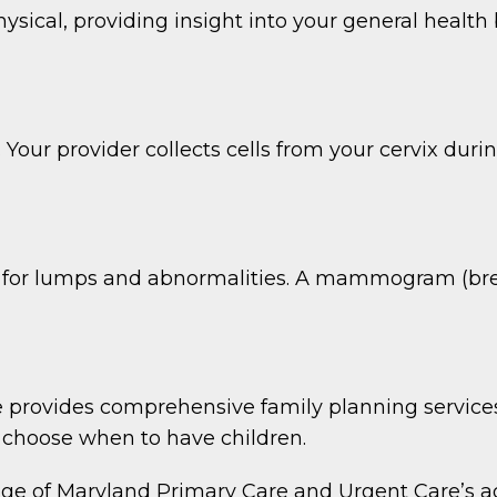
sical, providing insight into your general healt
 Your provider collects cells from your cervix dur
 for lumps and abnormalities. A mammogram (breas
provides comprehensive family planning services
to choose when to have children.
of Maryland Primary Care and Urgent Care’s addi