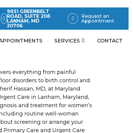
9831 GREENBELT
ROAD, SUITE 208
Request an
LANHAM, MD
Appointment
20706
APPOINTMENTS
SERVICES
CONTACT
ers everything from painful
loor disorders to birth control and
Sherif Hassan, MD, at Maryland
Urgent Care in Lanham, Maryland,
agnosis and treatment for women’s
 including routine well-woman
about screening or arrange your
d Primary Care and Urgent Care