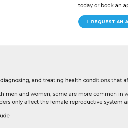
today or book an a
REQUEST AN 
diagnosing, and treating health conditions that 
oth men and women, some are more common in wo
ers only affect the female reproductive system a
ude: