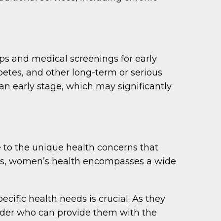
s and medical screenings for early
etes, and other long-term or serious
 an early stage, which may significantly
 to the unique health concerns that
ms, women’s health encompasses a wide
ific health needs is crucial. As they
ider who can provide them with the