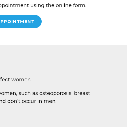
ppointment using the online form.
APPOINTMENT
affect women.
men, such as osteoporosis, breast
nd don’t occur in men.