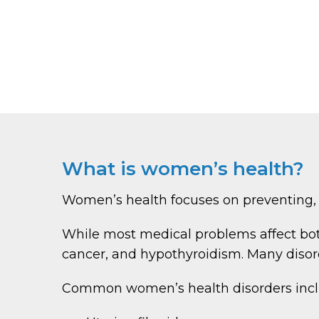
What is women’s health?
Women’s health focuses on preventing, 
While most medical problems affect b
cancer, and hypothyroidism. Many disord
Common women’s health disorders incl