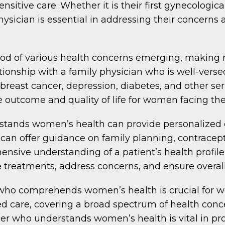
nsitive care. Whether it is their first gynecologic
sician is essential in addressing their concerns
ood of various health concerns emerging, making 
tionship with a family physician who is well-verse
breast cancer, depression, diabetes, and other ser
e outcome and quality of life for women facing th
tands women’s health can provide personalized car
hey can offer guidance on family planning, contra
ive understanding of a patient’s health profile,
treatments, address concerns, and ensure overall
who comprehends women’s health is crucial for wo
zed care, covering a broad spectrum of health co
ider who understands women’s health is vital in p