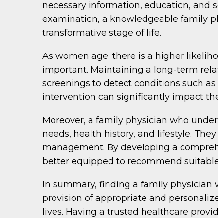
necessary information, education, and se
examination, a knowledgeable family phy
transformative stage of life.
As women age, there is a higher likelih
important. Maintaining a long-term rela
screenings to detect conditions such as 
intervention can significantly impact th
Moreover, a family physician who unders
needs, health history, and lifestyle. T
management. By developing a comprehens
better equipped to recommend suitable 
In summary, finding a family physician 
provision of appropriate and personali
lives. Having a trusted healthcare prov