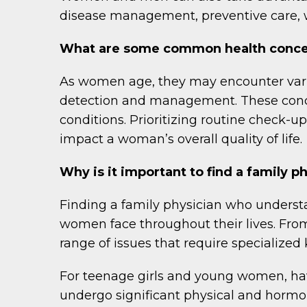
disease management, preventive care, 
What are some common health concer
As women age, they may encounter vario
detection and management. These concer
conditions. Prioritizing routine check-up
impact a woman’s overall quality of life.
Why is it important to find a family
Finding a family physician who underst
women face throughout their lives. F
range of issues that require specializ
For teenage girls and young women, havi
undergo significant physical and hormo