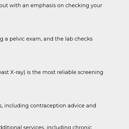
h but with an emphasis on checking your
ing a pelvic exam, and the lab checks
t X-ray) is the most reliable screening
, including contraception advice and
tional services, including chronic