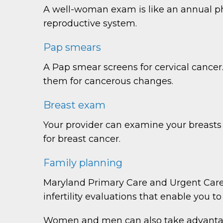
A well-woman exam is like an annual phy
reproductive system.
Pap smears
A Pap smear screens for cervical cancer.
them for cancerous changes.
Breast exam
Your provider can examine your breasts
for breast cancer.
Family planning
Maryland Primary Care and Urgent Care 
infertility evaluations that enable you 
Women and men can also take advantage 