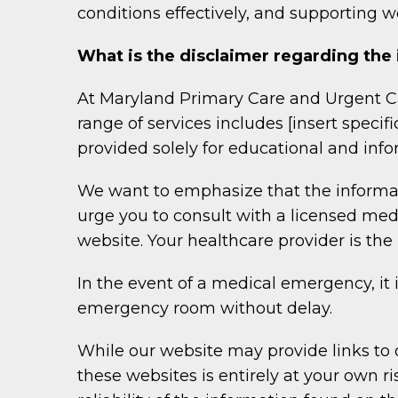
conditions effectively, and supporting wo
What is the disclaimer regarding the
At Maryland Primary Care and Urgent Ca
range of services includes [insert specif
provided solely for educational and inf
We want to emphasize that the informat
urge you to consult with a licensed me
website. Your healthcare provider is th
In the event of a medical emergency, it 
emergency room without delay.
While our website may provide links to 
these websites is entirely at your own r