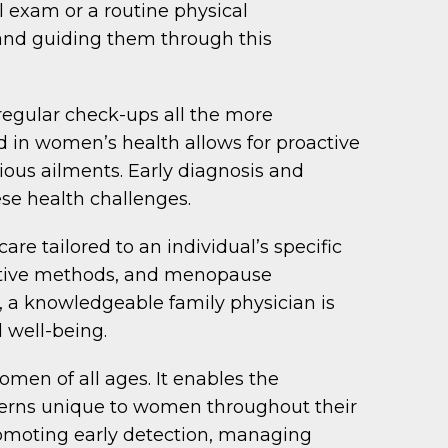
al exam or a routine physical
 and guiding them through this
regular check-ups all the more
d in women’s health allows for proactive
ious ailments. Early diagnosis and
ese health challenges.
e tailored to an individual’s specific
ceptive methods, and menopause
 a knowledgeable family physician is
 well-being.
men of all ages. It enables the
ncerns unique to women throughout their
romoting early detection, managing