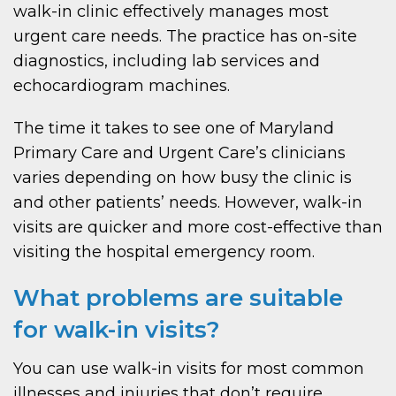
walk-in clinic effectively manages most
urgent care needs. The practice has on-site
diagnostics, including lab services and
echocardiogram machines.
The time it takes to see one of Maryland
Primary Care and Urgent Care’s clinicians
varies depending on how busy the clinic is
and other patients’ needs. However, walk-in
visits are quicker and more cost-effective than
visiting the hospital emergency room.
What problems are suitable
for walk-in visits?
You can use walk-in visits for most common
illnesses and injuries that don’t require