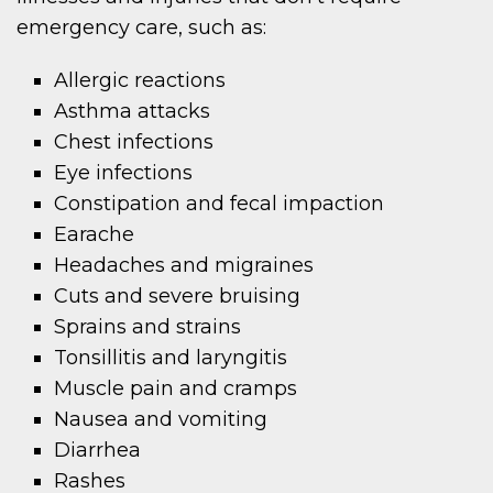
emergency care, such as:
Allergic reactions
Asthma attacks
Chest infections
Eye infections
Constipation and fecal impaction
Earache
Headaches and migraines
Cuts and severe bruising
Sprains and strains
Tonsillitis and laryngitis
Muscle pain and cramps
Nausea and vomiting
Diarrhea
Rashes