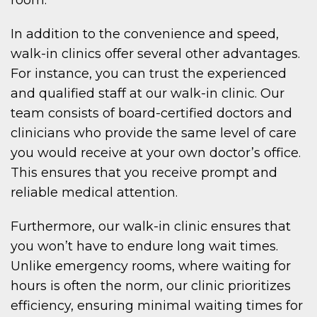
In addition to the convenience and speed,
walk-in clinics offer several other advantages.
For instance, you can trust the experienced
and qualified staff at our walk-in clinic. Our
team consists of board-certified doctors and
clinicians who provide the same level of care
you would receive at your own doctor’s office.
This ensures that you receive prompt and
reliable medical attention.
Furthermore, our walk-in clinic ensures that
you won’t have to endure long wait times.
Unlike emergency rooms, where waiting for
hours is often the norm, our clinic prioritizes
efficiency, ensuring minimal waiting times for