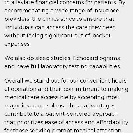
to alleviate financial concerns for patients. By
accommodating a wide range of insurance
providers, the clinics strive to ensure that
individuals can access the care they need
without facing significant out-of-pocket
expenses.
We also do sleep studies, Echocardiograms
and have full laboratory testing capabilities.
Overall we stand out for our convenient hours
of operation and their commitment to making
medical care accessible by accepting most
major insurance plans. These advantages
contribute to a patient-centered approach
that prioritizes ease of access and affordability
for those seeking prompt medical attention.