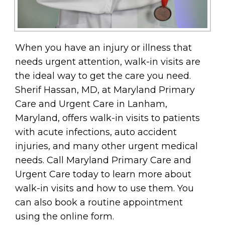
When you have an injury or illness that
needs urgent attention, walk-in visits are
the ideal way to get the care you need.
Sherif Hassan, MD, at Maryland Primary
Care and Urgent Care in Lanham,
Maryland, offers walk-in visits to patients
with acute infections, auto accident
injuries, and many other urgent medical
needs. Call Maryland Primary Care and
Urgent Care today to learn more about
walk-in visits and how to use them. You
can also book a routine appointment
using the online form.