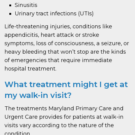
Sinusitis
Urinary tract infections (UTIs)
Life-threatening injuries, conditions like
appendicitis, heart attack or stroke
symptoms, loss of consciousness, a seizure, or
heavy bleeding that won’t stop are the kinds
of emergencies that require immediate
hospital treatment.
What treatment might I get at
my walk-in visit?
The treatments Maryland Primary Care and
Urgent Care provides for patients at walk-in
visits vary according to the nature of the
condition.