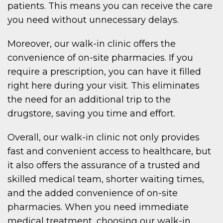
patients. This means you can receive the care
you need without unnecessary delays.
Moreover, our walk-in clinic offers the
convenience of on-site pharmacies. If you
require a prescription, you can have it filled
right here during your visit. This eliminates
the need for an additional trip to the
drugstore, saving you time and effort.
Overall, our walk-in clinic not only provides
fast and convenient access to healthcare, but
it also offers the assurance of a trusted and
skilled medical team, shorter waiting times,
and the added convenience of on-site
pharmacies. When you need immediate
medical treatment, choosing our walk-in