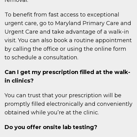
To benefit from fast access to exceptional
urgent care, go to Maryland Primary Care and
Urgent Care and take advantage of a walk-in
visit. You can also book a routine appointment
by calling the office or using the online form
to schedule a consultation.
Can I get my prescription filled at the walk-
in clinics?
You can trust that your prescription will be
promptly filled electronically and conveniently
obtained while you’re at the clinic.
Do you offer onsite lab testing?