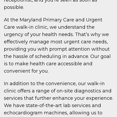
possible.
At the Maryland Primary Care and Urgent
Care walk-in clinic, we understand the
urgency of your health needs. That’s why we
effectively manage most urgent care needs,
providing you with prompt attention without
the hassle of scheduling in advance. Our goal
is to make health care accessible and
convenient for you.
In addition to the convenience, our walk-in
clinic offers a range of on-site diagnostics and
services that further enhance your experience.
We have state-of-the-art lab services and
echocardiogram machines, allowing us to