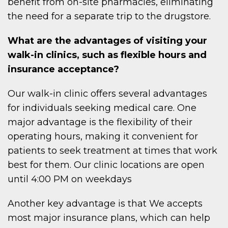
benefit from on-site pharmacies, eliminating
the need for a separate trip to the drugstore.
What are the advantages of visiting your
walk-in clinics, such as flexible hours and
insurance acceptance?
Our walk-in clinic offers several advantages
for individuals seeking medical care. One
major advantage is the flexibility of their
operating hours, making it convenient for
patients to seek treatment at times that work
best for them. Our clinic locations are open
until 4:00 PM on weekdays
Another key advantage is that We accepts
most major insurance plans, which can help