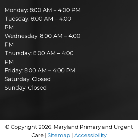
Monday: 8:00 AM – 4:00 PM
Tuesday: 8:00 AM – 4:00
PM
Wednesday: 8:00 AM – 4:00
PM
Thursday: 8:00 AM – 4:00
PM
Friday: 8:00 AM – 4:00 PM
Saturday: Closed
Sunday: Closed
© Copyright 2026. Maryland Primary and Urgent
Care |
Sitemap
|
Accessibility