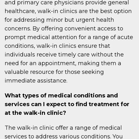
and primary care physicians provide general
healthcare, walk-in clinics are the best option
for addressing minor but urgent health
concerns. By offering convenient access to
prompt medical attention for a range of acute
conditions, walk-in clinics ensure that
individuals receive timely care without the
need for an appointment, making them a
valuable resource for those seeking
immediate assistance.
What types of medical conditions and
services can I expect to find treatment for
at the walk-in clinic?
The walk-in clinic offer a range of medical
services to address various conditions. You