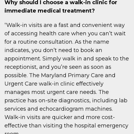
Why should I choose a walk-in clinic for
immediate medical treatment?
“Walk-in visits are a fast and convenient way
of accessing health care when you can’t wait
for a routine consultation. As the name
indicates, you don’t need to book an
appointment. Simply walk in and speak to the
receptionist, and you’re seen as soon as
possible. The Maryland Primary Care and
Urgent Care walk-in clinic effectively
manages most urgent care needs. The
practice has on-site diagnostics, including lab
services and echocardiogram machines.
Walk-in visits are quicker and more cost-
effective than visiting the hospital emergency
room.