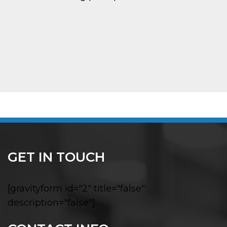
GET IN TOUCH
[gravityform id="2" title="false"
description="false"]