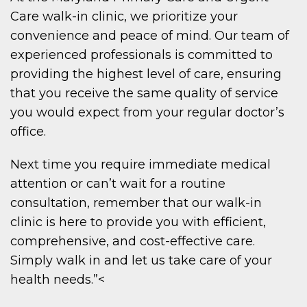
Care walk-in clinic, we prioritize your
convenience and peace of mind. Our team of
experienced professionals is committed to
providing the highest level of care, ensuring
that you receive the same quality of service
you would expect from your regular doctor’s
office.
Next time you require immediate medical
attention or can’t wait for a routine
consultation, remember that our walk-in
clinic is here to provide you with efficient,
comprehensive, and cost-effective care.
Simply walk in and let us take care of your
health needs.”<