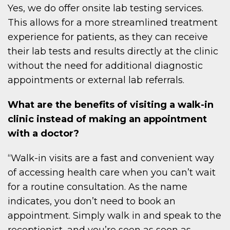
Yes, we do offer onsite lab testing services.
This allows for a more streamlined treatment
experience for patients, as they can receive
their lab tests and results directly at the clinic
without the need for additional diagnostic
appointments or external lab referrals.
What are the benefits of visiting a walk-in
clinic instead of making an appointment
with a doctor?
“Walk-in visits are a fast and convenient way
of accessing health care when you can’t wait
for a routine consultation. As the name
indicates, you don’t need to book an
appointment. Simply walk in and speak to the
receptionist, and you’re seen as soon as