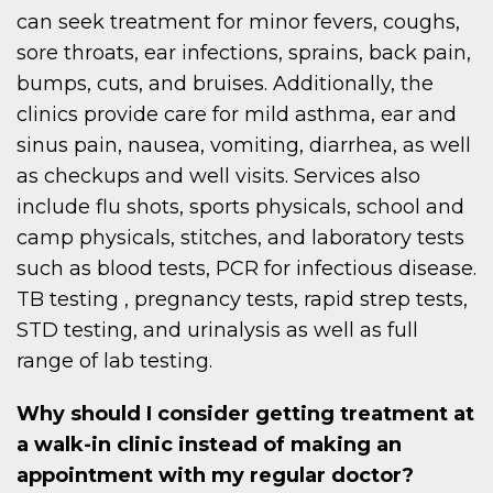
can seek treatment for minor fevers, coughs,
sore throats, ear infections, sprains, back pain,
bumps, cuts, and bruises. Additionally, the
clinics provide care for mild asthma, ear and
sinus pain, nausea, vomiting, diarrhea, as well
as checkups and well visits. Services also
include flu shots, sports physicals, school and
camp physicals, stitches, and laboratory tests
such as blood tests, PCR for infectious disease.
TB testing , pregnancy tests, rapid strep tests,
STD testing, and urinalysis as well as full
range of lab testing.
Why should I consider getting treatment at
a walk-in clinic instead of making an
appointment with my regular doctor?