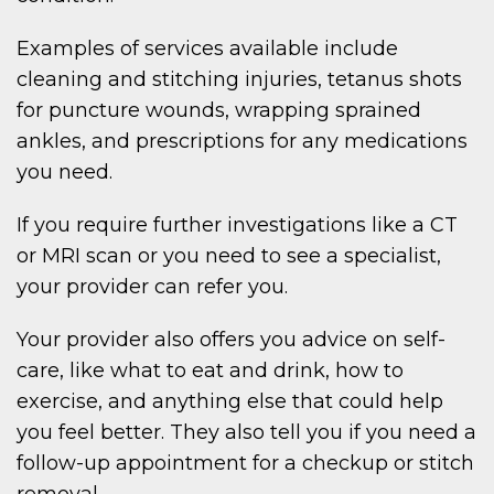
Examples of services available include
cleaning and stitching injuries, tetanus shots
for puncture wounds, wrapping sprained
ankles, and prescriptions for any medications
you need.
If you require further investigations like a CT
or MRI scan or you need to see a specialist,
your provider can refer you.
Your provider also offers you advice on self-
care, like what to eat and drink, how to
exercise, and anything else that could help
you feel better. They also tell you if you need a
follow-up appointment for a checkup or stitch
removal.