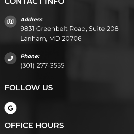
CONTACT INFO
Address
9831 Greenbelt Road, Suite 208
Lanham, MD 20706
Phone:
(301) 277-3555
FOLLOW US
OFFICE HOURS