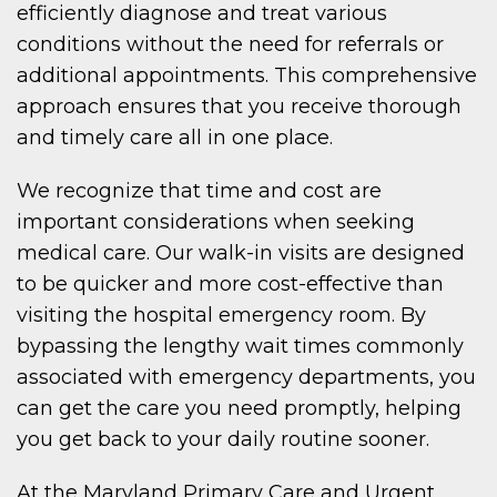
efficiently diagnose and treat various
conditions without the need for referrals or
additional appointments. This comprehensive
approach ensures that you receive thorough
and timely care all in one place.
We recognize that time and cost are
important considerations when seeking
medical care. Our walk-in visits are designed
to be quicker and more cost-effective than
visiting the hospital emergency room. By
bypassing the lengthy wait times commonly
associated with emergency departments, you
can get the care you need promptly, helping
you get back to your daily routine sooner.
At the Maryland Primary Care and Urgent