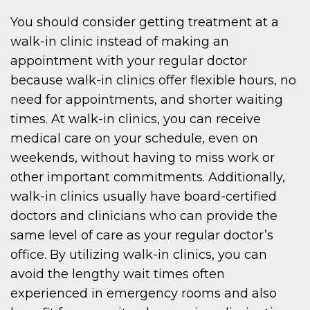
You should consider getting treatment at a
walk-in clinic instead of making an
appointment with your regular doctor
because walk-in clinics offer flexible hours, no
need for appointments, and shorter waiting
times. At walk-in clinics, you can receive
medical care on your schedule, even on
weekends, without having to miss work or
other important commitments. Additionally,
walk-in clinics usually have board-certified
doctors and clinicians who can provide the
same level of care as your regular doctor’s
office. By utilizing walk-in clinics, you can
avoid the lengthy wait times often
experienced in emergency rooms and also