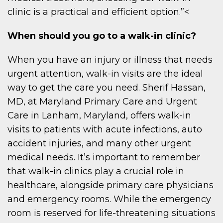
clinic is a practical and efficient option.”<
When should you go to a walk-in clinic?
When you have an injury or illness that needs
urgent attention, walk-in visits are the ideal
way to get the care you need. Sherif Hassan,
MD, at Maryland Primary Care and Urgent
Care in Lanham, Maryland, offers walk-in
visits to patients with acute infections, auto
accident injuries, and many other urgent
medical needs. It’s important to remember
that walk-in clinics play a crucial role in
healthcare, alongside primary care physicians
and emergency rooms. While the emergency
room is reserved for life-threatening situations