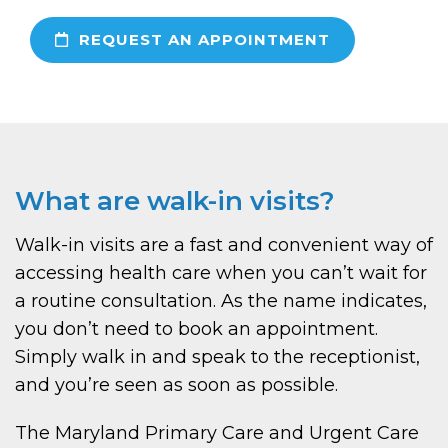
REQUEST AN APPOINTMENT
What are walk-in visits?
Walk-in visits are a fast and convenient way of
accessing health care when you can’t wait for
a routine consultation. As the name indicates,
you don’t need to book an appointment.
Simply walk in and speak to the receptionist,
and you’re seen as soon as possible.
The Maryland Primary Care and Urgent Care