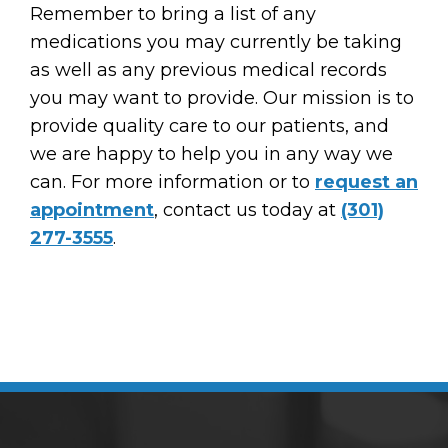
Remember to bring a list of any
medications you may currently be taking
as well as any previous medical records
you may want to provide. Our mission is to
provide quality care to our patients, and
we are happy to help you in any way we
can. For more information or to
request an
appointment
, contact us today at
(301)
277-3555
.