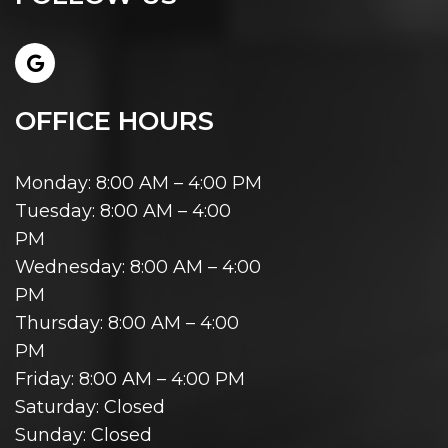
OFFICE HOURS
Monday: 8:00 AM – 4:00 PM
Tuesday: 8:00 AM – 4:00
PM
Wednesday: 8:00 AM – 4:00
PM
Thursday: 8:00 AM – 4:00
PM
Friday: 8:00 AM – 4:00 PM
Saturday: Closed
Sunday: Closed