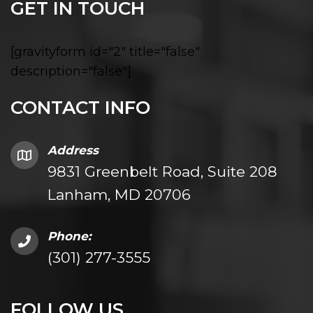
GET IN TOUCH
[gravityform id="2" title="false"
description="false"]
CONTACT INFO
Address
9831 Greenbelt Road, Suite 208
Lanham, MD 20706
Phone:
(301) 277-3555
FOLLOW US