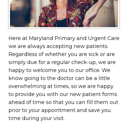
Here at Maryland Primary and Urgent Care
we are always accepting new patients.
Regardless of whether you are sick or are
simply due for a regular check-up, we are
happy to welcome you to our office. We
know going to the doctor can be a little
overwhelming at times, so we are happy
to provide you with our new patient forms
ahead of time so that you can fill them out
prior to your appointment and save you
time during your visit.