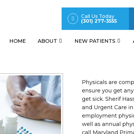
Call Us Today
(301) 277-3555
HOME
ABOUT
NEW PATIENTS
Physicals are comp
ensure you get any
get sick. Sherif Ha
and Urgent Care in
employment physic
well as annual phys
call Maryland Prim