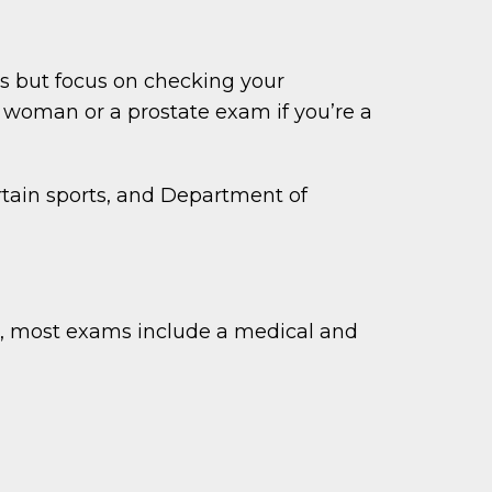
s but focus on checking your
 woman or a prostate exam if you’re a
ertain sports, and Department of
r, most exams include a medical and