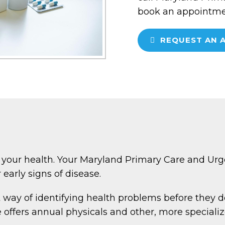
book an appointmen
REQUEST AN 
 your health. Your Maryland Primary Care and Urge
 early signs of disease.
 way of identifying health problems before they d
ffers annual physicals and other, more specializ