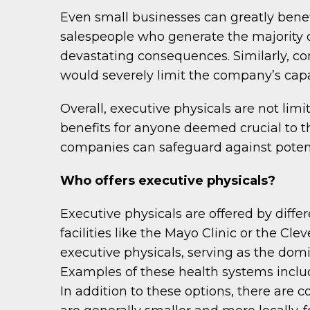
Even small businesses can greatly benef
salespeople who generate the majority o
devastating consequences. Similarly, com
would severely limit the company’s capab
Overall, executive physicals are not limi
benefits for anyone deemed crucial to th
companies can safeguard against potenti
Who offers executive physicals?
Executive physicals are offered by diffe
facilities like the Mayo Clinic or the Cle
executive physicals, serving as the domi
Examples of these health systems includ
In addition to these options, there are 