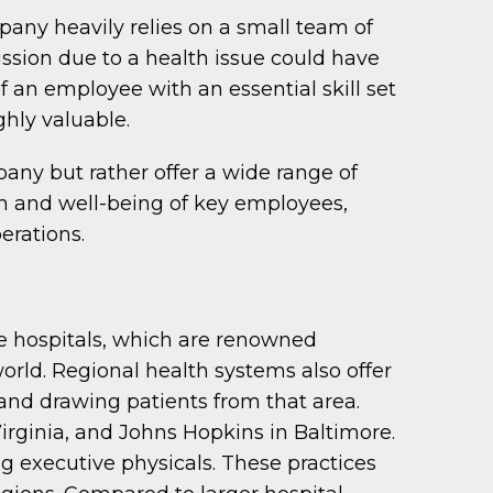
pany heavily relies on a small team of
ssion due to a health issue could have
f an employee with an essential skill set
ghly valuable.
pany but rather offer a wide range of
lth and well-being of key employees,
erations.
rge hospitals, which are renowned
 world. Regional health systems also offer
 and drawing patients from that area.
irginia, and Johns Hopkins in Baltimore.
ng executive physicals. These practices