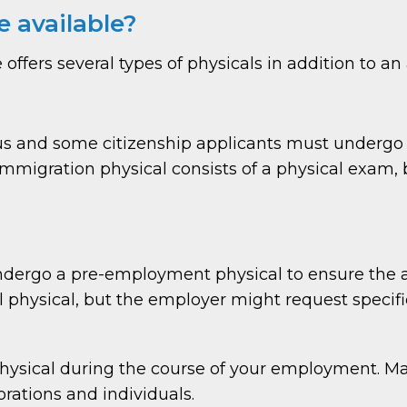
e available?
ffers several types of physicals in addition to an
tus and some citizenship applicants must underg
migration physical consists of a physical exam, bl
ergo a pre-employment physical to ensure the appl
l physical, but the employer might request specifi
physical during the course of your employment. 
rations and individuals.