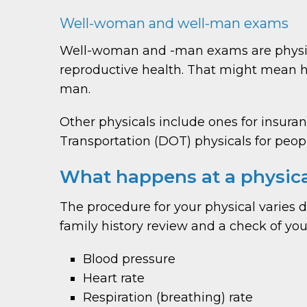
Well-woman and well-man exams
Well-woman and -man exams are physica
reproductive health. That might mean h
man.
Other physicals include ones for insuran
Transportation (DOT) physicals for people
What happens at a physic
The procedure for your physical varies
family history review and a check of your
Blood pressure
Heart rate
Respiration (breathing) rate