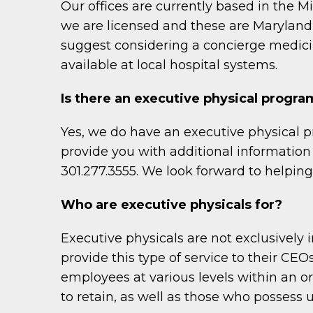
Our offices are currently based in the M
we are licensed and these are Maryland, D
suggest considering a concierge medicin
available at local hospital systems.
Is there an executive physical program
Yes, we do have an executive physical p
provide you with additional information 
301.277.3555. We look forward to helpin
Who are executive physicals for?
Executive physicals are not exclusively
provide this type of service to their CEO
employees at various levels within an o
to retain, as well as those who possess un