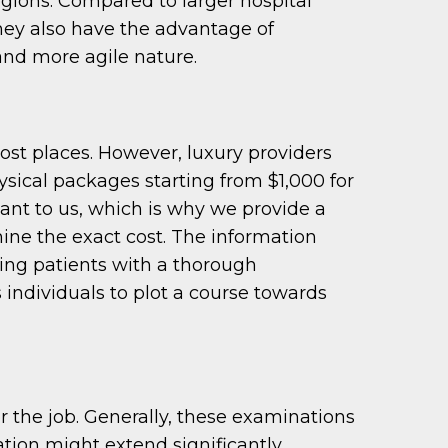
regions. Compared to larger hospital
hey also have the advantage of
and more agile nature.
ost places. However, luxury providers
hysical packages starting from $1,000 for
tant to us, which is why we provide a
ine the exact cost. The information
ing patients with a thorough
individuals to plot a course towards
 the job. Generally, these examinations
tion might extend significantly.