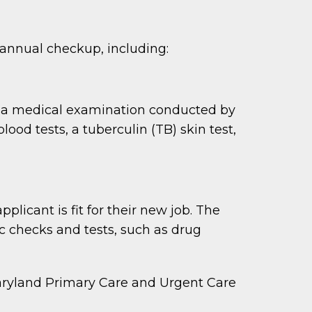
 annual checkup, including:
o a medical examination conducted by
ood tests, a tuberculin (TB) skin test,
icant is fit for their new job. The
c checks and tests, such as drug
Maryland Primary Care and Urgent Care