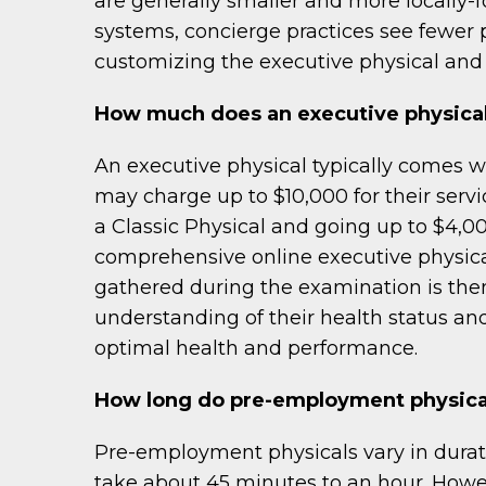
are generally smaller and more locally-f
systems, concierge practices see fewer 
customizing the executive physical and 
How much does an executive physical
An executive physical typically comes w
may charge up to $10,000 for their servic
a Classic Physical and going up to $4,00
comprehensive online executive physical
gathered during the examination is the
understanding of their health status an
optimal health and performance.
How long do pre-employment physica
Pre-employment physicals vary in durati
take about 45 minutes to an hour. Howev