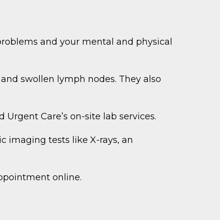
 problems and your mental and physical
s, and swollen lymph nodes. They also
 Urgent Care’s on-site lab services.
 imaging tests like X-rays, an
ppointment online.