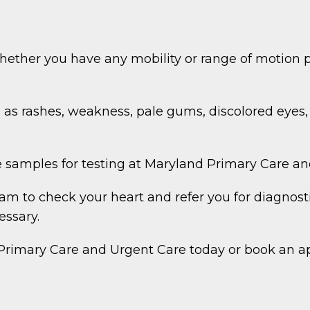
 whether you have any mobility or range of motion
ch as rashes, weakness, pale gums, discolored eye
 samples for testing at Maryland Primary Care and
m to check your heart and refer you for diagnostic
essary.
d Primary Care and Urgent Care today or book an a