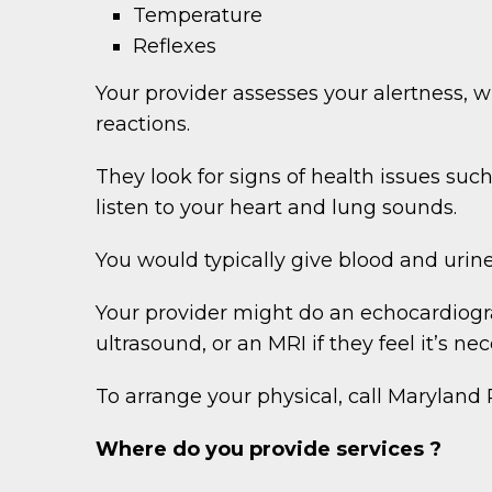
Temperature
Reflexes
Your provider assesses your alertness,
reactions.
They look for signs of health issues su
listen to your heart and lung sounds.
You would typically give blood and urine
Your provider might do an echocardiogra
ultrasound, or an MRI if they feel it’s nec
To arrange your physical, call Marylan
Where do you provide services ?