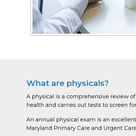
What are physicals?
A physical is a comprehensive review of
health and carries out tests to screen for
An annual physical exam is an excellent
Maryland Primary Care and Urgent Care o