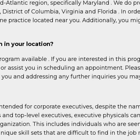
id-Atlantic region, specifically Maryland . We do 
istrict of Columbia, Virginia and Florida . In orde
e practice located near you. Additionally, you mi
 in your location?
rogram available . If you are interested in this 
or assist you in scheduling an appointment. Please 
g you and addressing any further inquiries you ma
 intended for corporate executives, despite the n
s and top-level executives, executive physicals can
rganization. This includes individuals who are see
ique skill sets that are difficult to find in the job