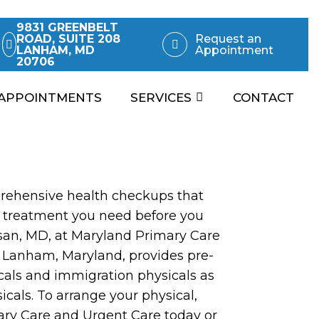
9831 GREENBELT
ROAD, SUITE 208
Request an
LANHAM, MD
Appointment
20706
APPOINTMENTS
SERVICES
CONTACT
rehensive health checkups that
 treatment you need before you
ssan, MD, at Maryland Primary Care
 Lanham, Maryland, provides pre-
als and immigration physicals as
icals. To arrange your physical,
ary Care and Urgent Care today or