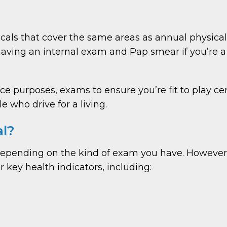
ls that cover the same areas as annual physical
aving an internal exam and Pap smear if you’re a
ce purposes, exams to ensure you’re fit to play c
 who drive for a living.
al?
 depending on the kind of exam you have. Howeve
 key health indicators, including: