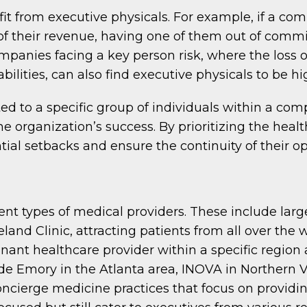
it from executive physicals. For example, if a com
f their revenue, having one of them out of commi
panies facing a key person risk, where the loss o
ilities, can also find executive physicals to be hi
ted to a specific group of individuals within a com
e organization’s success. By prioritizing the hea
al setbacks and ensure the continuity of their op
rent types of medical providers. These include la
veland Clinic, attracting patients from all over the
nant healthcare provider within a specific region
e Emory in the Atlanta area, INOVA in Northern V
concierge medicine practices that focus on providi