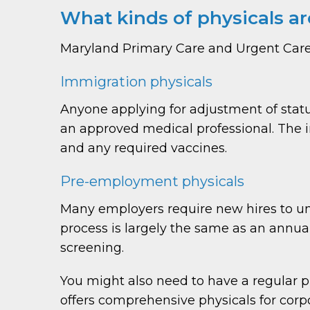
What kinds of physicals ar
Maryland Primary Care and Urgent Care o
Immigration physicals
Anyone applying for adjustment of sta
an approved medical professional. The im
and any required vaccines.
Pre-employment physicals
Many employers require new hires to und
process is largely the same as an annua
screening.
You might also need to have a regular 
offers comprehensive physicals for corpo