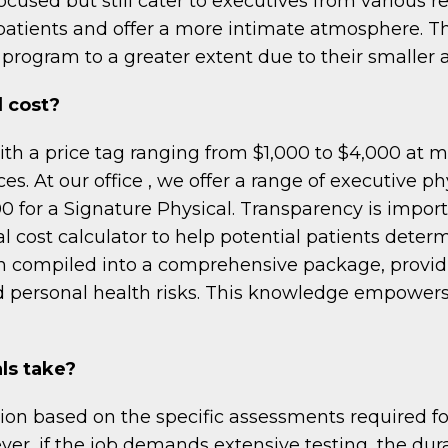
ocused but still cater to executives from various 
patients and offer a more intimate atmosphere. T
program to a greater extent due to their smaller 
 cost?
ith a price tag ranging from $1,000 to $4,000 at m
es. At our office , we offer a range of executive p
0 for a Signature Physical. Transparency is impor
 cost calculator to help potential patients determ
n compiled into a comprehensive package, provid
d personal health risks. This knowledge empowers 
ls take?
on based on the specific assessments required for
er, if the job demands extensive testing, the dura