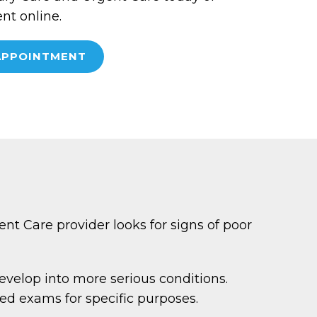
t online.
APPOINTMENT
nt Care provider looks for signs of poor
evelop into more serious conditions.
ed exams for specific purposes.