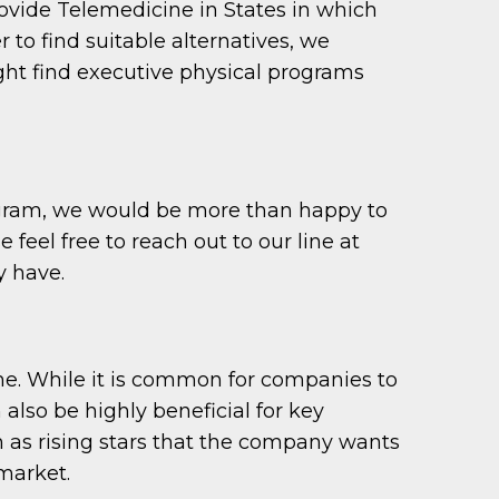
provide Telemedicine in States in which
r to find suitable alternatives, we
ght find executive physical programs
program, we would be more than happy to
feel free to reach out to our line at
y have.
ame. While it is common for companies to
 also be highly beneficial for key
n as rising stars that the company wants
 market.