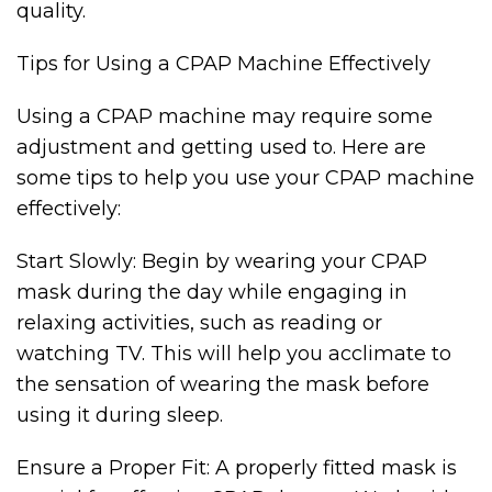
quality.
Tips for Using a CPAP Machine Effectively
Using a CPAP machine may require some
adjustment and getting used to. Here are
some tips to help you use your CPAP machine
effectively:
Start Slowly: Begin by wearing your CPAP
mask during the day while engaging in
relaxing activities, such as reading or
watching TV. This will help you acclimate to
the sensation of wearing the mask before
using it during sleep.
Ensure a Proper Fit: A properly fitted mask is