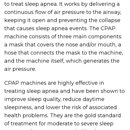
to treat sleep apnea. It works by delivering a
continuous flow of air pressure to the airway,
keeping it open and preventing the collapse
that causes sleep apnea events. The CPAP
machine consists of three main components:
a mask that covers the nose and/or mouth, a
hose that connects the mask to the machine,
and the machine itself, which generates the
air pressure.
CPAP machines are highly effective in
treating sleep apnea and have been shown to
improve sleep quality, reduce daytime
sleepiness, and lower the risk of associated
health problems. They are the gold standard
of treatment for moderate to severe sleep