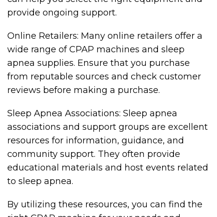
provide ongoing support.
Online Retailers: Many online retailers offer a
wide range of CPAP machines and sleep
apnea supplies. Ensure that you purchase
from reputable sources and check customer
reviews before making a purchase.
Sleep Apnea Associations: Sleep apnea
associations and support groups are excellent
resources for information, guidance, and
community support. They often provide
educational materials and host events related
to sleep apnea.
By utilizing these resources, you can find the