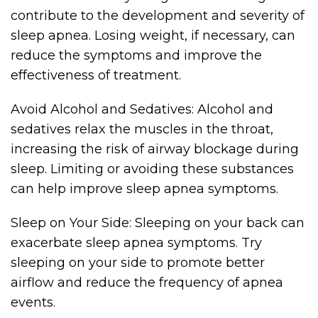
contribute to the development and severity of
sleep apnea. Losing weight, if necessary, can
reduce the symptoms and improve the
effectiveness of treatment.
Avoid Alcohol and Sedatives: Alcohol and
sedatives relax the muscles in the throat,
increasing the risk of airway blockage during
sleep. Limiting or avoiding these substances
can help improve sleep apnea symptoms.
Sleep on Your Side: Sleeping on your back can
exacerbate sleep apnea symptoms. Try
sleeping on your side to promote better
airflow and reduce the frequency of apnea
events.