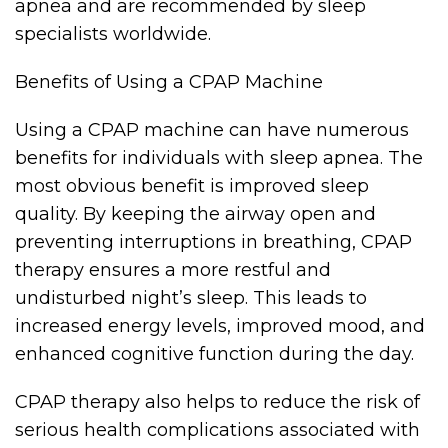
apnea and are recommended by sleep
specialists worldwide.
Benefits of Using a CPAP Machine
Using a CPAP machine can have numerous
benefits for individuals with sleep apnea. The
most obvious benefit is improved sleep
quality. By keeping the airway open and
preventing interruptions in breathing, CPAP
therapy ensures a more restful and
undisturbed night’s sleep. This leads to
increased energy levels, improved mood, and
enhanced cognitive function during the day.
CPAP therapy also helps to reduce the risk of
serious health complications associated with