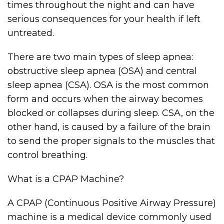
times throughout the night and can have
serious consequences for your health if left
untreated.
There are two main types of sleep apnea:
obstructive sleep apnea (OSA) and central
sleep apnea (CSA). OSA is the most common
form and occurs when the airway becomes
blocked or collapses during sleep. CSA, on the
other hand, is caused by a failure of the brain
to send the proper signals to the muscles that
control breathing.
What is a CPAP Machine?
A CPAP (Continuous Positive Airway Pressure)
machine is a medical device commonly used