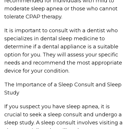
recommended for individuals with mild to
moderate sleep apnea or those who cannot
tolerate CPAP therapy.
It is important to consult with a dentist who
specializes in dental sleep medicine to
determine if a dental appliance is a suitable
option for you. They will assess your specific
needs and recommend the most appropriate
device for your condition.
The Importance of a Sleep Consult and Sleep
Study
If you suspect you have sleep apnea, it is
crucial to seek a sleep consult and undergo a
sleep study. A sleep consult involves visiting a