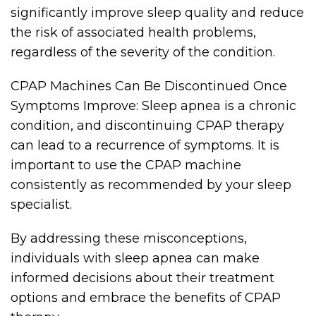
significantly improve sleep quality and reduce
the risk of associated health problems,
regardless of the severity of the condition.
CPAP Machines Can Be Discontinued Once
Symptoms Improve: Sleep apnea is a chronic
condition, and discontinuing CPAP therapy
can lead to a recurrence of symptoms. It is
important to use the CPAP machine
consistently as recommended by your sleep
specialist.
By addressing these misconceptions,
individuals with sleep apnea can make
informed decisions about their treatment
options and embrace the benefits of CPAP