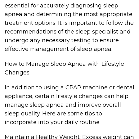
essential for accurately diagnosing sleep
apnea and determining the most appropriate
treatment options. It is important to follow the
recommendations of the sleep specialist and
undergo any necessary testing to ensure
effective management of sleep apnea.
How to Manage Sleep Apnea with Lifestyle
Changes
In addition to using a CPAP machine or dental
appliance, certain lifestyle changes can help
manage sleep apnea and improve overall
sleep quality. Here are some tips to
incorporate into your daily routine:
Maintain a Healthy Weight: Excess weight can