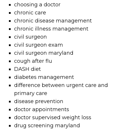
choosing a doctor
chronic care
chronic disease management
chronic illness management
civil surgeon
civil surgeon exam
civil surgeon maryland
cough after flu
DASH diet
diabetes management
difference between urgent care and
primary care
disease prevention
doctor appointments
doctor supervised weight loss
drug screening maryland