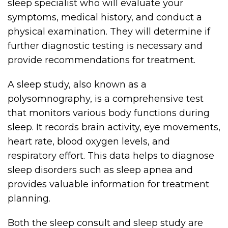
sleep specialist who will evaluate your
symptoms, medical history, and conduct a
physical examination. They will determine if
further diagnostic testing is necessary and
provide recommendations for treatment.
A sleep study, also known as a
polysomnography, is a comprehensive test
that monitors various body functions during
sleep. It records brain activity, eye movements,
heart rate, blood oxygen levels, and
respiratory effort. This data helps to diagnose
sleep disorders such as sleep apnea and
provides valuable information for treatment
planning.
Both the sleep consult and sleep study are