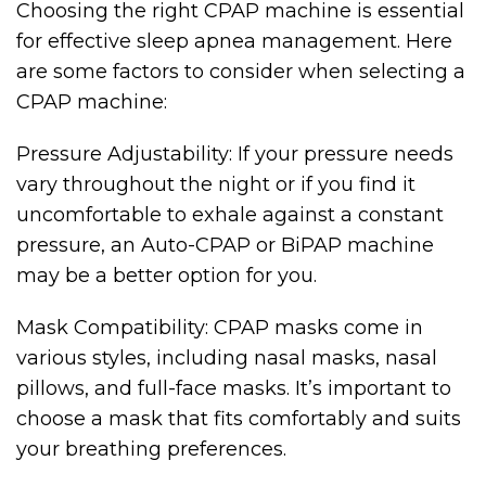
Choosing the right CPAP machine is essential
for effective sleep apnea management. Here
are some factors to consider when selecting a
CPAP machine:
Pressure Adjustability: If your pressure needs
vary throughout the night or if you find it
uncomfortable to exhale against a constant
pressure, an Auto-CPAP or BiPAP machine
may be a better option for you.
Mask Compatibility: CPAP masks come in
various styles, including nasal masks, nasal
pillows, and full-face masks. It’s important to
choose a mask that fits comfortably and suits
your breathing preferences.