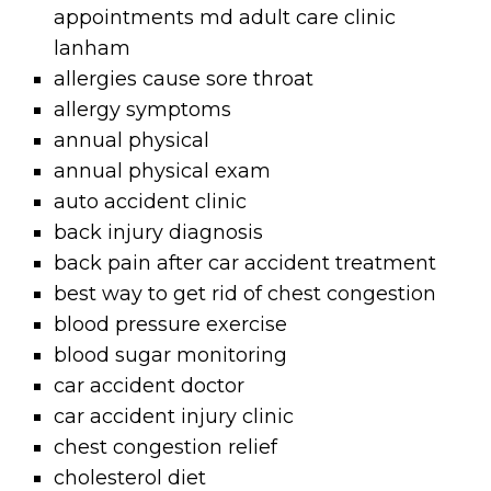
appointments md adult care clinic
lanham
allergies cause sore throat
allergy symptoms
annual physical
annual physical exam
auto accident clinic
back injury diagnosis
back pain after car accident treatment
best way to get rid of chest congestion
blood pressure exercise
blood sugar monitoring
car accident doctor
car accident injury clinic
chest congestion relief
cholesterol diet