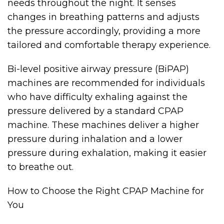
needs throughout the night. It senses
changes in breathing patterns and adjusts
the pressure accordingly, providing a more
tailored and comfortable therapy experience.
Bi-level positive airway pressure (BiPAP)
machines are recommended for individuals
who have difficulty exhaling against the
pressure delivered by a standard CPAP
machine. These machines deliver a higher
pressure during inhalation and a lower
pressure during exhalation, making it easier
to breathe out.
How to Choose the Right CPAP Machine for
You