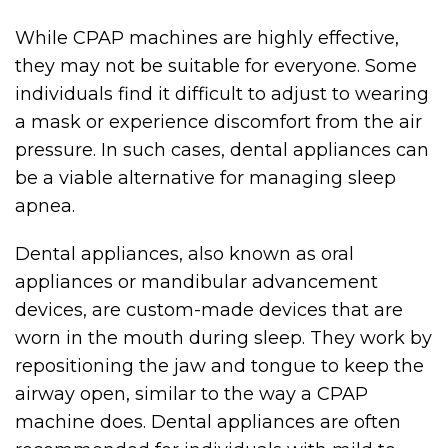
While CPAP machines are highly effective,
they may not be suitable for everyone. Some
individuals find it difficult to adjust to wearing
a mask or experience discomfort from the air
pressure. In such cases, dental appliances can
be a viable alternative for managing sleep
apnea.
Dental appliances, also known as oral
appliances or mandibular advancement
devices, are custom-made devices that are
worn in the mouth during sleep. They work by
repositioning the jaw and tongue to keep the
airway open, similar to the way a CPAP
machine does. Dental appliances are often