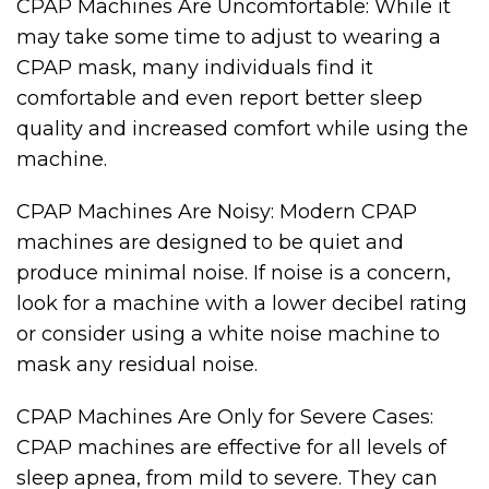
CPAP Machines Are Uncomfortable: While it
may take some time to adjust to wearing a
CPAP mask, many individuals find it
comfortable and even report better sleep
quality and increased comfort while using the
machine.
CPAP Machines Are Noisy: Modern CPAP
machines are designed to be quiet and
produce minimal noise. If noise is a concern,
look for a machine with a lower decibel rating
or consider using a white noise machine to
mask any residual noise.
CPAP Machines Are Only for Severe Cases:
CPAP machines are effective for all levels of
sleep apnea, from mild to severe. They can