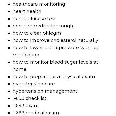
healthcare monitoring
heart health
home glucose test
home remedies for cough
how to clear phlegm
how to improve cholesterol naturally
how to lower blood pressure without
medication
how to monitor blood sugar levels at
home
how to prepare for a physical exam
hypertension care
hypertension management
I-693 checklist
i-693 exam
I-693 medical exam