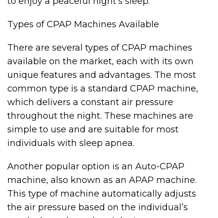
to enjoy a peaceful night’s sleep.
Types of CPAP Machines Available
There are several types of CPAP machines
available on the market, each with its own
unique features and advantages. The most
common type is a standard CPAP machine,
which delivers a constant air pressure
throughout the night. These machines are
simple to use and are suitable for most
individuals with sleep apnea.
Another popular option is an Auto-CPAP
machine, also known as an APAP machine.
This type of machine automatically adjusts
the air pressure based on the individual’s