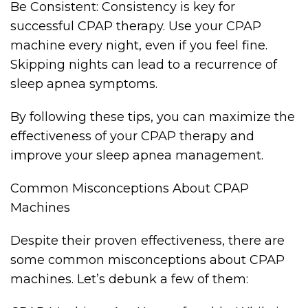
Be Consistent: Consistency is key for
successful CPAP therapy. Use your CPAP
machine every night, even if you feel fine.
Skipping nights can lead to a recurrence of
sleep apnea symptoms.
By following these tips, you can maximize the
effectiveness of your CPAP therapy and
improve your sleep apnea management.
Common Misconceptions About CPAP
Machines
Despite their proven effectiveness, there are
some common misconceptions about CPAP
machines. Let’s debunk a few of them: