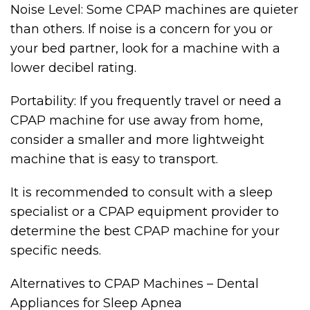
Noise Level: Some CPAP machines are quieter
than others. If noise is a concern for you or
your bed partner, look for a machine with a
lower decibel rating.
Portability: If you frequently travel or need a
CPAP machine for use away from home,
consider a smaller and more lightweight
machine that is easy to transport.
It is recommended to consult with a sleep
specialist or a CPAP equipment provider to
determine the best CPAP machine for your
specific needs.
Alternatives to CPAP Machines – Dental
Appliances for Sleep Apnea