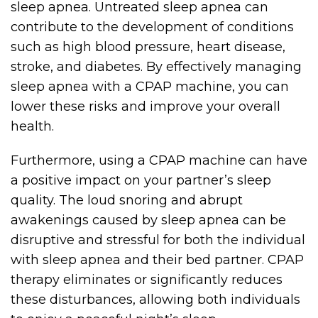
sleep apnea. Untreated sleep apnea can
contribute to the development of conditions
such as high blood pressure, heart disease,
stroke, and diabetes. By effectively managing
sleep apnea with a CPAP machine, you can
lower these risks and improve your overall
health.
Furthermore, using a CPAP machine can have
a positive impact on your partner’s sleep
quality. The loud snoring and abrupt
awakenings caused by sleep apnea can be
disruptive and stressful for both the individual
with sleep apnea and their bed partner. CPAP
therapy eliminates or significantly reduces
these disturbances, allowing both individuals