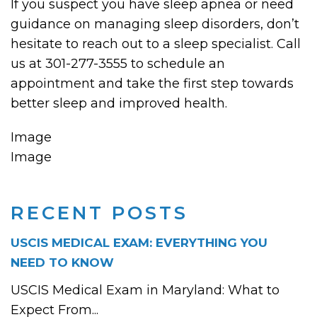
If you suspect you have sleep apnea or need
guidance on managing sleep disorders, don’t
hesitate to reach out to a sleep specialist. Call
us at 301-277-3555 to schedule an
appointment and take the first step towards
better sleep and improved health.
Image
Image
RECENT POSTS
USCIS MEDICAL EXAM: EVERYTHING YOU
NEED TO KNOW
USCIS Medical Exam in Maryland: What to
Expect From...