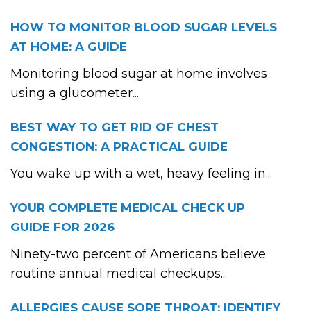
HOW TO MONITOR BLOOD SUGAR LEVELS
AT HOME: A GUIDE
Monitoring blood sugar at home involves
using a glucometer...
BEST WAY TO GET RID OF CHEST
CONGESTION: A PRACTICAL GUIDE
You wake up with a wet, heavy feeling in...
YOUR COMPLETE MEDICAL CHECK UP
GUIDE FOR 2026
Ninety-two percent of Americans believe
routine annual medical checkups...
ALLERGIES CAUSE SORE THROAT: IDENTIFY