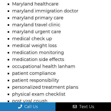
Maryland healthcare
maryland immigration doctor
maryland primary care
maryland travel clinic
maryland urgent care
medical check up
medical weight loss
medication monitoring
medication side effects
occupational health lanham
patient compliance
patient responsibility
personalized treatment plans
physical exam checklist
post viral cough
Call Us
Text Us
postnasal drip sore throat