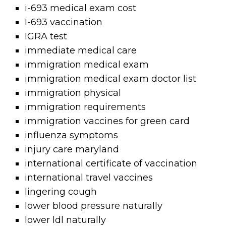
i-693 medical exam cost
I-693 vaccination
IGRA test
immediate medical care
immigration medical exam
immigration medical exam doctor list
immigration physical
immigration requirements
immigration vaccines for green card
influenza symptoms
injury care maryland
international certificate of vaccination
international travel vaccines
lingering cough
lower blood pressure naturally
lower ldl naturally