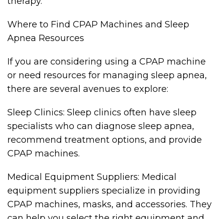
therapy.
Where to Find CPAP Machines and Sleep
Apnea Resources
If you are considering using a CPAP machine
or need resources for managing sleep apnea,
there are several avenues to explore:
Sleep Clinics: Sleep clinics often have sleep
specialists who can diagnose sleep apnea,
recommend treatment options, and provide
CPAP machines.
Medical Equipment Suppliers: Medical
equipment suppliers specialize in providing
CPAP machines, masks, and accessories. They
can help you select the right equipment and