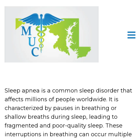
Sleep apnea is a common sleep disorder that
affects millions of people worldwide. It is
characterized by pauses in breathing or
shallow breaths during sleep, leading to
fragmented and poor-quality sleep. These
interruptions in breathing can occur multiple