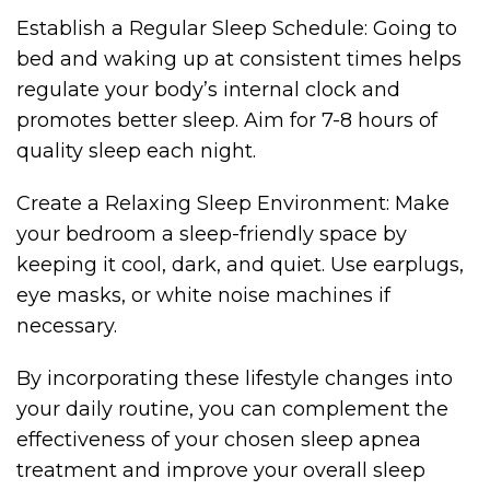
Establish a Regular Sleep Schedule: Going to
bed and waking up at consistent times helps
regulate your body’s internal clock and
promotes better sleep. Aim for 7-8 hours of
quality sleep each night.
Create a Relaxing Sleep Environment: Make
your bedroom a sleep-friendly space by
keeping it cool, dark, and quiet. Use earplugs,
eye masks, or white noise machines if
necessary.
By incorporating these lifestyle changes into
your daily routine, you can complement the
effectiveness of your chosen sleep apnea
treatment and improve your overall sleep