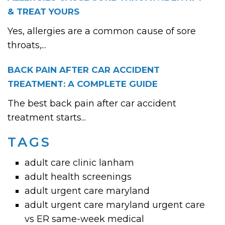
& TREAT YOURS
Yes, allergies are a common cause of sore
throats,...
BACK PAIN AFTER CAR ACCIDENT
TREATMENT: A COMPLETE GUIDE
The best back pain after car accident
treatment starts...
TAGS
adult care clinic lanham
adult health screenings
adult urgent care maryland
adult urgent care maryland urgent care
vs ER same-week medical