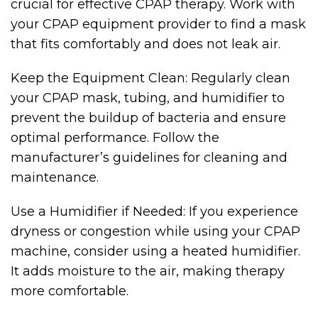
crucial for effective CPAP therapy. Work with
your CPAP equipment provider to find a mask
that fits comfortably and does not leak air.
Keep the Equipment Clean: Regularly clean
your CPAP mask, tubing, and humidifier to
prevent the buildup of bacteria and ensure
optimal performance. Follow the
manufacturer’s guidelines for cleaning and
maintenance.
Use a Humidifier if Needed: If you experience
dryness or congestion while using your CPAP
machine, consider using a heated humidifier.
It adds moisture to the air, making therapy
more comfortable.