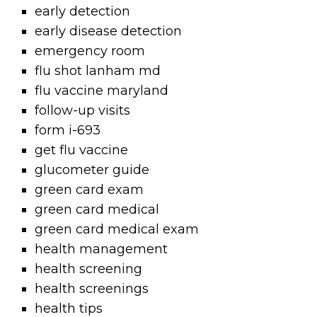
early detection
early disease detection
emergency room
flu shot lanham md
flu vaccine maryland
follow-up visits
form i-693
get flu vaccine
glucometer guide
green card exam
green card medical
green card medical exam
health management
health screening
health screenings
health tips