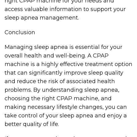
right CPAP machine for your needs and
access valuable information to support your
sleep apnea management.
Conclusion
Managing sleep apnea is essential for your
overall health and well-being. A CPAP
machine is a highly effective treatment option
that can significantly improve sleep quality
and reduce the risk of associated health
problems. By understanding sleep apnea,
choosing the right CPAP machine, and
making necessary lifestyle changes, you can
take control of your sleep apnea and enjoy a
better quality of life.