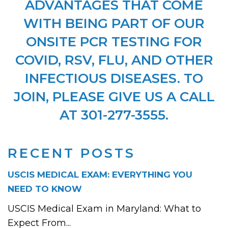
ADVANTAGES THAT COME
WITH BEING PART OF OUR
ONSITE PCR TESTING FOR
COVID, RSV, FLU, AND OTHER
INFECTIOUS DISEASES. TO
JOIN, PLEASE GIVE US A CALL
AT 301-277-3555.
RECENT POSTS
USCIS MEDICAL EXAM: EVERYTHING YOU
NEED TO KNOW
USCIS Medical Exam in Maryland: What to
Expect From...