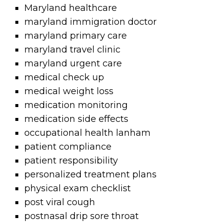
Maryland healthcare
maryland immigration doctor
maryland primary care
maryland travel clinic
maryland urgent care
medical check up
medical weight loss
medication monitoring
medication side effects
occupational health lanham
patient compliance
patient responsibility
personalized treatment plans
physical exam checklist
post viral cough
postnasal drip sore throat