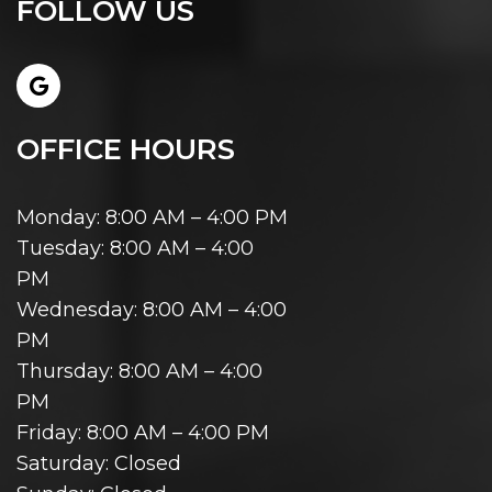
FOLLOW US
OFFICE HOURS
Monday: 8:00 AM – 4:00 PM
Tuesday: 8:00 AM – 4:00
PM
Wednesday: 8:00 AM – 4:00
PM
Thursday: 8:00 AM – 4:00
PM
Friday: 8:00 AM – 4:00 PM
Saturday: Closed