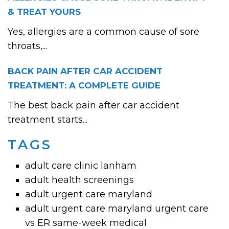
& TREAT YOURS
Yes, allergies are a common cause of sore
throats,...
BACK PAIN AFTER CAR ACCIDENT
TREATMENT: A COMPLETE GUIDE
The best back pain after car accident
treatment starts...
TAGS
adult care clinic lanham
adult health screenings
adult urgent care maryland
adult urgent care maryland urgent care
vs ER same-week medical