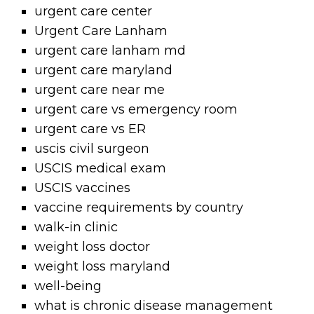
urgent care center
Urgent Care Lanham
urgent care lanham md
urgent care maryland
urgent care near me
urgent care vs emergency room
urgent care vs ER
uscis civil surgeon
USCIS medical exam
USCIS vaccines
vaccine requirements by country
walk-in clinic
weight loss doctor
weight loss maryland
well-being
what is chronic disease management