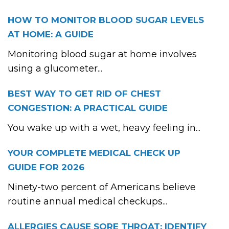
HOW TO MONITOR BLOOD SUGAR LEVELS
AT HOME: A GUIDE
Monitoring blood sugar at home involves
using a glucometer...
BEST WAY TO GET RID OF CHEST
CONGESTION: A PRACTICAL GUIDE
You wake up with a wet, heavy feeling in...
YOUR COMPLETE MEDICAL CHECK UP
GUIDE FOR 2026
Ninety-two percent of Americans believe
routine annual medical checkups...
ALLERGIES CAUSE SORE THROAT: IDENTIFY