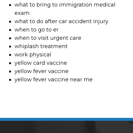
what to bring to immigration medical
exam
what to do after car accident injury
when to go to er
when to visit urgent care
whiplash treatment
work physical
yellow card vaccine
yellow fever vaccine
yellow fever vaccine near me