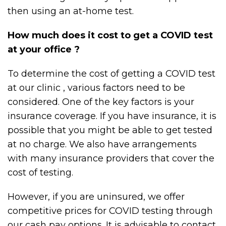
then using an at-home test.
How much does it cost to get a COVID test
at your office ?
To determine the cost of getting a COVID test
at our clinic , various factors need to be
considered. One of the key factors is your
insurance coverage. If you have insurance, it is
possible that you might be able to get tested
at no charge. We also have arrangements
with many insurance providers that cover the
cost of testing.
However, if you are uninsured, we offer
competitive prices for COVID testing through
our cash pay options. It is advisable to contact