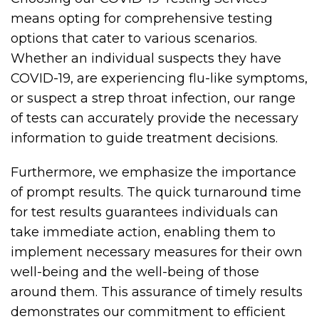
means opting for comprehensive testing
options that cater to various scenarios.
Whether an individual suspects they have
COVID-19, are experiencing flu-like symptoms,
or suspect a strep throat infection, our range
of tests can accurately provide the necessary
information to guide treatment decisions.
Furthermore, we emphasize the importance
of prompt results. The quick turnaround time
for test results guarantees individuals can
take immediate action, enabling them to
implement necessary measures for their own
well-being and the well-being of those
around them. This assurance of timely results
demonstrates our commitment to efficient