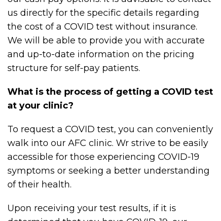
us directly for the specific details regarding
the cost of a COVID test without insurance.
We will be able to provide you with accurate
and up-to-date information on the pricing
structure for self-pay patients.
What is the process of getting a COVID test
at your clinic?
To request a COVID test, you can conveniently
walk into our AFC clinic. Wr strive to be easily
accessible for those experiencing COVID-19
symptoms or seeking a better understanding
of their health.
Upon receiving your test results, if it is