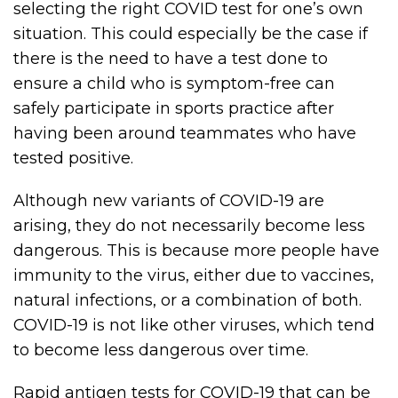
selecting the right COVID test for one’s own
situation. This could especially be the case if
there is the need to have a test done to
ensure a child who is symptom-free can
safely participate in sports practice after
having been around teammates who have
tested positive.
Although new variants of COVID-19 are
arising, they do not necessarily become less
dangerous. This is because more people have
immunity to the virus, either due to vaccines,
natural infections, or a combination of both.
COVID-19 is not like other viruses, which tend
to become less dangerous over time.
Rapid antigen tests for COVID-19 that can be