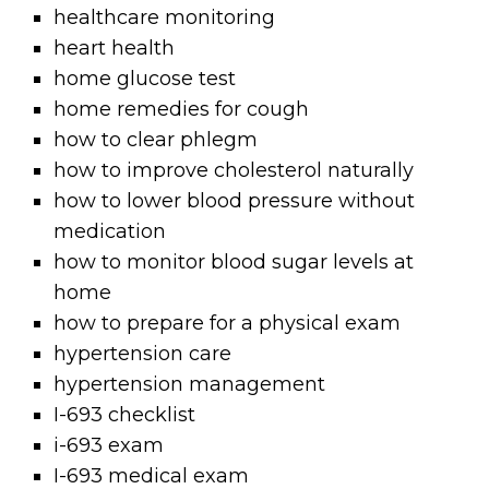
healthcare monitoring
heart health
home glucose test
home remedies for cough
how to clear phlegm
how to improve cholesterol naturally
how to lower blood pressure without
medication
how to monitor blood sugar levels at
home
how to prepare for a physical exam
hypertension care
hypertension management
I-693 checklist
i-693 exam
I-693 medical exam