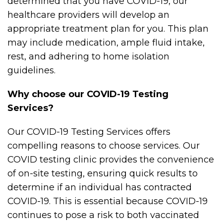
determined that you have COVID-19, our
healthcare providers will develop an
appropriate treatment plan for you. This plan
may include medication, ample fluid intake,
rest, and adhering to home isolation
guidelines.
Why choose our COVID-19 Testing
Services?
Our COVID-19 Testing Services offers
compelling reasons to choose services. Our
COVID testing clinic provides the convenience
of on-site testing, ensuring quick results to
determine if an individual has contracted
COVID-19. This is essential because COVID-19
continues to pose a risk to both vaccinated