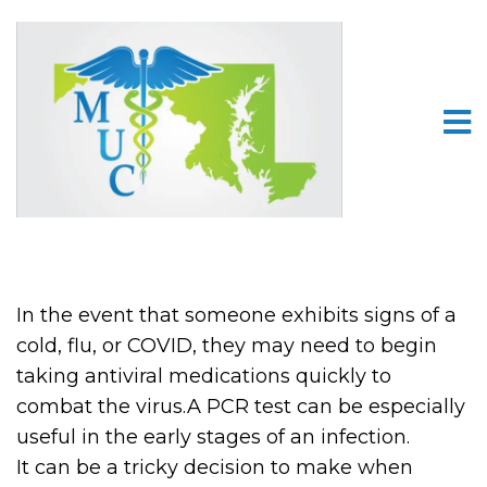
In the event that someone exhibits signs of a
cold, flu, or COVID, they may need to begin
taking antiviral medications quickly to
combat the virus.A PCR test can be especially
useful in the early stages of an infection.
It can be a tricky decision to make when