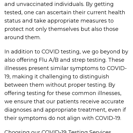
and unvaccinated individuals. By getting
tested, one can ascertain their current health
status and take appropriate measures to
protect not only themselves but also those
around them.
In addition to COVID testing, we go beyond by
also offering Flu A/B and strep testing. These
illnesses present similar symptoms to COVID-
19, making it challenging to distinguish
between them without proper testing. By
offering testing for these common illnesses,
we ensure that our patients receive accurate
diagnoses and appropriate treatment, even if
their symptoms do not align with COVID-19.
Choosing our COVID-19 Testing Services