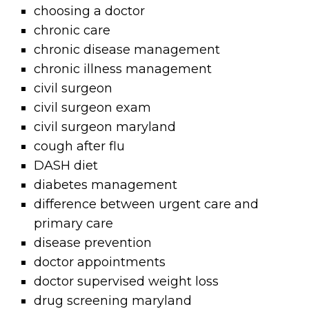
choosing a doctor
chronic care
chronic disease management
chronic illness management
civil surgeon
civil surgeon exam
civil surgeon maryland
cough after flu
DASH diet
diabetes management
difference between urgent care and
primary care
disease prevention
doctor appointments
doctor supervised weight loss
drug screening maryland