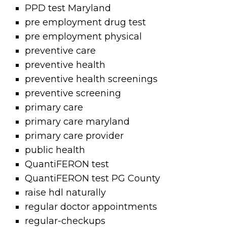
PPD test Maryland
pre employment drug test
pre employment physical
preventive care
preventive health
preventive health screenings
preventive screening
primary care
primary care maryland
primary care provider
public health
QuantiFERON test
QuantiFERON test PG County
raise hdl naturally
regular doctor appointments
regular-checkups