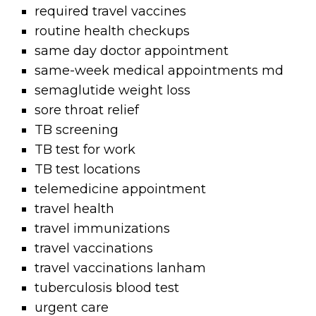
required travel vaccines
routine health checkups
same day doctor appointment
same-week medical appointments md
semaglutide weight loss
sore throat relief
TB screening
TB test for work
TB test locations
telemedicine appointment
travel health
travel immunizations
travel vaccinations
travel vaccinations lanham
tuberculosis blood test
urgent care