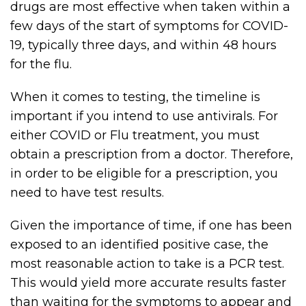
drugs are most effective when taken within a
few days of the start of symptoms for COVID-
19, typically three days, and within 48 hours
for the flu.
When it comes to testing, the timeline is
important if you intend to use antivirals. For
either COVID or Flu treatment, you must
obtain a prescription from a doctor. Therefore,
in order to be eligible for a prescription, you
need to have test results.
Given the importance of time, if one has been
exposed to an identified positive case, the
most reasonable action to take is a PCR test.
This would yield more accurate results faster
than waiting for the symptoms to appear and