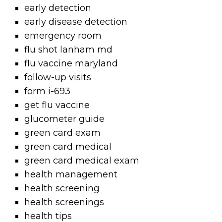
early detection
early disease detection
emergency room
flu shot lanham md
flu vaccine maryland
follow-up visits
form i-693
get flu vaccine
glucometer guide
green card exam
green card medical
green card medical exam
health management
health screening
health screenings
health tips