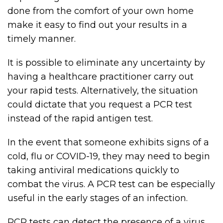
done from the comfort of your own home
make it easy to find out your results in a
timely manner.
It is possible to eliminate any uncertainty by
having a healthcare practitioner carry out
your rapid tests. Alternatively, the situation
could dictate that you request a PCR test
instead of the rapid antigen test.
In the event that someone exhibits signs of a
cold, flu or COVID-19, they may need to begin
taking antiviral medications quickly to
combat the virus. A PCR test can be especially
useful in the early stages of an infection.
PCR tests can detect the presence of a virus