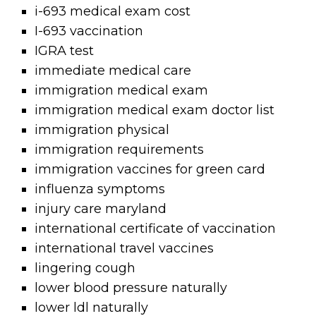
i-693 medical exam cost
I-693 vaccination
IGRA test
immediate medical care
immigration medical exam
immigration medical exam doctor list
immigration physical
immigration requirements
immigration vaccines for green card
influenza symptoms
injury care maryland
international certificate of vaccination
international travel vaccines
lingering cough
lower blood pressure naturally
lower ldl naturally