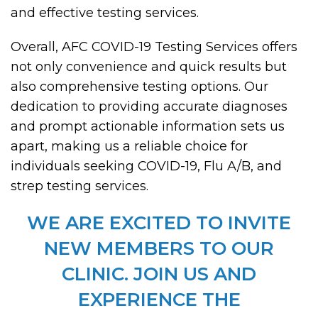
and effective testing services.
Overall, AFC COVID-19 Testing Services offers
not only convenience and quick results but
also comprehensive testing options. Our
dedication to providing accurate diagnoses
and prompt actionable information sets us
apart, making us a reliable choice for
individuals seeking COVID-19, Flu A/B, and
strep testing services.
WE ARE EXCITED TO INVITE
NEW MEMBERS TO OUR
CLINIC. JOIN US AND
EXPERIENCE THE