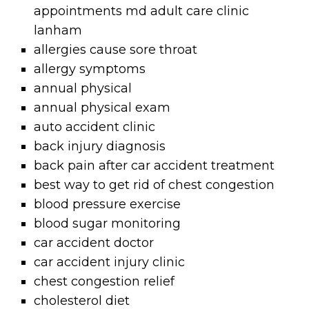
appointments md adult care clinic
lanham
allergies cause sore throat
allergy symptoms
annual physical
annual physical exam
auto accident clinic
back injury diagnosis
back pain after car accident treatment
best way to get rid of chest congestion
blood pressure exercise
blood sugar monitoring
car accident doctor
car accident injury clinic
chest congestion relief
cholesterol diet