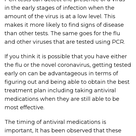
in the early stages of infection when the
amount of the virus is at a low level. This
makes it more likely to find signs of disease
than other tests. The same goes for the flu
and other viruses that are tested using PCR.
If you think it is possible that you have either
the flu or the novel coronavirus, getting tested
early on can be advantageous in terms of
figuring out and being able to obtain the best
treatment plan including taking antiviral
medications when they are still able to be
most effective.
The timing of antiviral medications is
important, It has been observed that these