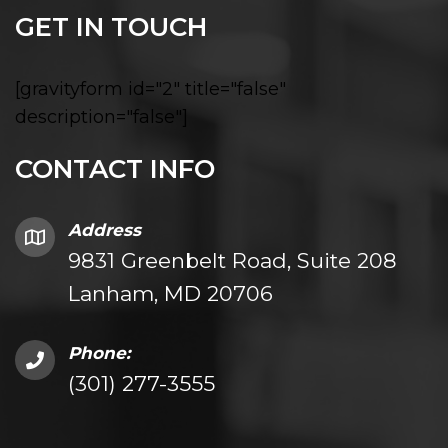
GET IN TOUCH
[gravityform id="2" title="false"
description="false"]
CONTACT INFO
Address
9831 Greenbelt Road, Suite 208
Lanham, MD 20706
Phone:
(301) 277-3555