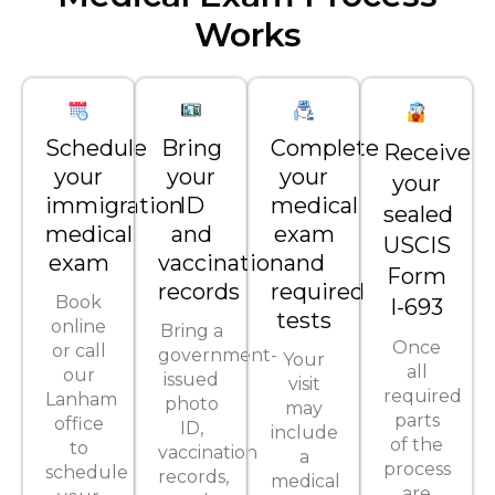
Works
Schedule
Bring
Complete
Receive
your
your
your
your
immigration
ID
medical
sealed
medical
and
exam
USCIS
exam
vaccination
and
Form
records
required
Book
I-693
tests
online
Bring a
Once
or call
government-
Your
all
our
issued
visit
required
Lanham
photo
may
parts
office
ID,
include
of the
to
vaccination
a
process
schedule
records,
medical
are