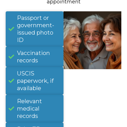
appointment
Passport or
government-
issued photo
ID
Vaccination
records
USCIS
paperwork, if
available
Relevant
medical
records