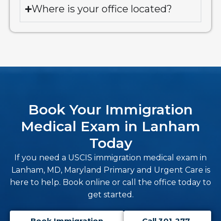
Where is your office located?
Book Your Immigration
Medical Exam in Lanham
Today
If you need a USCIS immigration medical exam in
Lanham, MD, Maryland Primary and Urgent Care is
here to help. Book online or call the office today to
get started.
Book Immigration
Call 301-277-