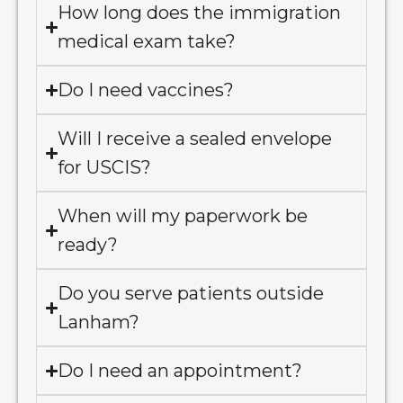
How long does the immigration
medical exam take?
Do I need vaccines?
Will I receive a sealed envelope
for USCIS?
When will my paperwork be
ready?
Do you serve patients outside
Lanham?
Do I need an appointment?