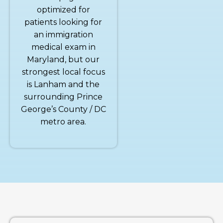
optimized for
patients looking for
an immigration
medical exam in
Maryland, but our
strongest local focus
is Lanham and the
surrounding Prince
George’s County / DC
metro area.