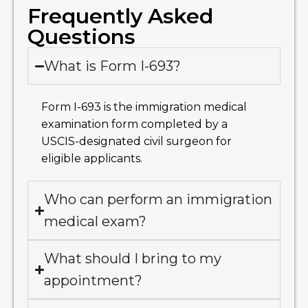
Frequently Asked
Questions
What is Form I-693?
Form I-693 is the immigration medical
examination form completed by a
USCIS-designated civil surgeon for
eligible applicants.
Who can perform an immigration
medical exam?
What should I bring to my
appointment?