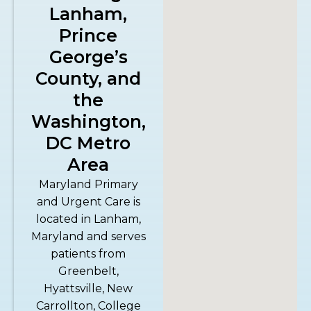
Lanham,
Prince
George’s
County, and
the
Washington,
DC Metro
Area
Maryland Primary
and Urgent Care is
located in Lanham,
Maryland and serves
patients from
Greenbelt,
Hyattsville, New
Carrollton, College