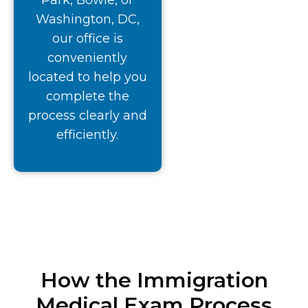
Park, Bowie, or
Washington, DC,
our office is
conveniently
located to help you
complete the
process clearly and
efficiently.
How the Immigration
Medical Exam Process