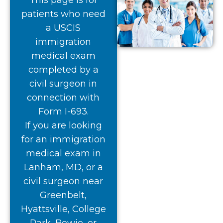
This page is for
patients who need
a USCIS
immigration
medical exam
completed by a
civil surgeon in
connection with
Form I-693.
If you are looking
for an immigration
medical exam in
Lanham, MD, or a
civil surgeon near
Greenbelt,
Hyattsville, College