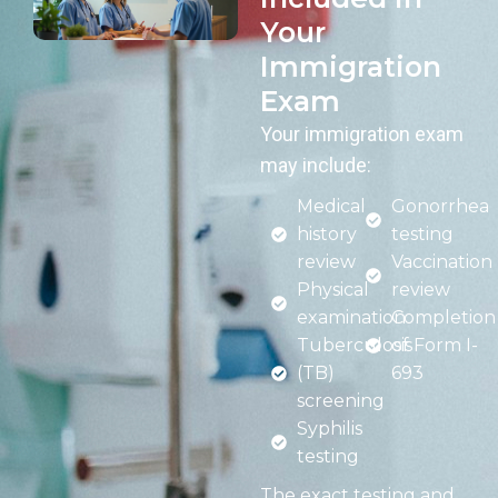
Your
Immigration
Exam
Your immigration exam
may include:
Medical
Gonorrhea
history
testing
review
Vaccination
Physical
review
examination
Completion
Tuberculosis
of Form I-
(TB)
693
screening
Syphilis
testing
The exact testing and