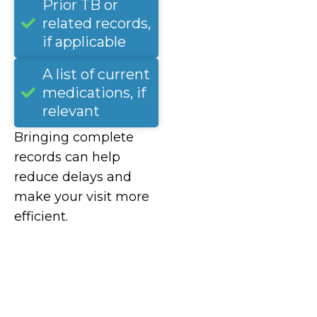
Prior TB or
related records,
if applicable
A list of current
medications, if
relevant
Bringing complete
records can help
reduce delays and
make your visit more
efficient.