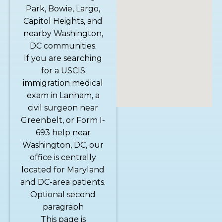
Park, Bowie, Largo,
Capitol Heights, and
nearby Washington,
DC communities.
If you are searching
for a USCIS
immigration medical
exam in Lanham, a
civil surgeon near
Greenbelt, or Form I-
693 help near
Washington, DC, our
office is centrally
located for Maryland
and DC-area patients.
Optional second
paragraph
This page is