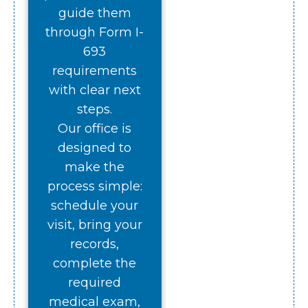
guide them
through Form I-
693
requirements
with clear next
steps.
Our office is
designed to
make the
process simple:
schedule your
visit, bring your
records,
complete the
required
medical exam,