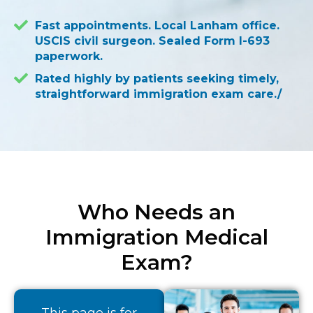
Fast appointments. Local Lanham office.
USCIS civil surgeon. Sealed Form I-693
paperwork.
Rated highly by patients seeking timely,
straightforward immigration exam care./
Who Needs an
Immigration Medical
Exam?