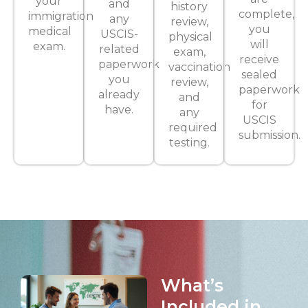
your
and
history
complete,
immigration
any
review,
you
medical
USCIS-
physical
will
exam.
related
exam,
receive
paperwork
vaccination
sealed
you
review,
paperwork
already
and
for
have.
any
USCIS
required
submission.
testing.
What’s
Included in