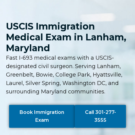
USCIS Immigration
Medical Exam in Lanham,
Maryland
Fast I-693 medical exams with a USCIS-
designated civil surgeon. Serving Lanham,
Greenbelt, Bowie, College Park, Hyattsville,
Laurel, Silver Spring, Washington DC, and
surrounding Maryland communities.
Book Immigration
Call 301-277-
Exam
3555