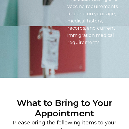
vaccine requirements
depend on your age,
medical history,
records, and current
immigration medical
requirements.
What to Bring to Your
Appointment
Please bring the following items to your