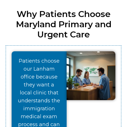
Why Patients Choose
Maryland Primary and
Urgent Care
Patients choose
our Lanham
office because
they want a
local clinic that
understands the
immigration
medical exam
process and can