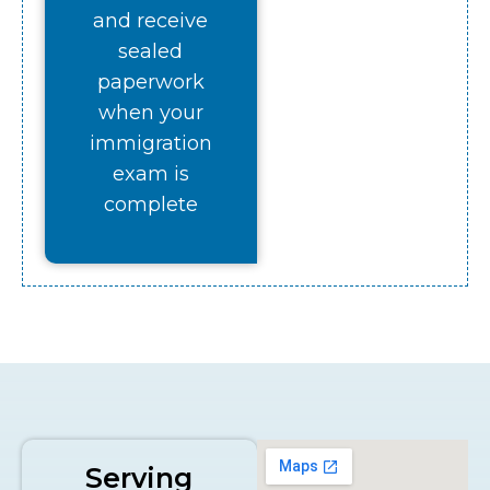
and receive
sealed
paperwork
when your
immigration
exam is
complete
Serving