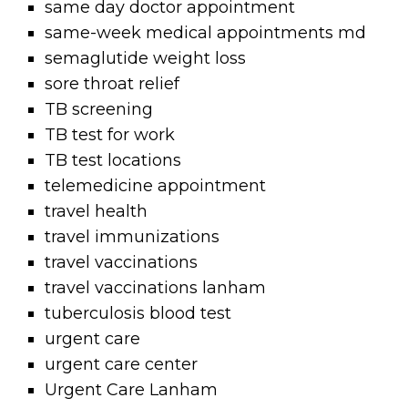
same day doctor appointment
same-week medical appointments md
semaglutide weight loss
sore throat relief
TB screening
TB test for work
TB test locations
telemedicine appointment
travel health
travel immunizations
travel vaccinations
travel vaccinations lanham
tuberculosis blood test
urgent care
urgent care center
Urgent Care Lanham