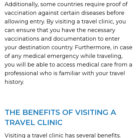
Additionally, some countries require proof of
vaccination against certain diseases before
allowing entry. By visiting a travel clinic, you
can ensure that you have the necessary
vaccinations and documentation to enter
your destination country. Furthermore, in case
of any medical emergency while traveling,
you will be able to access medical care from a
professional who is familiar with your travel
history.
THE BENEFITS OF VISITING A
TRAVEL CLINIC
Visiting a travel clinic has several benefits.