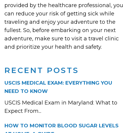
provided by the healthcare professional, you
can reduce your risk of getting sick while
traveling and enjoy your adventure to the
fullest. So, before embarking on your next
adventure, make sure to visit a travel clinic
and prioritize your health and safety.
RECENT POSTS
USCIS MEDICAL EXAM: EVERYTHING YOU
NEED TO KNOW
USCIS Medical Exam in Maryland: What to
Expect From...
HOW TO MONITOR BLOOD SUGAR LEVELS