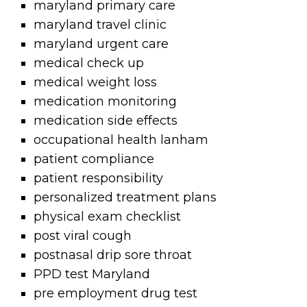
maryland primary care
maryland travel clinic
maryland urgent care
medical check up
medical weight loss
medication monitoring
medication side effects
occupational health lanham
patient compliance
patient responsibility
personalized treatment plans
physical exam checklist
post viral cough
postnasal drip sore throat
PPD test Maryland
pre employment drug test