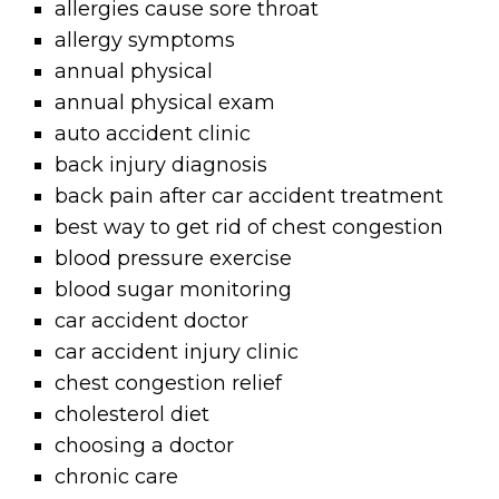
allergies cause sore throat
allergy symptoms
annual physical
annual physical exam
auto accident clinic
back injury diagnosis
back pain after car accident treatment
best way to get rid of chest congestion
blood pressure exercise
blood sugar monitoring
car accident doctor
car accident injury clinic
chest congestion relief
cholesterol diet
choosing a doctor
chronic care