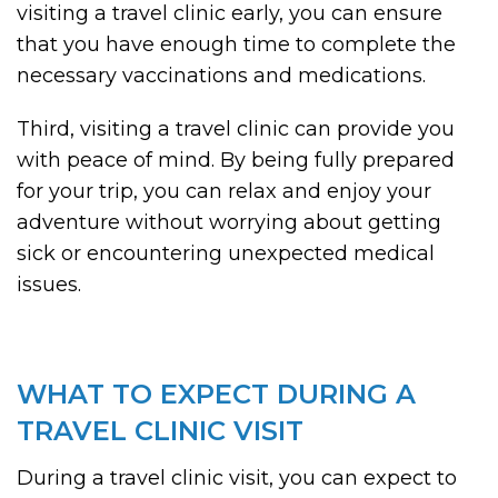
visiting a travel clinic early, you can ensure
that you have enough time to complete the
necessary vaccinations and medications.
Third, visiting a travel clinic can provide you
with peace of mind. By being fully prepared
for your trip, you can relax and enjoy your
adventure without worrying about getting
sick or encountering unexpected medical
issues.
WHAT TO EXPECT DURING A
TRAVEL CLINIC VISIT
During a travel clinic visit, you can expect to