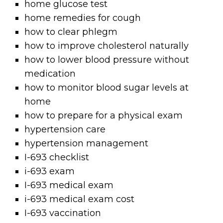
home glucose test
home remedies for cough
how to clear phlegm
how to improve cholesterol naturally
how to lower blood pressure without
medication
how to monitor blood sugar levels at
home
how to prepare for a physical exam
hypertension care
hypertension management
I-693 checklist
i-693 exam
I-693 medical exam
i-693 medical exam cost
I-693 vaccination