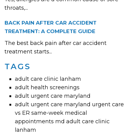
throats,...
BACK PAIN AFTER CAR ACCIDENT
TREATMENT: A COMPLETE GUIDE
The best back pain after car accident
treatment starts...
TAGS
adult care clinic lanham
adult health screenings
adult urgent care maryland
adult urgent care maryland urgent care
vs ER same-week medical
appointments md adult care clinic
lanham