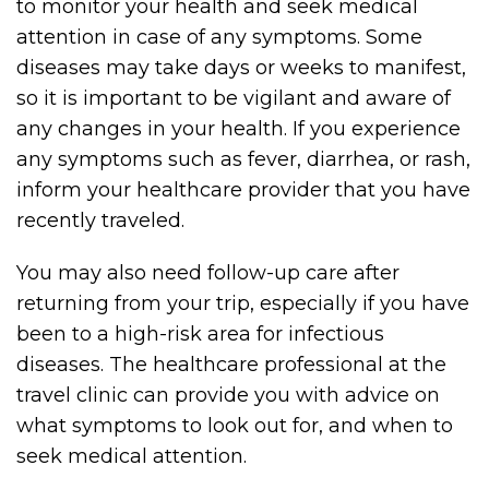
to monitor your health and seek medical
attention in case of any symptoms. Some
diseases may take days or weeks to manifest,
so it is important to be vigilant and aware of
any changes in your health. If you experience
any symptoms such as fever, diarrhea, or rash,
inform your healthcare provider that you have
recently traveled.
You may also need follow-up care after
returning from your trip, especially if you have
been to a high-risk area for infectious
diseases. The healthcare professional at the
travel clinic can provide you with advice on
what symptoms to look out for, and when to
seek medical attention.