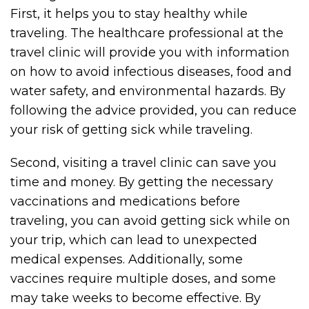
First, it helps you to stay healthy while
traveling. The healthcare professional at the
travel clinic will provide you with information
on how to avoid infectious diseases, food and
water safety, and environmental hazards. By
following the advice provided, you can reduce
your risk of getting sick while traveling.
Second, visiting a travel clinic can save you
time and money. By getting the necessary
vaccinations and medications before
traveling, you can avoid getting sick while on
your trip, which can lead to unexpected
medical expenses. Additionally, some
vaccines require multiple doses, and some
may take weeks to become effective. By