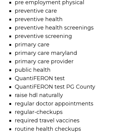
pre employment physical
preventive care
preventive health
preventive health screenings
preventive screening
primary care
primary care maryland
primary care provider
public health
QuantiFERON test
QuantiFERON test PG County
raise hdl naturally
regular doctor appointments
regular-checkups
required travel vaccines
routine health checkups