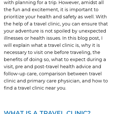
with planning for a trip. However, amidst all
the fun and excitement, it is important to
prioritize your health and safety as well. With
the help of a travel clinic, you can ensure that
your adventure is not spoiled by unexpected
illnesses or health issues. In this blog post, I
will explain what a travel clinic is, why it is
necessary to visit one before traveling, the
benefits of doing so, what to expect during a
visit, pre and post-travel health advice and
follow-up care, comparison between travel
clinic and primary care physician, and how to
find a travel clinic near you.
WHAT IS A TRAVEL CLINIC?