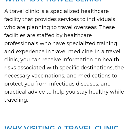
A travel clinic is a specialized healthcare
facility that provides services to individuals
who are planning to travel overseas. These
facilities are staffed by healthcare
professionals who have specialized training
and experience in travel medicine. In a travel
clinic, you can receive information on health
risks associated with specific destinations, the
necessary vaccinations, and medications to
protect you from infectious diseases, and
practical advice to help you stay healthy while
traveling.
WHY VISITING A TRAVEL CLINIC