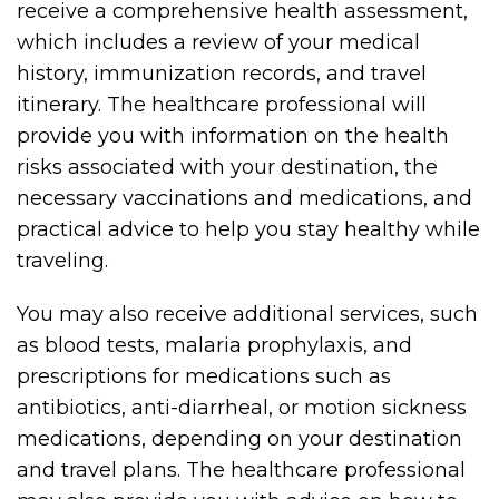
receive a comprehensive health assessment,
which includes a review of your medical
history, immunization records, and travel
itinerary. The healthcare professional will
provide you with information on the health
risks associated with your destination, the
necessary vaccinations and medications, and
practical advice to help you stay healthy while
traveling.
You may also receive additional services, such
as blood tests, malaria prophylaxis, and
prescriptions for medications such as
antibiotics, anti-diarrheal, or motion sickness
medications, depending on your destination
and travel plans. The healthcare professional