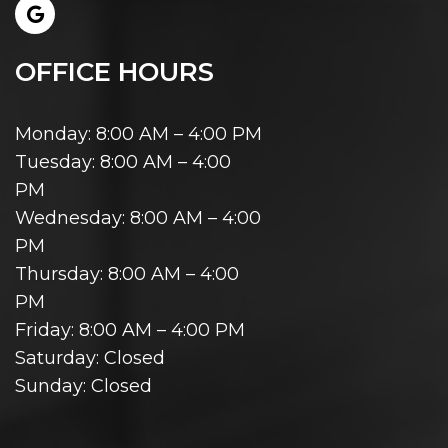
OFFICE HOURS
Monday: 8:00 AM – 4:00 PM
Tuesday: 8:00 AM – 4:00
PM
Wednesday: 8:00 AM – 4:00
PM
Thursday: 8:00 AM – 4:00
PM
Friday: 8:00 AM – 4:00 PM
Saturday: Closed
Sunday: Closed