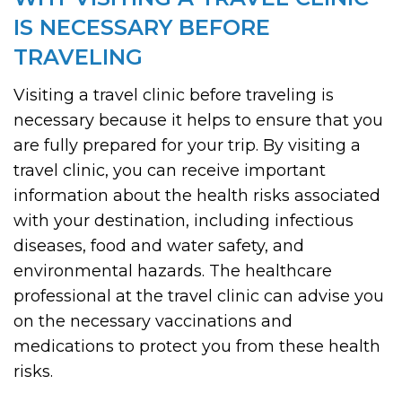
IS NECESSARY BEFORE
TRAVELING
Visiting a travel clinic before traveling is
necessary because it helps to ensure that you
are fully prepared for your trip. By visiting a
travel clinic, you can receive important
information about the health risks associated
with your destination, including infectious
diseases, food and water safety, and
environmental hazards. The healthcare
professional at the travel clinic can advise you
on the necessary vaccinations and
medications to protect you from these health
risks.