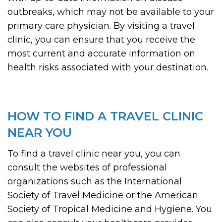
outbreaks, which may not be available to your
primary care physician. By visiting a travel
clinic, you can ensure that you receive the
most current and accurate information on
health risks associated with your destination.
HOW TO FIND A TRAVEL CLINIC
NEAR YOU
To find a travel clinic near you, you can
consult the websites of professional
organizations such as the International
Society of Travel Medicine or the American
Society of Tropical Medicine and Hygiene. You