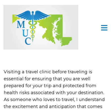
Visiting a travel clinic before traveling is
essential for ensuring that you are well
prepared for your trip and protected from
health risks associated with your destination.
As someone who loves to travel, I understand
the excitement and anticipation that comes