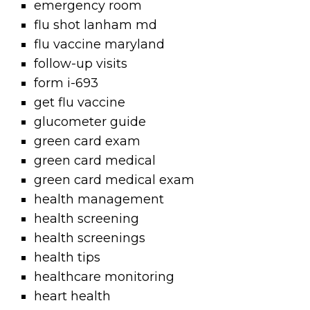
emergency room
flu shot lanham md
flu vaccine maryland
follow-up visits
form i-693
get flu vaccine
glucometer guide
green card exam
green card medical
green card medical exam
health management
health screening
health screenings
health tips
healthcare monitoring
heart health