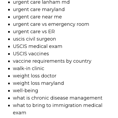
urgent care lanham md
urgent care maryland
urgent care near me
urgent care vs emergency room
urgent care vs ER
uscis civil surgeon
USCIS medical exam
USCIS vaccines
vaccine requirements by country
walk-in clinic
weight loss doctor
weight loss maryland
well-being
what is chronic disease management
what to bring to immigration medical
exam