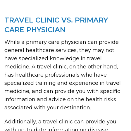
TRAVEL CLINIC VS. PRIMARY
CARE PHYSICIAN
While a primary care physician can provide
general healthcare services, they may not
have specialized knowledge in travel
medicine. A travel clinic, on the other hand,
has healthcare professionals who have
specialized training and experience in travel
medicine, and can provide you with specific
information and advice on the health risks
associated with your destination.
Additionally, a travel clinic can provide you
with up-to-date information on disease