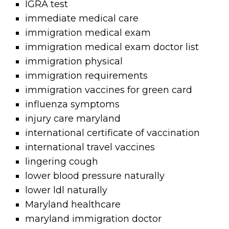
IGRA test
immediate medical care
immigration medical exam
immigration medical exam doctor list
immigration physical
immigration requirements
immigration vaccines for green card
influenza symptoms
injury care maryland
international certificate of vaccination
international travel vaccines
lingering cough
lower blood pressure naturally
lower ldl naturally
Maryland healthcare
maryland immigration doctor