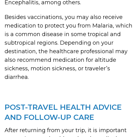
Encephalitis, among others.
Besides vaccinations, you may also receive
medication to protect you from Malaria, which
is a common disease in some tropical and
subtropical regions. Depending on your
destination, the healthcare professional may
also recommend medication for altitude
sickness, motion sickness, or traveler’s
diarrhea.
POST-TRAVEL HEALTH ADVICE
AND FOLLOW-UP CARE
After returning from your trip, it is important