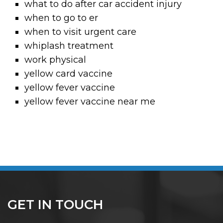
what to do after car accident injury
when to go to er
when to visit urgent care
whiplash treatment
work physical
yellow card vaccine
yellow fever vaccine
yellow fever vaccine near me
GET IN TOUCH