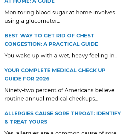
AT HOME: A GUIDE
Monitoring blood sugar at home involves
using a glucometer...
BEST WAY TO GET RID OF CHEST
CONGESTION: A PRACTICAL GUIDE
You wake up with a wet, heavy feeling in...
YOUR COMPLETE MEDICAL CHECK UP
GUIDE FOR 2026
Ninety-two percent of Americans believe
routine annual medical checkups...
ALLERGIES CAUSE SORE THROAT: IDENTIFY
& TREAT YOURS
Yes, allergies are a common cause of sore