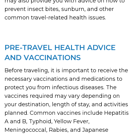
may also provide you with advice on how to
prevent insect bites, sunburn, and other
common travel-related health issues.
PRE-TRAVEL HEALTH ADVICE
AND VACCINATIONS
Before traveling, it is important to receive the
necessary vaccinations and medications to
protect you from infectious diseases. The
vaccines required may vary depending on
your destination, length of stay, and activities
planned. Common vaccines include Hepatitis
A and B, Typhoid, Yellow Fever,
Meningococcal, Rabies, and Japanese