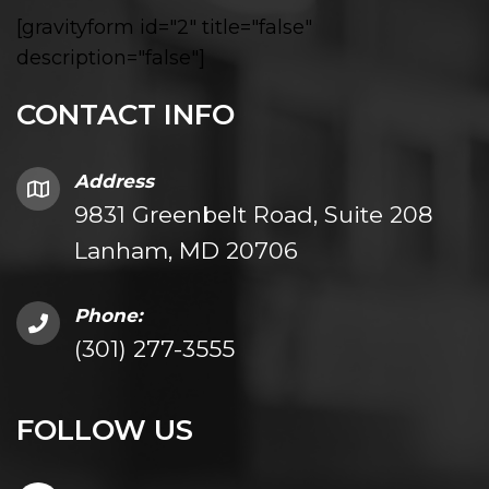
[gravityform id="2" title="false"
description="false"]
CONTACT INFO
Address
9831 Greenbelt Road, Suite 208
Lanham, MD 20706
Phone:
(301) 277-3555
FOLLOW US