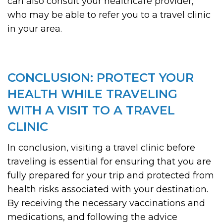
can also consult your healthcare provider,
who may be able to refer you to a travel clinic
in your area.
CONCLUSION: PROTECT YOUR
HEALTH WHILE TRAVELING
WITH A VISIT TO A TRAVEL
CLINIC
In conclusion, visiting a travel clinic before
traveling is essential for ensuring that you are
fully prepared for your trip and protected from
health risks associated with your destination.
By receiving the necessary vaccinations and
medications, and following the advice