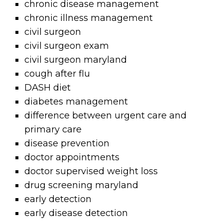
chronic disease management
chronic illness management
civil surgeon
civil surgeon exam
civil surgeon maryland
cough after flu
DASH diet
diabetes management
difference between urgent care and
primary care
disease prevention
doctor appointments
doctor supervised weight loss
drug screening maryland
early detection
early disease detection