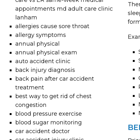
care vs ER same-week medical
Ther
appointments md adult care clinic
slee
lanham
form
allergies cause sore throat
allergy symptoms
Exam
annual physical
annual physical exam
auto accident clinic
back injury diagnosis
back pain after car accident
treatment
best way to get rid of chest
congestion
blood pressure exercise
blood sugar monitoring
BE
car accident doctor