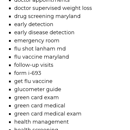
doctor appointments
doctor supervised weight loss
drug screening maryland
early detection
early disease detection
emergency room
flu shot lanham md
flu vaccine maryland
follow-up visits
form i-693
get flu vaccine
glucometer guide
green card exam
green card medical
green card medical exam
health management