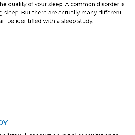
the quality of your sleep. A common disorder is
g sleep. But there are actually many different
an be identified with a sleep study.
DY