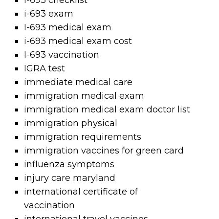
I-693 checklist
i-693 exam
I-693 medical exam
i-693 medical exam cost
I-693 vaccination
IGRA test
immediate medical care
immigration medical exam
immigration medical exam doctor list
immigration physical
immigration requirements
immigration vaccines for green card
influenza symptoms
injury care maryland
international certificate of
vaccination