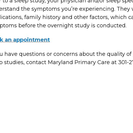
r to a sleep study, your physician and/or sleep spec
rstand the symptoms you’re experiencing. They wi
cations, family history and other factors, which c
toms before the overnight study is conducted.
k an appointment
ou have questions or concerns about the quality of
p studies, contact Maryland Primary Care at 301-2