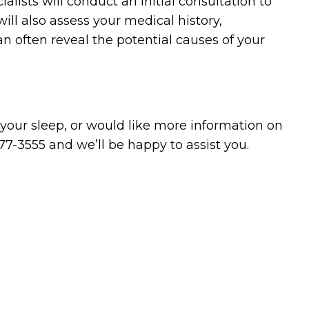
ialists will conduct an initial consultation to
ll also assess your medical history,
an often reveal the potential causes of your
 your sleep, or would like more information on
77-3555 and we’ll be happy to assist you.