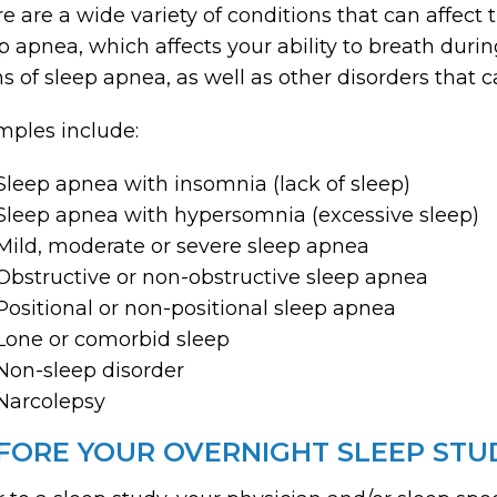
e are a wide variety of conditions that can affect 
p apnea, which affects your ability to breath durin
s of sleep apnea, as well as other disorders that c
ples include:
Sleep apnea with insomnia (lack of sleep)
Sleep apnea with hypersomnia (excessive sleep)
Mild, moderate or severe sleep apnea
Obstructive or non-obstructive sleep apnea
Positional or non-positional sleep apnea
Lone or comorbid sleep
Non-sleep disorder
Narcolepsy
FORE YOUR OVERNIGHT SLEEP STU