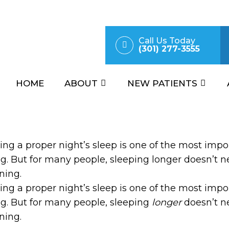
Call Us Today
(301) 277-3555
HOME
ABOUT
NEW PATIENTS
ing a proper night’s sleep is one of the most impo
g. But for many people, sleeping longer doesn’t nec
ning.
ing a proper night’s sleep is one of the most impo
g. But for many people, sleeping
longer
doesn’t ne
ning.