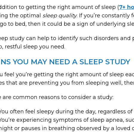
ddition to getting the right amount of sleep (
7+ ho
ing the optimal
sleep quality
. If you’re constantly
go to bed, then it could be a sign of underlying sl
eep study can help to identify such disorders and 
, restful sleep you need.
GNS YOU MAY NEED A SLEEP STUDY
ou feel you’re getting the right amount of sleep each
es that are preventing you from sleeping well, the
 are common reasons to consider a study:
You often feel sleepy during the day, regardless 
You’re experiencing symptoms of sleep apnea, suc
night or pauses in breathing observed by a loved 