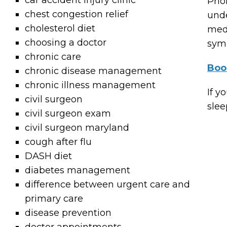
car accident injury clinic
Prio
chest congestion relief
unde
cholesterol diet
medi
choosing a doctor
symp
chronic care
Boo
chronic disease management
chronic illness management
If y
civil surgeon
slee
civil surgeon exam
civil surgeon maryland
cough after flu
DASH diet
diabetes management
difference between urgent care and
primary care
disease prevention