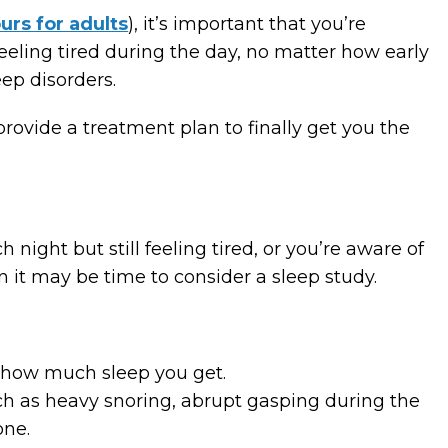
urs for adults
), it’s important that you’re
 feeling tired during the day, no matter how early
eep disorders.
provide a treatment plan to finally get you the
 night but still feeling tired, or you’re aware of
n it may be time to consider a sleep study.
of how much sleep you get.
h as heavy snoring, abrupt gasping during the
one.