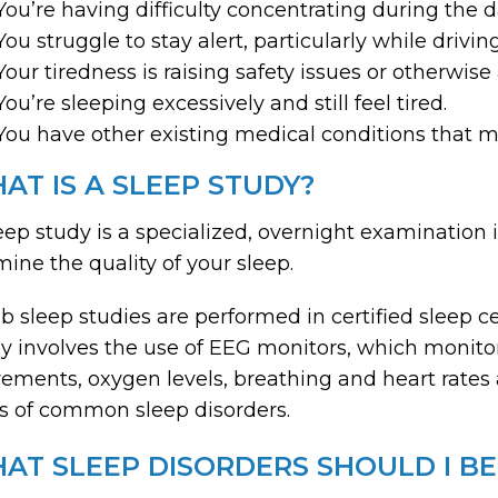
You’re having difficulty concentrating during the 
You struggle to stay alert, particularly while drivin
Your tiredness is raising safety issues or otherwise a
You’re sleeping excessively and still feel tired.
You have other existing medical conditions that ma
AT IS A SLEEP STUDY?
eep study is a specialized, overnight examination i
ine the quality of your sleep.
ab sleep studies are performed in certified sleep ce
y involves the use of EEG monitors, which monito
ments, oxygen levels, breathing and heart rates a
s of common sleep disorders.
AT SLEEP DISORDERS SHOULD I B