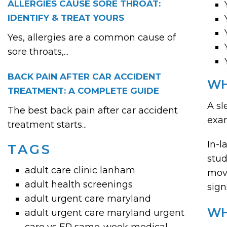
ALLERGIES CAUSE SORE THROAT:
IDENTIFY & TREAT YOURS
Yes, allergies are a common cause of
sore throats,...
BACK PAIN AFTER CAR ACCIDENT
WH
TREATMENT: A COMPLETE GUIDE
A sl
The best back pain after car accident
exam
treatment starts...
In-l
TAGS
stud
adult care clinic lanham
move
adult health screenings
sign
adult urgent care maryland
WH
adult urgent care maryland urgent