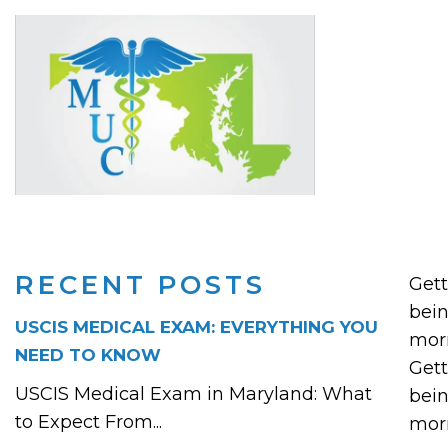
RECENT POSTS
Gett
bein
USCIS MEDICAL EXAM: EVERYTHING YOU
mor
NEED TO KNOW
Gett
USCIS Medical Exam in Maryland: What
bein
to Expect From...
mor