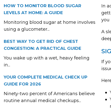
HOW TO MONITOR BLOOD SUGAR
In a
LEVELS AT HOME: A GUIDE
gett
you 
Monitoring blood sugar at home involves
using a glucometer...
A sl
deep
BEST WAY TO GET RID OF CHEST
CONGESTION: A PRACTICAL GUIDE
SI
You wake up with a wet, heavy feeling
If y
in...
issu
YOUR COMPLETE MEDICAL CHECK UP
Here
GUIDE FOR 2026
Ninety-two percent of Americans believe
routine annual medical checkups...