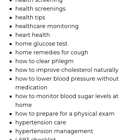
health screening
health screenings
health tips
healthcare monitoring
heart health
home glucose test
home remedies for cough
how to clear phlegm
how to improve cholesterol naturally
how to lower blood pressure without
medication
how to monitor blood sugar levels at
home
how to prepare for a physical exam
hypertension care
hypertension management