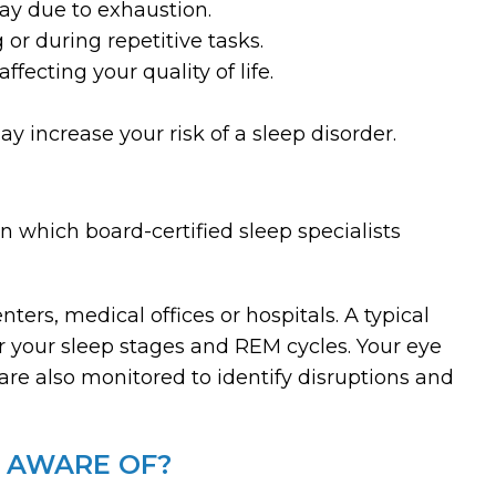
day due to exhaustion.
g or during repetitive tasks.
ffecting your quality of life.
y increase your risk of a sleep disorder.
n which board-certified sleep specialists
nters, medical offices or hospitals. A typical
r your sleep stages and REM cycles. Your eye
re also monitored to identify disruptions and
E AWARE OF?