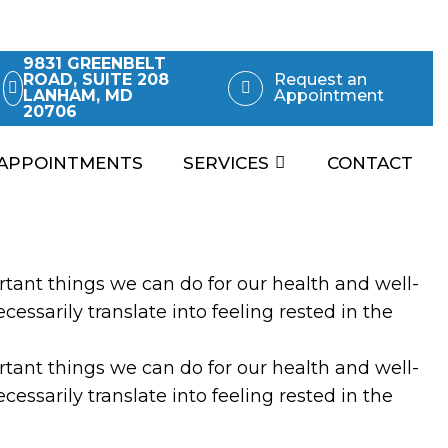
9831 GREENBELT
ROAD, SUITE 208
Request an
LANHAM, MD
Appointment
20706
APPOINTMENTS
SERVICES
CONTACT
rtant things we can do for our health and well-
essarily translate into feeling rested in the
rtant things we can do for our health and well-
cessarily translate into feeling rested in the