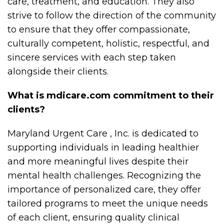
care, treatment, and education. They also
strive to follow the direction of the community
to ensure that they offer compassionate,
culturally competent, holistic, respectful, and
sincere services with each step taken
alongside their clients.
What is mdicare.com commitment to their
clients?
Maryland Urgent Care , Inc. is dedicated to
supporting individuals in leading healthier
and more meaningful lives despite their
mental health challenges. Recognizing the
importance of personalized care, they offer
tailored programs to meet the unique needs
of each client, ensuring quality clinical