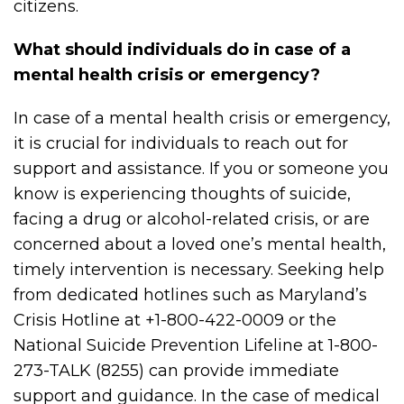
citizens.
What should individuals do in case of a
mental health crisis or emergency?
In case of a mental health crisis or emergency,
it is crucial for individuals to reach out for
support and assistance. If you or someone you
know is experiencing thoughts of suicide,
facing a drug or alcohol-related crisis, or are
concerned about a loved one’s mental health,
timely intervention is necessary. Seeking help
from dedicated hotlines such as Maryland’s
Crisis Hotline at +1-800-422-0009 or the
National Suicide Prevention Lifeline at 1-800-
273-TALK (8255) can provide immediate
support and guidance. In the case of medical