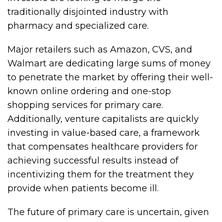
traditionally disjointed industry with
pharmacy and specialized care.
Major retailers such as Amazon, CVS, and
Walmart are dedicating large sums of money
to penetrate the market by offering their well-
known online ordering and one-stop
shopping services for primary care.
Additionally, venture capitalists are quickly
investing in value-based care, a framework
that compensates healthcare providers for
achieving successful results instead of
incentivizing them for the treatment they
provide when patients become ill.
The future of primary care is uncertain, given