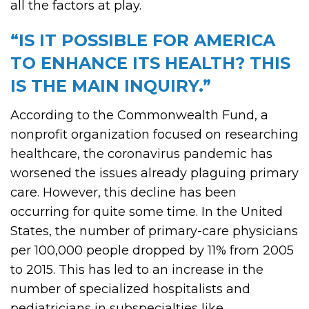
all the factors at play.
“IS IT POSSIBLE FOR AMERICA
TO ENHANCE ITS HEALTH? THIS
IS THE MAIN INQUIRY.”
According to the Commonwealth Fund, a
nonprofit organization focused on researching
healthcare, the coronavirus pandemic has
worsened the issues already plaguing primary
care. However, this decline has been
occurring for quite some time. In the United
States, the number of primary-care physicians
per 100,000 people dropped by 11% from 2005
to 2015. This has led to an increase in the
number of specialized hospitalists and
pediatricians in subspecialties like