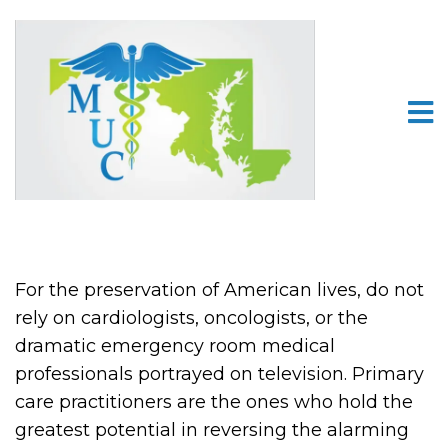
For the preservation of American lives, do not
rely on cardiologists, oncologists, or the
dramatic emergency room medical
professionals portrayed on television. Primary
care practitioners are the ones who hold the
greatest potential in reversing the alarming