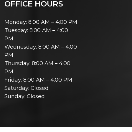
OFFICE HOURS
Monday: 8:00 AM – 4:00 PM
Tuesday: 8:00 AM – 4:00
PM
Wednesday: 8:00 AM – 4:00
PM
Thursday: 8:00 AM – 4:00
PM
Friday: 8:00 AM – 4:00 PM
Saturday: Closed
Sunday: Closed