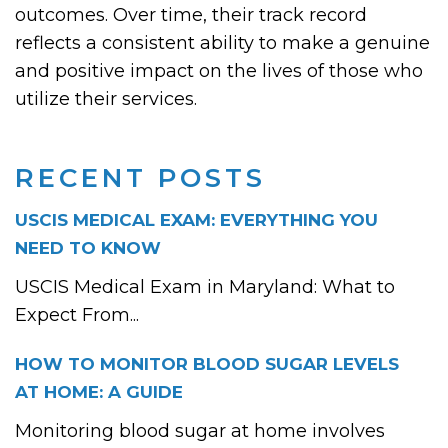
outcomes. Over time, their track record
reflects a consistent ability to make a genuine
and positive impact on the lives of those who
utilize their services.
RECENT POSTS
USCIS MEDICAL EXAM: EVERYTHING YOU
NEED TO KNOW
USCIS Medical Exam in Maryland: What to
Expect From...
HOW TO MONITOR BLOOD SUGAR LEVELS
AT HOME: A GUIDE
Monitoring blood sugar at home involves