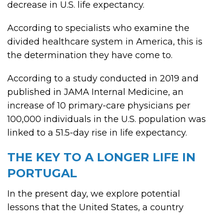
decrease in U.S. life expectancy.
According to specialists who examine the
divided healthcare system in America, this is
the determination they have come to.
According to a study conducted in 2019 and
published in JAMA Internal Medicine, an
increase of 10 primary-care physicians per
100,000 individuals in the U.S. population was
linked to a 51.5-day rise in life expectancy.
THE KEY TO A LONGER LIFE IN
PORTUGAL
In the present day, we explore potential
lessons that the United States, a country