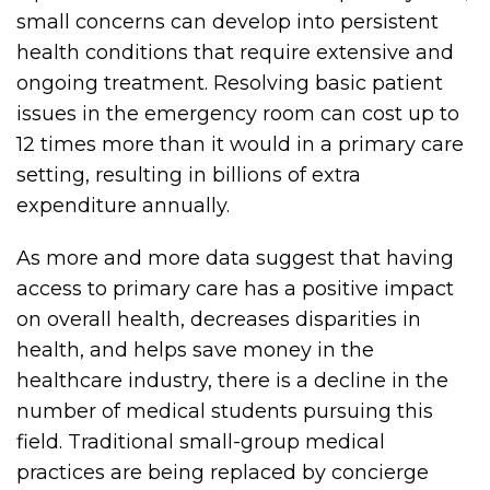
small concerns can develop into persistent
health conditions that require extensive and
ongoing treatment. Resolving basic patient
issues in the emergency room can cost up to
12 times more than it would in a primary care
setting, resulting in billions of extra
expenditure annually.
As more and more data suggest that having
access to primary care has a positive impact
on overall health, decreases disparities in
health, and helps save money in the
healthcare industry, there is a decline in the
number of medical students pursuing this
field. Traditional small-group medical
practices are being replaced by concierge