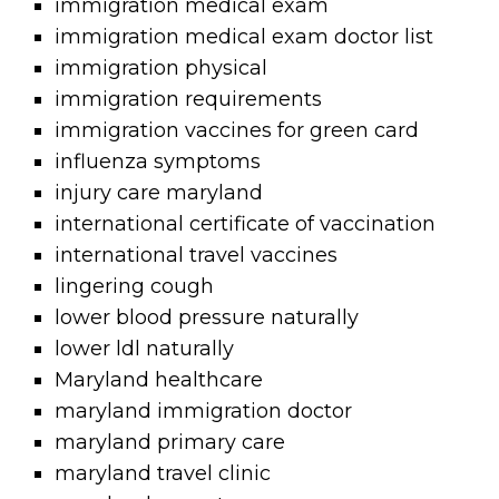
immigration medical exam
immigration medical exam doctor list
immigration physical
immigration requirements
immigration vaccines for green card
influenza symptoms
injury care maryland
international certificate of vaccination
international travel vaccines
lingering cough
lower blood pressure naturally
lower ldl naturally
Maryland healthcare
maryland immigration doctor
maryland primary care
maryland travel clinic