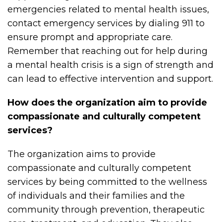
emergencies related to mental health issues,
contact emergency services by dialing 911 to
ensure prompt and appropriate care.
Remember that reaching out for help during
a mental health crisis is a sign of strength and
can lead to effective intervention and support.
How does the organization aim to provide
compassionate and culturally competent
services?
The organization aims to provide
compassionate and culturally competent
services by being committed to the wellness
of individuals and their families and the
community through prevention, therapeutic