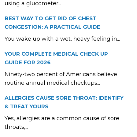
using a glucometer...
BEST WAY TO GET RID OF CHEST
CONGESTION: A PRACTICAL GUIDE
You wake up with a wet, heavy feeling in...
YOUR COMPLETE MEDICAL CHECK UP
GUIDE FOR 2026
Ninety-two percent of Americans believe
routine annual medical checkups...
ALLERGIES CAUSE SORE THROAT: IDENTIFY
& TREAT YOURS
Yes, allergies are a common cause of sore
throats,...