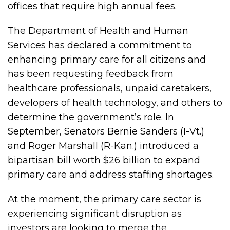
offices that require high annual fees.
The Department of Health and Human
Services has declared a commitment to
enhancing primary care for all citizens and
has been requesting feedback from
healthcare professionals, unpaid caretakers,
developers of health technology, and others to
determine the government’s role. In
September, Senators Bernie Sanders (I-Vt.)
and Roger Marshall (R-Kan.) introduced a
bipartisan bill worth $26 billion to expand
primary care and address staffing shortages.
At the moment, the primary care sector is
experiencing significant disruption as
investors are looking to merge the