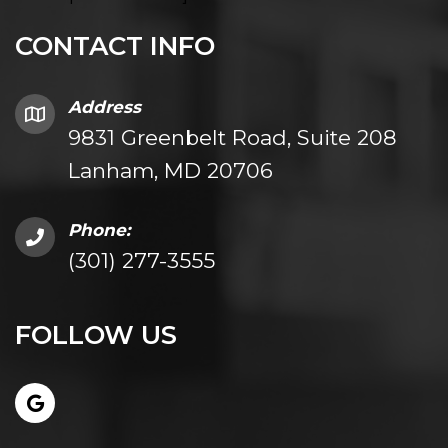
CONTACT INFO
Address
9831 Greenbelt Road, Suite 208
Lanham, MD 20706
Phone:
(301) 277-3555
FOLLOW US