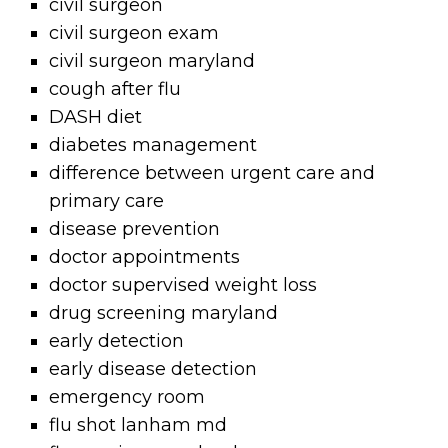
civil surgeon
civil surgeon exam
civil surgeon maryland
cough after flu
DASH diet
diabetes management
difference between urgent care and
primary care
disease prevention
doctor appointments
doctor supervised weight loss
drug screening maryland
early detection
early disease detection
emergency room
flu shot lanham md