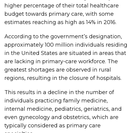
higher percentage of their total healthcare
budget towards primary care, with some
estimates reaching as high as 14% in 2016.
According to the government’s designation,
approximately 100 million individuals residing
in the United States are situated in areas that
are lacking in primary-care workforce. The
greatest shortages are observed in rural
regions, resulting in the closure of hospitals.
This results in a decline in the number of
individuals practicing family medicine,
internal medicine, pediatrics, geriatrics, and
even gynecology and obstetrics, which are
typically considered as primary care