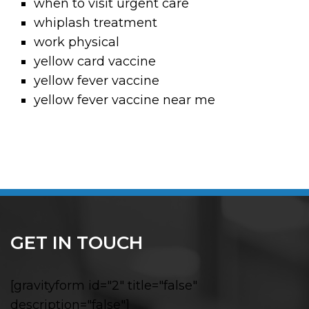
when to visit urgent care
whiplash treatment
work physical
yellow card vaccine
yellow fever vaccine
yellow fever vaccine near me
GET IN TOUCH
[gravityform id="2" title="false"
description="false"]