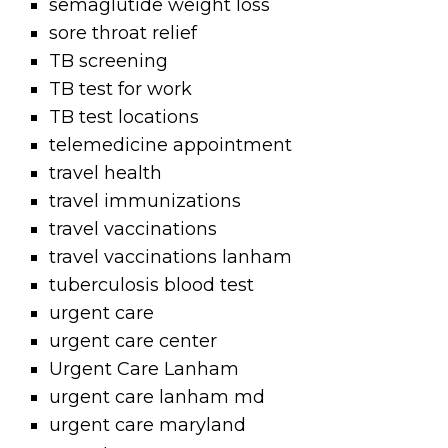
semaglutide weight loss
sore throat relief
TB screening
TB test for work
TB test locations
telemedicine appointment
travel health
travel immunizations
travel vaccinations
travel vaccinations lanham
tuberculosis blood test
urgent care
urgent care center
Urgent Care Lanham
urgent care lanham md
urgent care maryland