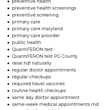
preventive health
preventive health screenings
preventive screening
primary care
primary care maryland
primary care provider
public health
QuantiFERON test
QuantiFERON test PG County
raise hdl naturally
regular doctor appointments
regular-checkups
required travel vaccines
routine health checkups
same day doctor appointment
same-week medical appointments md