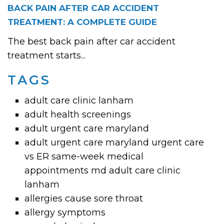
BACK PAIN AFTER CAR ACCIDENT
TREATMENT: A COMPLETE GUIDE
The best back pain after car accident
treatment starts...
TAGS
adult care clinic lanham
adult health screenings
adult urgent care maryland
adult urgent care maryland urgent care
vs ER same-week medical
appointments md adult care clinic
lanham
allergies cause sore throat
allergy symptoms