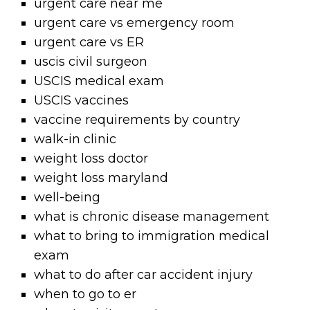
urgent care near me
urgent care vs emergency room
urgent care vs ER
uscis civil surgeon
USCIS medical exam
USCIS vaccines
vaccine requirements by country
walk-in clinic
weight loss doctor
weight loss maryland
well-being
what is chronic disease management
what to bring to immigration medical
exam
what to do after car accident injury
when to go to er