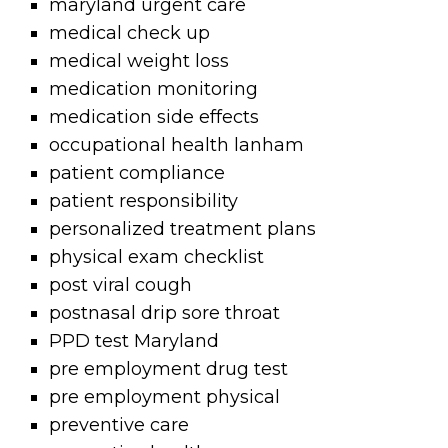
maryland urgent care
medical check up
medical weight loss
medication monitoring
medication side effects
occupational health lanham
patient compliance
patient responsibility
personalized treatment plans
physical exam checklist
post viral cough
postnasal drip sore throat
PPD test Maryland
pre employment drug test
pre employment physical
preventive care