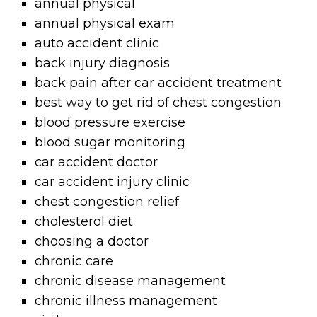
annual physical
annual physical exam
auto accident clinic
back injury diagnosis
back pain after car accident treatment
best way to get rid of chest congestion
blood pressure exercise
blood sugar monitoring
car accident doctor
car accident injury clinic
chest congestion relief
cholesterol diet
choosing a doctor
chronic care
chronic disease management
chronic illness management