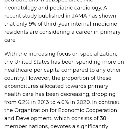
neonatology and pediatric cardiology. A
recent study published in JAMA has shown
that only 9% of third-year internal medicine
residents are considering a career in primary
care.
With the increasing focus on specialization,
the United States has been spending more on
healthcare per capita compared to any other
country. However, the proportion of these
expenditures allocated towards primary
health care has been decreasing, dropping
from 6.2% in 2013 to 4.6% in 2020. In contrast,
the Organization for Economic Cooperation
and Development, which consists of 38
member nations, devotes a significantly