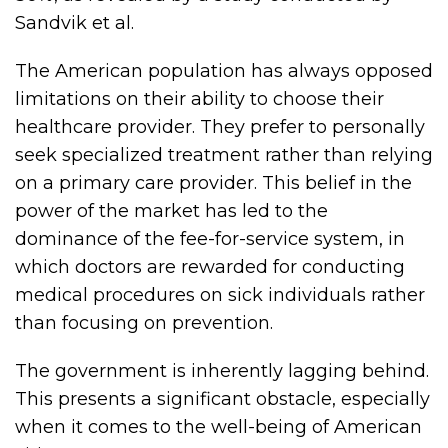
Sandvik et al.
The American population has always opposed
limitations on their ability to choose their
healthcare provider. They prefer to personally
seek specialized treatment rather than relying
on a primary care provider. This belief in the
power of the market has led to the
dominance of the fee-for-service system, in
which doctors are rewarded for conducting
medical procedures on sick individuals rather
than focusing on prevention.
The government is inherently lagging behind.
This presents a significant obstacle, especially
when it comes to the well-being of American