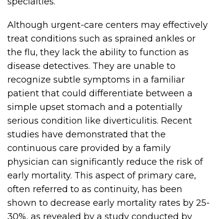
specialties.
Although urgent-care centers may effectively
treat conditions such as sprained ankles or
the flu, they lack the ability to function as
disease detectives. They are unable to
recognize subtle symptoms in a familiar
patient that could differentiate between a
simple upset stomach and a potentially
serious condition like diverticulitis. Recent
studies have demonstrated that the
continuous care provided by a family
physician can significantly reduce the risk of
early mortality. This aspect of primary care,
often referred to as continuity, has been
shown to decrease early mortality rates by 25-
30%, as revealed by a study conducted by