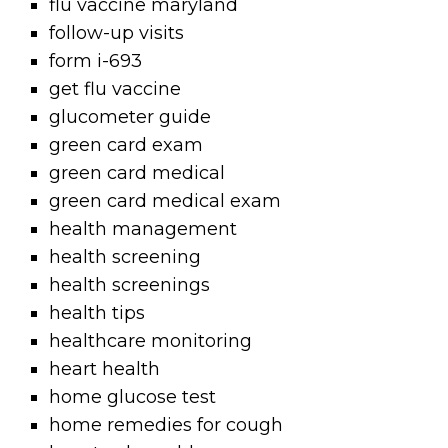
flu vaccine maryland
follow-up visits
form i-693
get flu vaccine
glucometer guide
green card exam
green card medical
green card medical exam
health management
health screening
health screenings
health tips
healthcare monitoring
heart health
home glucose test
home remedies for cough