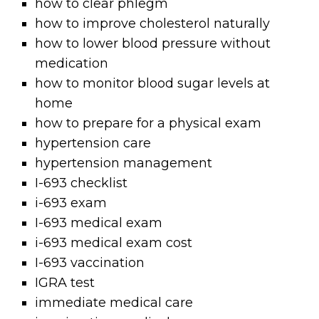
how to clear phlegm
how to improve cholesterol naturally
how to lower blood pressure without
medication
how to monitor blood sugar levels at
home
how to prepare for a physical exam
hypertension care
hypertension management
I-693 checklist
i-693 exam
I-693 medical exam
i-693 medical exam cost
I-693 vaccination
IGRA test
immediate medical care