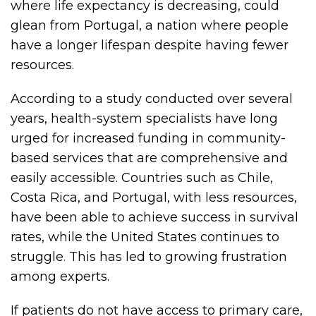
where life expectancy is decreasing, could
glean from Portugal, a nation where people
have a longer lifespan despite having fewer
resources.
According to a study conducted over several
years, health-system specialists have long
urged for increased funding in community-
based services that are comprehensive and
easily accessible. Countries such as Chile,
Costa Rica, and Portugal, with less resources,
have been able to achieve success in survival
rates, while the United States continues to
struggle. This has led to growing frustration
among experts.
If patients do not have access to primary care,