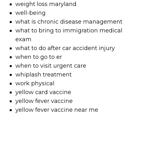
weight loss maryland
well-being
what is chronic disease management
what to bring to immigration medical
exam
what to do after car accident injury
when to go to er
when to visit urgent care
whiplash treatment
work physical
yellow card vaccine
yellow fever vaccine
yellow fever vaccine near me