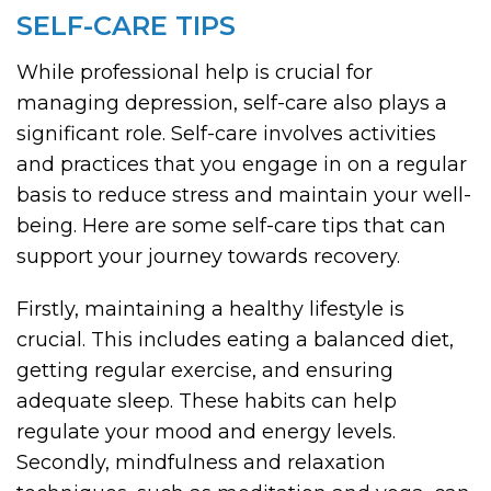
SELF-CARE TIPS
While professional help is crucial for
managing depression, self-care also plays a
significant role. Self-care involves activities
and practices that you engage in on a regular
basis to reduce stress and maintain your well-
being. Here are some self-care tips that can
support your journey towards recovery.
Firstly, maintaining a healthy lifestyle is
crucial. This includes eating a balanced diet,
getting regular exercise, and ensuring
adequate sleep. These habits can help
regulate your mood and energy levels.
Secondly, mindfulness and relaxation