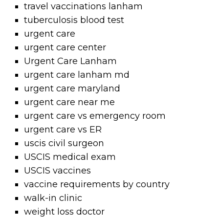
travel vaccinations lanham
tuberculosis blood test
urgent care
urgent care center
Urgent Care Lanham
urgent care lanham md
urgent care maryland
urgent care near me
urgent care vs emergency room
urgent care vs ER
uscis civil surgeon
USCIS medical exam
USCIS vaccines
vaccine requirements by country
walk-in clinic
weight loss doctor