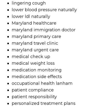
lingering cough
lower blood pressure naturally
lower ldl naturally
Maryland healthcare
maryland immigration doctor
maryland primary care
maryland travel clinic
maryland urgent care
medical check up
medical weight loss
medication monitoring
medication side effects
occupational health lanham
patient compliance
patient responsibility
personalized treatment plans