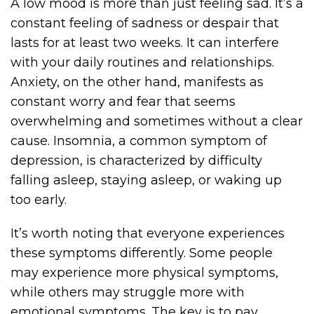
A low mood is more than just feeling sad. It’s a
constant feeling of sadness or despair that
lasts for at least two weeks. It can interfere
with your daily routines and relationships.
Anxiety, on the other hand, manifests as
constant worry and fear that seems
overwhelming and sometimes without a clear
cause. Insomnia, a common symptom of
depression, is characterized by difficulty
falling asleep, staying asleep, or waking up
too early.
It’s worth noting that everyone experiences
these symptoms differently. Some people
may experience more physical symptoms,
while others may struggle more with
emotional symptoms. The key is to pay