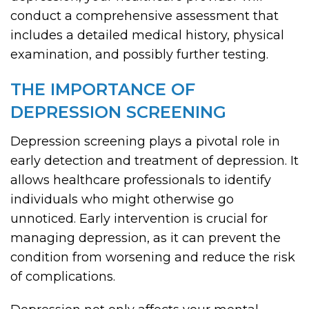
conduct a comprehensive assessment that
includes a detailed medical history, physical
examination, and possibly further testing.
THE IMPORTANCE OF
DEPRESSION SCREENING
Depression screening plays a pivotal role in
early detection and treatment of depression. It
allows healthcare professionals to identify
individuals who might otherwise go
unnoticed. Early intervention is crucial for
managing depression, as it can prevent the
condition from worsening and reduce the risk
of complications.