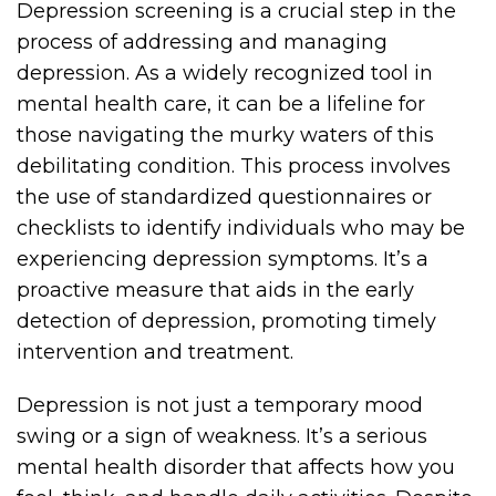
Depression screening is a crucial step in the
process of addressing and managing
depression. As a widely recognized tool in
mental health care, it can be a lifeline for
those navigating the murky waters of this
debilitating condition. This process involves
the use of standardized questionnaires or
checklists to identify individuals who may be
experiencing depression symptoms. It’s a
proactive measure that aids in the early
detection of depression, promoting timely
intervention and treatment.
Depression is not just a temporary mood
swing or a sign of weakness. It’s a serious
mental health disorder that affects how you