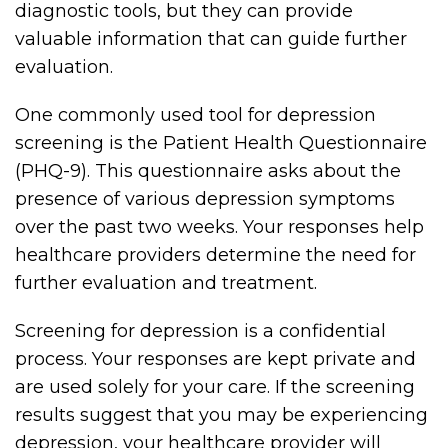
diagnostic tools, but they can provide
valuable information that can guide further
evaluation.
One commonly used tool for depression
screening is the Patient Health Questionnaire
(PHQ-9). This questionnaire asks about the
presence of various depression symptoms
over the past two weeks. Your responses help
healthcare providers determine the need for
further evaluation and treatment.
Screening for depression is a confidential
process. Your responses are kept private and
are used solely for your care. If the screening
results suggest that you may be experiencing
depression, your healthcare provider will