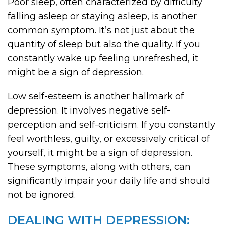
Poor sleep, often characterized by difficulty
falling asleep or staying asleep, is another
common symptom. It’s not just about the
quantity of sleep but also the quality. If you
constantly wake up feeling unrefreshed, it
might be a sign of depression.
Low self-esteem is another hallmark of
depression. It involves negative self-
perception and self-criticism. If you constantly
feel worthless, guilty, or excessively critical of
yourself, it might be a sign of depression.
These symptoms, along with others, can
significantly impair your daily life and should
not be ignored.
DEALING WITH DEPRESSION: