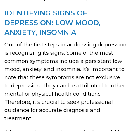
IDENTIFYING SIGNS OF
DEPRESSION: LOW MOOD,
ANXIETY, INSOMNIA
One of the first steps in addressing depression
is recognizing its signs. Some of the most
common symptoms include a persistent low
mood, anxiety, and insomnia. It’s important to
note that these symptoms are not exclusive
to depression. They can be attributed to other
mental or physical health conditions.
Therefore, it’s crucial to seek professional
guidance for accurate diagnosis and
treatment.