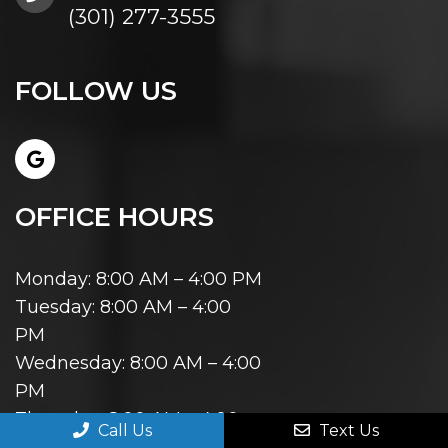
(301) 277-3555
FOLLOW US
OFFICE HOURS
Monday: 8:00 AM – 4:00 PM
Tuesday: 8:00 AM – 4:00
PM
Wednesday: 8:00 AM – 4:00
PM
Thursday: 8:00 AM – 4:00
Call Us
Text Us
PM