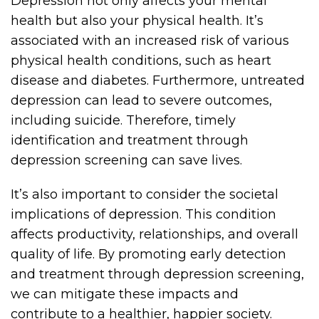
Depression not only affects your mental
health but also your physical health. It’s
associated with an increased risk of various
physical health conditions, such as heart
disease and diabetes. Furthermore, untreated
depression can lead to severe outcomes,
including suicide. Therefore, timely
identification and treatment through
depression screening can save lives.
It’s also important to consider the societal
implications of depression. This condition
affects productivity, relationships, and overall
quality of life. By promoting early detection
and treatment through depression screening,
we can mitigate these impacts and
contribute to a healthier, happier society.