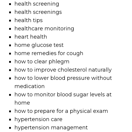
health screening
health screenings
health tips
healthcare monitoring
heart health
home glucose test
home remedies for cough
how to clear phlegm
how to improve cholesterol naturally
how to lower blood pressure without
medication
how to monitor blood sugar levels at
home
how to prepare for a physical exam
hypertension care
hypertension management