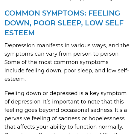
COMMON SYMPTOMS: FEELING
DOWN, POOR SLEEP, LOW SELF
ESTEEM
Depression manifests in various ways, and the
symptoms can vary from person to person.
Some of the most common symptoms
include feeling down, poor sleep, and low self-
esteem.
Feeling down or depressed is a key symptom
of depression. It’s important to note that this
feeling goes beyond occasional sadness. It’s a
pervasive feeling of sadness or hopelessness
that affects your ability to function normally.