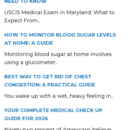
NEED TO KNOW
USCIS Medical Exam in Maryland: What to
Expect From...
HOW TO MONITOR BLOOD SUGAR LEVELS
AT HOME: A GUIDE
Monitoring blood sugar at home involves
using a glucometer...
BEST WAY TO GET RID OF CHEST
CONGESTION: A PRACTICAL GUIDE
You wake up with a wet, heavy feeling in...
YOUR COMPLETE MEDICAL CHECK UP
GUIDE FOR 2026
Ninety-two percent of Americans believe