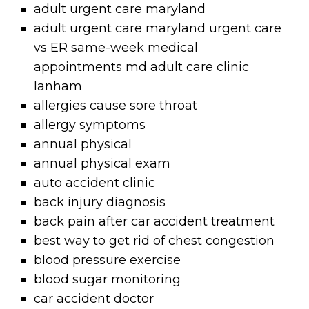
adult urgent care maryland
adult urgent care maryland urgent care
vs ER same-week medical
appointments md adult care clinic
lanham
allergies cause sore throat
allergy symptoms
annual physical
annual physical exam
auto accident clinic
back injury diagnosis
back pain after car accident treatment
best way to get rid of chest congestion
blood pressure exercise
blood sugar monitoring
car accident doctor