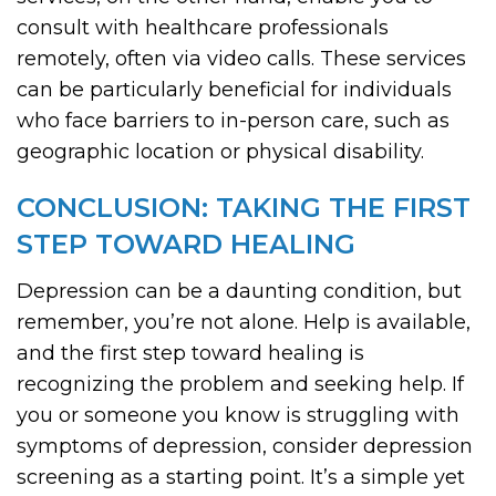
consult with healthcare professionals
remotely, often via video calls. These services
can be particularly beneficial for individuals
who face barriers to in-person care, such as
geographic location or physical disability.
CONCLUSION: TAKING THE FIRST
STEP TOWARD HEALING
Depression can be a daunting condition, but
remember, you’re not alone. Help is available,
and the first step toward healing is
recognizing the problem and seeking help. If
you or someone you know is struggling with
symptoms of depression, consider depression
screening as a starting point. It’s a simple yet