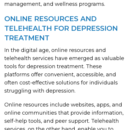
management, and wellness programs.
ONLINE RESOURCES AND
TELEHEALTH FOR DEPRESSION
TREATMENT
In the digital age, online resources and
telehealth services have emerged as valuable
tools for depression treatment. These
platforms offer convenient, accessible, and
often cost-effective solutions for individuals
struggling with depression.
Online resources include websites, apps, and
online communities that provide information,
self-help tools, and peer support. Telehealth
services, on the other hand, enable you to