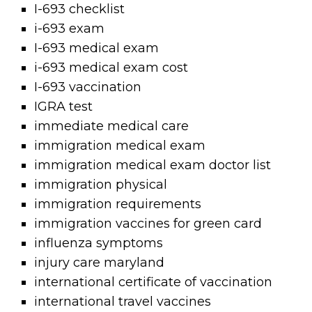
I-693 checklist
i-693 exam
I-693 medical exam
i-693 medical exam cost
I-693 vaccination
IGRA test
immediate medical care
immigration medical exam
immigration medical exam doctor list
immigration physical
immigration requirements
immigration vaccines for green card
influenza symptoms
injury care maryland
international certificate of vaccination
international travel vaccines