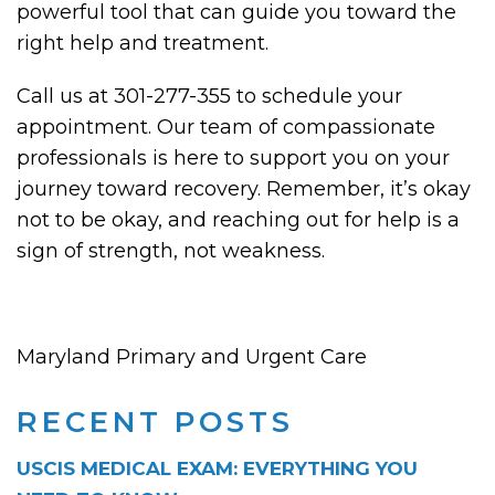
powerful tool that can guide you toward the
right help and treatment.
Call us at 301-277-355 to schedule your
appointment. Our team of compassionate
professionals is here to support you on your
journey toward recovery. Remember, it’s okay
not to be okay, and reaching out for help is a
sign of strength, not weakness.
Maryland Primary and Urgent Care
RECENT POSTS
USCIS MEDICAL EXAM: EVERYTHING YOU