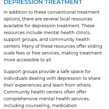
DEPRESSION TREATMENT
In addition to these conventional treatment
options, there are several local resources
available for depression treatment. These
resources include mental health clinics,
support groups, and community health
centers. Many of these resources offer sliding
scale fees or free services, making treatment
more accessible to all.
Support groups provide a safe space for
individuals dealing with depression to share
their experiences and learn from others.
Community health centers often offer
comprehensive mental health services,
including counseling, medication