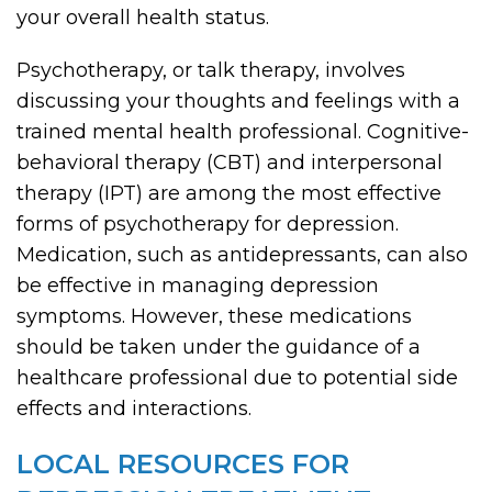
your overall health status.
Psychotherapy, or talk therapy, involves
discussing your thoughts and feelings with a
trained mental health professional. Cognitive-
behavioral therapy (CBT) and interpersonal
therapy (IPT) are among the most effective
forms of psychotherapy for depression.
Medication, such as antidepressants, can also
be effective in managing depression
symptoms. However, these medications
should be taken under the guidance of a
healthcare professional due to potential side
effects and interactions.
LOCAL RESOURCES FOR