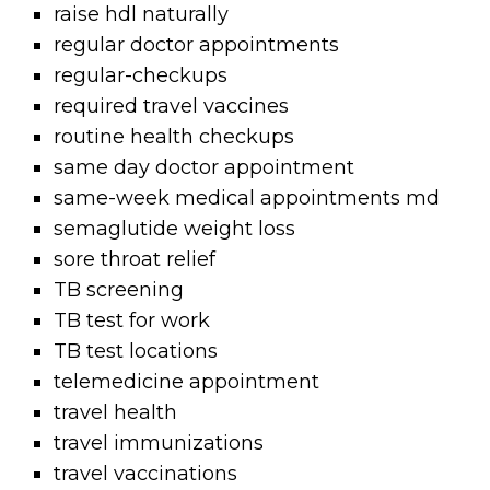
raise hdl naturally
regular doctor appointments
regular-checkups
required travel vaccines
routine health checkups
same day doctor appointment
same-week medical appointments md
semaglutide weight loss
sore throat relief
TB screening
TB test for work
TB test locations
telemedicine appointment
travel health
travel immunizations
travel vaccinations