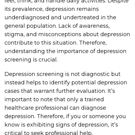
feel, think, and handle daily activities. Despite
its prevalence, depression remains
underdiagnosed and undertreated in the
general population. Lack of awareness,
stigma, and misconceptions about depression
contribute to this situation. Therefore,
understanding the importance of depression
screening is crucial.
Depression screening is not diagnostic but
instead helps to identify potential depression
cases that warrant further evaluation. It’s
important to note that only a trained
healthcare professional can diagnose
depression. Therefore, if you or someone you
know is exhibiting signs of depression, it’s
critical to seek professional help.