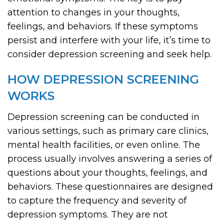
attention to changes in your thoughts,
feelings, and behaviors. If these symptoms
persist and interfere with your life, it’s time to
consider depression screening and seek help.
HOW DEPRESSION SCREENING
WORKS
Depression screening can be conducted in
various settings, such as primary care clinics,
mental health facilities, or even online. The
process usually involves answering a series of
questions about your thoughts, feelings, and
behaviors. These questionnaires are designed
to capture the frequency and severity of
depression symptoms. They are not