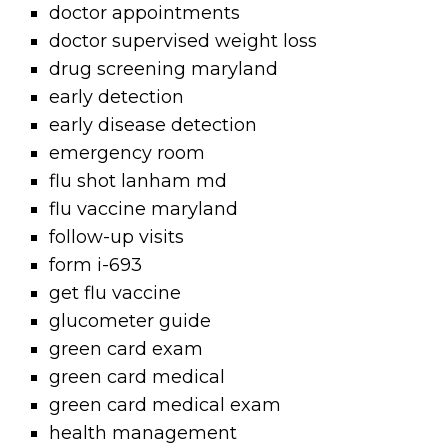
doctor appointments
doctor supervised weight loss
drug screening maryland
early detection
early disease detection
emergency room
flu shot lanham md
flu vaccine maryland
follow-up visits
form i-693
get flu vaccine
glucometer guide
green card exam
green card medical
green card medical exam
health management