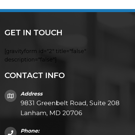
GET IN TOUCH
[gravityform id="2" title="false"
description="false"]
CONTACT INFO
Address
9831 Greenbelt Road, Suite 208
Lanham, MD 20706
Phone: