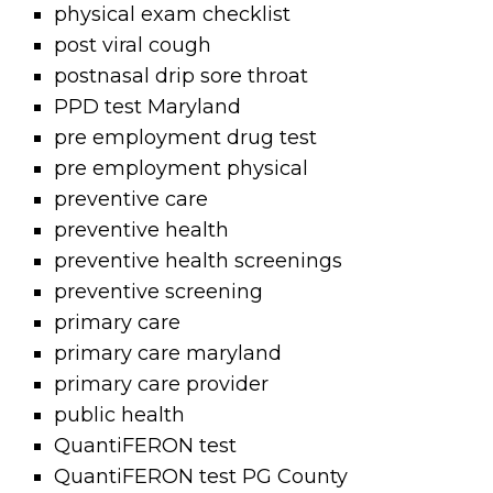
physical exam checklist
post viral cough
postnasal drip sore throat
PPD test Maryland
pre employment drug test
pre employment physical
preventive care
preventive health
preventive health screenings
preventive screening
primary care
primary care maryland
primary care provider
public health
QuantiFERON test
QuantiFERON test PG County