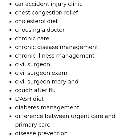
car accident injury clinic
chest congestion relief
cholesterol diet
choosing a doctor
chronic care
chronic disease management
chronic illness management
civil surgeon
civil surgeon exam
civil surgeon maryland
cough after flu
DASH diet
diabetes management
difference between urgent care and
primary care
disease prevention