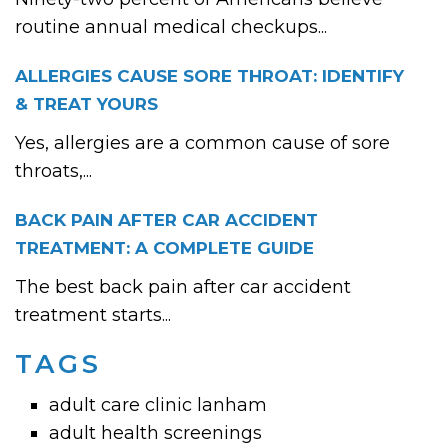
routine annual medical checkups...
ALLERGIES CAUSE SORE THROAT: IDENTIFY
& TREAT YOURS
Yes, allergies are a common cause of sore
throats,...
BACK PAIN AFTER CAR ACCIDENT
TREATMENT: A COMPLETE GUIDE
The best back pain after car accident
treatment starts...
TAGS
adult care clinic lanham
adult health screenings