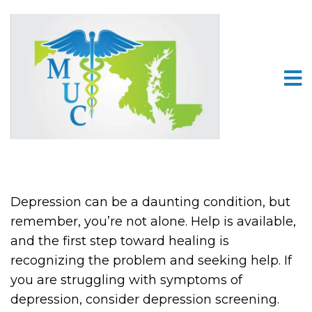
Depression can be a daunting condition, but
remember, you’re not alone. Help is available,
and the first step toward healing is
recognizing the problem and seeking help. If
you are struggling with symptoms of
depression, consider depression screening.