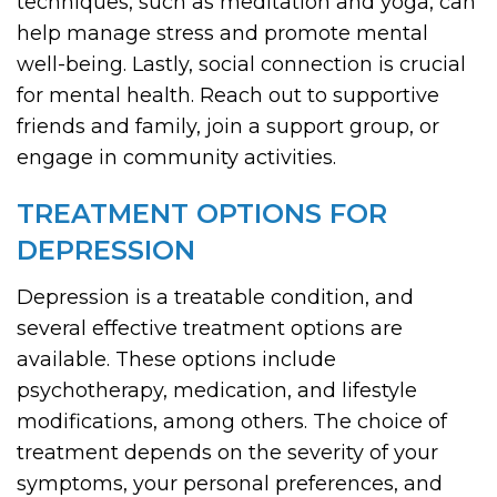
techniques, such as meditation and yoga, can
help manage stress and promote mental
well-being. Lastly, social connection is crucial
for mental health. Reach out to supportive
friends and family, join a support group, or
engage in community activities.
TREATMENT OPTIONS FOR
DEPRESSION
Depression is a treatable condition, and
several effective treatment options are
available. These options include
psychotherapy, medication, and lifestyle
modifications, among others. The choice of
treatment depends on the severity of your
symptoms, your personal preferences, and