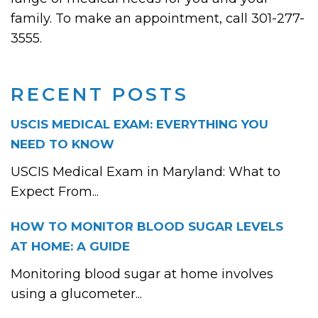
family. To make an appointment, call 301-277-
3555.
RECENT POSTS
USCIS MEDICAL EXAM: EVERYTHING YOU
NEED TO KNOW
USCIS Medical Exam in Maryland: What to
Expect From...
HOW TO MONITOR BLOOD SUGAR LEVELS
AT HOME: A GUIDE
Monitoring blood sugar at home involves
using a glucometer...