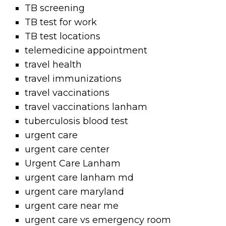
TB screening
TB test for work
TB test locations
telemedicine appointment
travel health
travel immunizations
travel vaccinations
travel vaccinations lanham
tuberculosis blood test
urgent care
urgent care center
Urgent Care Lanham
urgent care lanham md
urgent care maryland
urgent care near me
urgent care vs emergency room