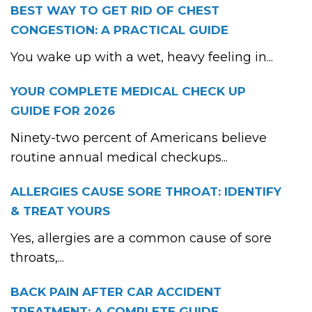
BEST WAY TO GET RID OF CHEST
CONGESTION: A PRACTICAL GUIDE
You wake up with a wet, heavy feeling in...
YOUR COMPLETE MEDICAL CHECK UP
GUIDE FOR 2026
Ninety-two percent of Americans believe
routine annual medical checkups...
ALLERGIES CAUSE SORE THROAT: IDENTIFY
& TREAT YOURS
Yes, allergies are a common cause of sore
throats,...
BACK PAIN AFTER CAR ACCIDENT
TREATMENT: A COMPLETE GUIDE