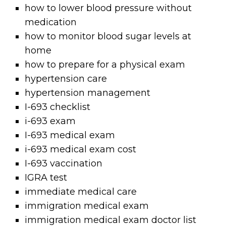
how to lower blood pressure without
medication
how to monitor blood sugar levels at
home
how to prepare for a physical exam
hypertension care
hypertension management
I-693 checklist
i-693 exam
I-693 medical exam
i-693 medical exam cost
I-693 vaccination
IGRA test
immediate medical care
immigration medical exam
immigration medical exam doctor list