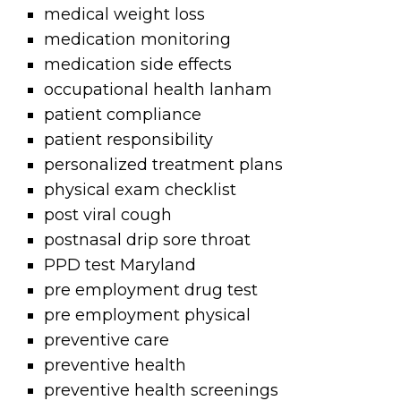
medical weight loss
medication monitoring
medication side effects
occupational health lanham
patient compliance
patient responsibility
personalized treatment plans
physical exam checklist
post viral cough
postnasal drip sore throat
PPD test Maryland
pre employment drug test
pre employment physical
preventive care
preventive health
preventive health screenings