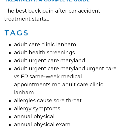
The best back pain after car accident
treatment starts...
TAGS
adult care clinic lanham
adult health screenings
adult urgent care maryland
adult urgent care maryland urgent care
vs ER same-week medical
appointments md adult care clinic
lanham
allergies cause sore throat
allergy symptoms
annual physical
annual physical exam