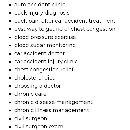
auto accident clinic
back injury diagnosis
back pain after car accident treatment
best way to get rid of chest congestion
blood pressure exercise
blood sugar monitoring
car accident doctor
car accident injury clinic
chest congestion relief
cholesterol diet
choosing a doctor
chronic care
chronic disease management
chronic illness management
civil surgeon
civil surgeon exam