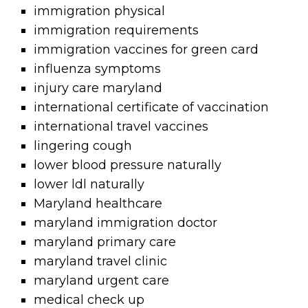
immigration physical
immigration requirements
immigration vaccines for green card
influenza symptoms
injury care maryland
international certificate of vaccination
international travel vaccines
lingering cough
lower blood pressure naturally
lower ldl naturally
Maryland healthcare
maryland immigration doctor
maryland primary care
maryland travel clinic
maryland urgent care
medical check up