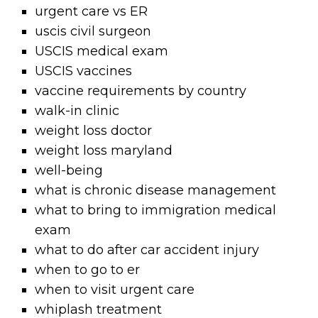
urgent care vs ER
uscis civil surgeon
USCIS medical exam
USCIS vaccines
vaccine requirements by country
walk-in clinic
weight loss doctor
weight loss maryland
well-being
what is chronic disease management
what to bring to immigration medical
exam
what to do after car accident injury
when to go to er
when to visit urgent care
whiplash treatment