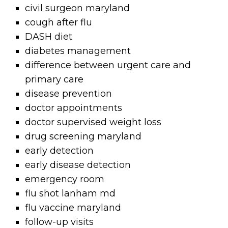
civil surgeon maryland
cough after flu
DASH diet
diabetes management
difference between urgent care and
primary care
disease prevention
doctor appointments
doctor supervised weight loss
drug screening maryland
early detection
early disease detection
emergency room
flu shot lanham md
flu vaccine maryland
follow-up visits