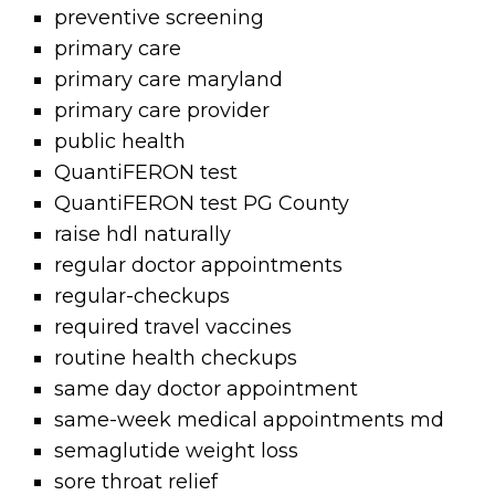
preventive screening
primary care
primary care maryland
primary care provider
public health
QuantiFERON test
QuantiFERON test PG County
raise hdl naturally
regular doctor appointments
regular-checkups
required travel vaccines
routine health checkups
same day doctor appointment
same-week medical appointments md
semaglutide weight loss
sore throat relief