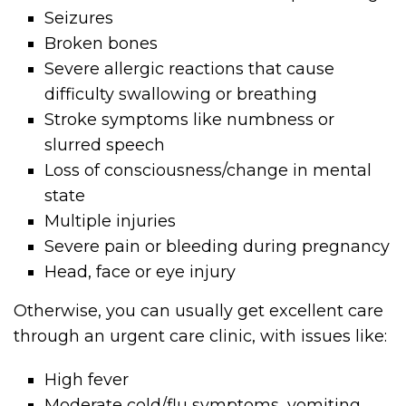
Seizures
Broken bones
Severe allergic reactions that cause
difficulty swallowing or breathing
Stroke symptoms like numbness or
slurred speech
Loss of consciousness/change in mental
state
Multiple injuries
Severe pain or bleeding during pregnancy
Head, face or eye injury
Otherwise, you can usually get excellent care
through an urgent care clinic, with issues like:
High fever
Moderate cold/flu symptoms, vomiting,