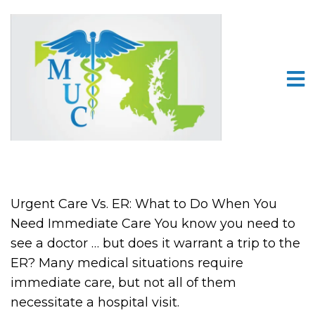
Urgent Care Vs. ER: What to Do When You
Need Immediate Care You know you need to
see a doctor … but does it warrant a trip to the
ER? Many medical situations require
immediate care, but not all of them
necessitate a hospital visit.