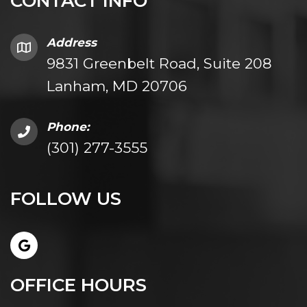
CONTACT INFO
Address
9831 Greenbelt Road, Suite 208
Lanham, MD 20706
Phone:
(301) 277-3555
FOLLOW US
OFFICE HOURS