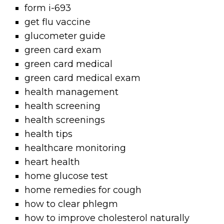
form i-693
get flu vaccine
glucometer guide
green card exam
green card medical
green card medical exam
health management
health screening
health screenings
health tips
healthcare monitoring
heart health
home glucose test
home remedies for cough
how to clear phlegm
how to improve cholesterol naturally