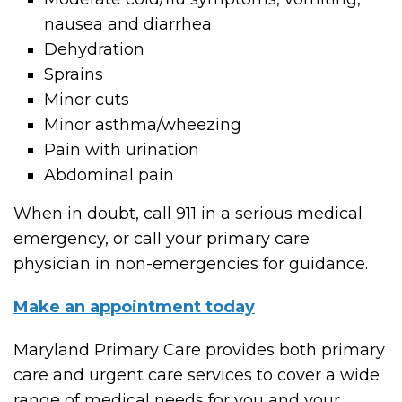
nausea and diarrhea
Dehydration
Sprains
Minor cuts
Minor asthma/wheezing
Pain with urination
Abdominal pain
When in doubt, call 911 in a serious medical
emergency, or call your primary care
physician in non-emergencies for guidance.
Make an appointment today
Maryland Primary Care provides both primary
care and urgent care services to cover a wide
range of medical needs for you and your