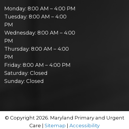
Monday: 8:00 AM – 4:00 PM
Tuesday: 8:00 AM – 4:00
PM
Wednesday: 8:00 AM – 4:00
PM
Thursday: 8:00 AM – 4:00
PM
Friday: 8:00 AM – 4:00 PM
Saturday: Closed
Sunday: Closed
© Copyright 2026. Maryland Primary and Urgent
Care |
Sitemap
|
Accessibility