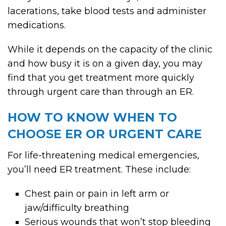
lacerations, take blood tests and administer
medications.
While it depends on the capacity of the clinic
and how busy it is on a given day, you may
find that you get treatment more quickly
through urgent care than through an ER.
HOW TO KNOW WHEN TO
CHOOSE ER OR URGENT CARE
For life-threatening medical emergencies,
you’ll need ER treatment. These include:
Chest pain or pain in left arm or
jaw/difficulty breathing
Serious wounds that won’t stop bleeding