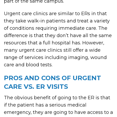
part of the same campus.
Urgent care clinics are similar to ERs in that
they take walk-in patients and treat a variety
of conditions requiring immediate care. The
difference is that they don’t have all the same
resources that a full hospital has. However,
many urgent care clinics still offer a wide
range of services including imaging, wound
care and blood tests.
PROS AND CONS OF URGENT
CARE VS. ER VISITS
The obvious benefit of going to the ER is that
if the patient has a serious medical
emergency, they are going to have access to a