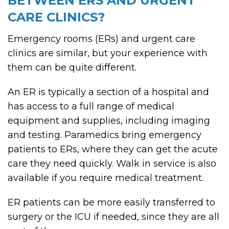
BETWEEN ERS AND URGENT
CARE CLINICS?
Emergency rooms (ERs) and urgent care
clinics are similar, but your experience with
them can be quite different.
An ER is typically a section of a hospital and
has access to a full range of medical
equipment and supplies, including imaging
and testing. Paramedics bring emergency
patients to ERs, where they can get the acute
care they need quickly. Walk in service is also
available if you require medical treatment.
ER patients can be more easily transferred to
surgery or the ICU if needed, since they are all