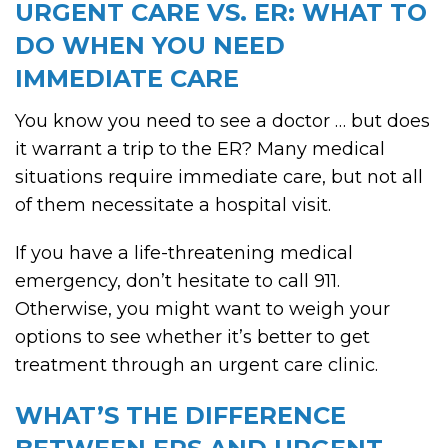
URGENT CARE VS. ER: WHAT TO
DO WHEN YOU NEED
IMMEDIATE CARE
You know you need to see a doctor … but does
it warrant a trip to the ER? Many medical
situations require immediate care, but not all
of them necessitate a hospital visit.
If you have a life-threatening medical
emergency, don’t hesitate to call 911.
Otherwise, you might want to weigh your
options to see whether it’s better to get
treatment through an urgent care clinic.
WHAT’S THE DIFFERENCE