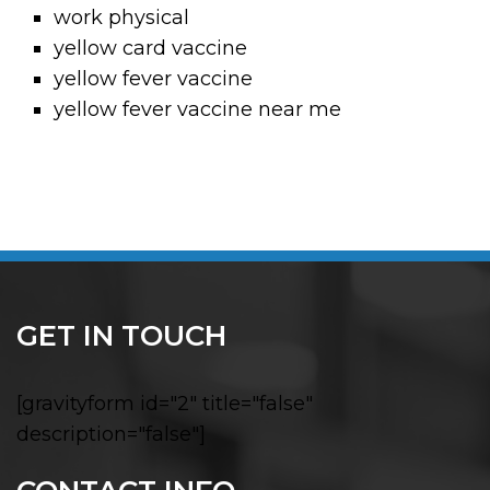
work physical
yellow card vaccine
yellow fever vaccine
yellow fever vaccine near me
GET IN TOUCH
[gravityform id="2" title="false"
description="false"]