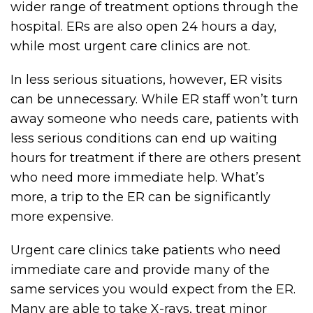
wider range of treatment options through the
hospital. ERs are also open 24 hours a day,
while most urgent care clinics are not.
In less serious situations, however, ER visits
can be unnecessary. While ER staff won’t turn
away someone who needs care, patients with
less serious conditions can end up waiting
hours for treatment if there are others present
who need more immediate help. What’s
more, a trip to the ER can be significantly
more expensive.
Urgent care clinics take patients who need
immediate care and provide many of the
same services you would expect from the ER.
Many are able to take X-rays, treat minor