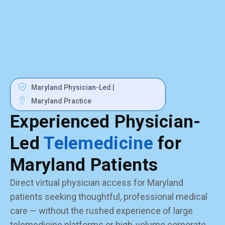
Maryland Physician-Led |
Maryland Practice
Experienced Physician-
Led
Telemedicine
for
Maryland Patients
Direct virtual physician access for Maryland
patients seeking thoughtful, professional medical
care — without the rushed experience of large
telemedicine platforms or high-volume corporate