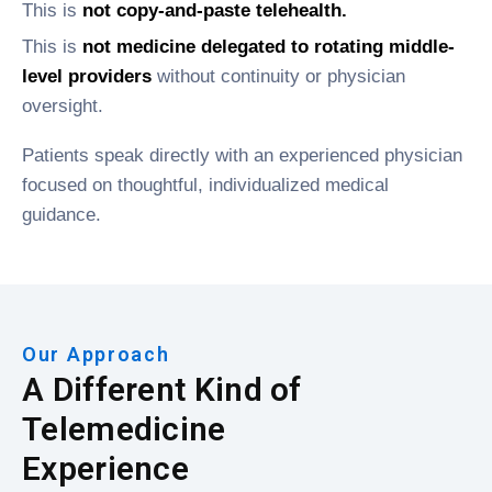
This is
not copy-and-paste telehealth.
This is
not medicine delegated to rotating middle-
level providers
without continuity or physician
oversight.
Patients speak directly with an experienced physician
focused on thoughtful, individualized medical
guidance.
Our Approach
A Different Kind of
Telemedicine
Experience