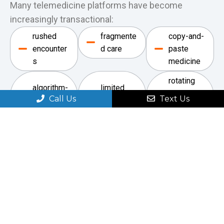
Many telemedicine platforms have become
increasingly transactional:
rushed
fragmente
copy-and-
encounter
d care
paste
s
medicine
rotating
algorithm-
limited
providers
Call Us
Text Us
driven
continuity
unfamiliar
interaction
with the
s
patient
Our approach is
different.
This practice was built around direct physician
involvement, clinical judgment, thoughtful
discussion, and individualized care.