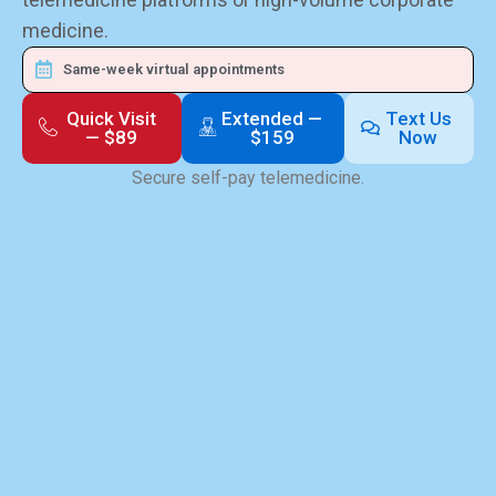
medicine.
Same-week virtual appointments
Quick Visit
Extended —
Text Us
— $89
$159
Now
Secure self-pay telemedicine.