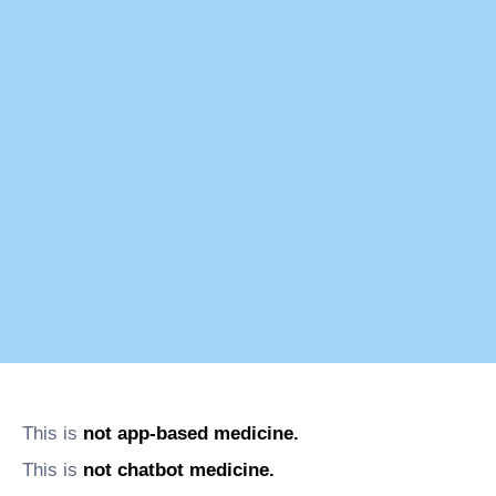
This is
not app-based medicine.
This is
not chatbot medicine.